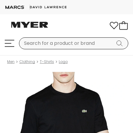
Men
Clothing
T-Shirts
Logo