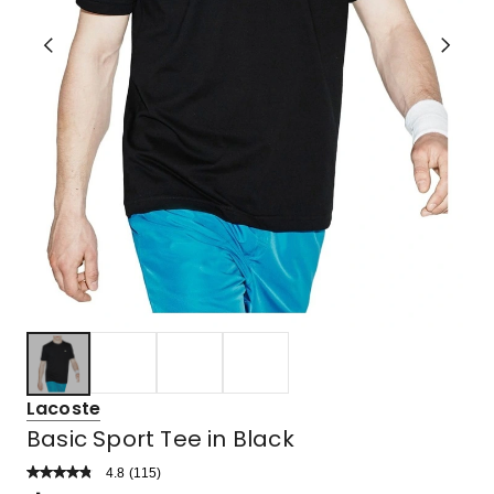
Lacoste
Basic Sport Tee in Black
4.8
Read
(
115
)
a
Rated