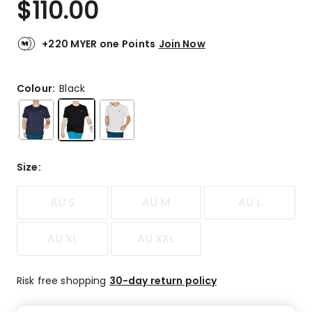
$
110.00
Review.
4.8
Same
out
page
link.
of
+220 MYER one Points
Join Now
5
stars.
104
Colour:
Black
5-
star
reviews,
7
4-
Size
:
star
reviews,
AU S
AU M
AU L
2
3-
star
AU XL
AU XXL
reviews,
1
2-
Risk free shopping
30-day return policy
star
review,