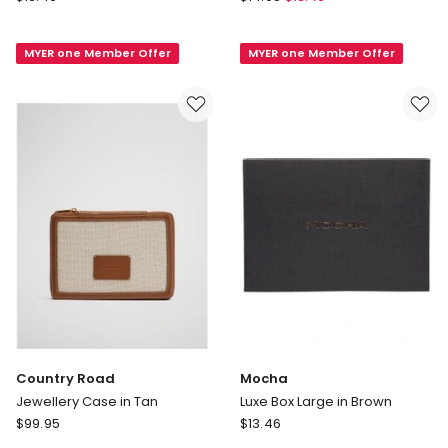
Silver
Mila
Polishing
Keyring
MYER one Member Offer
MYER one Member Offer
Cloth
in
in
Pink
Pink
Country Road
Mocha
Jewellery Case in Tan
Luxe Box Large in Brown
Country
Mocha
$
99.95
$
13.46
Road
Luxe