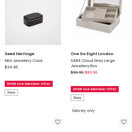
Seed Heritage
One Six Eight London
Mini Jewellery Case
SARA Cloud Grey Large
Jewellery Box
Seed
$
34.95
One
Heritage
$
99.95
$
89.96
Six
Mini
Eight
MYER one Member Offer
Jewellery
MYER one Member Offer
London
Case
New
SARA
New
Cloud
Grey
Delivery only
Large
Jewellery
Box