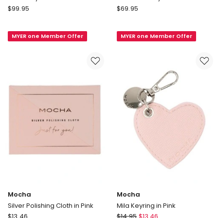
Country
Country
$
99.95
$
69.95
Road
Road
Jewellery
Mini
MYER one Member Offer
MYER one Member Offer
Case
Jewellery
in
Case
Crema
in
Tan
Mocha
Mocha
Silver Polishing Cloth in Pink
Mila Keyring in Pink
Mocha
Mocha
$
13.46
$
14.95
$
13.46