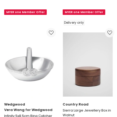
Road
Liberty
Sierra
Large
MYER one Member Offer
MYER one Member Offer
Small
Jewellery
Jewellery
Cube
Delivery only
Box
in
in
Rachel
Walnut
Delivery
only
Wedgwood
Country Road
Vera Wang for Wedgwood
Sierra Large Jewellery Box in
Walnut
Infinity 5x8.5cm Ring Catcher