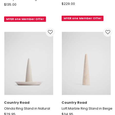
Country
Wedgwood
$
229.00
$
135.00
Road
Vera
Sierra
Wang
MYER one Member Offer
Large
MYER one Member Offer
for
Jewellery
Wedgwood
Box
Infinity
in
5x8.5cm
Walnut
Ring
Catcher
Country Road
Country Road
Olinda Ring Stand in Natural
Loft Marble Ring Stand in Beige
Country
Country
$
29.95
$
34.95