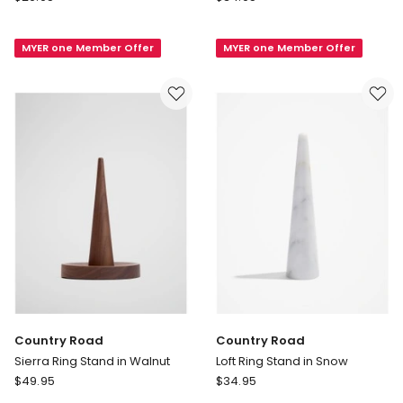
Road
Road
Olinda
Loft
MYER one Member Offer
MYER one Member Offer
Ring
Marble
Stand
Ring
in
Stand
Natural
in
Beige
Country Road
Country Road
Sierra Ring Stand in Walnut
Loft Ring Stand in Snow
Country
Country
$
49.95
$
34.95
Road
Road