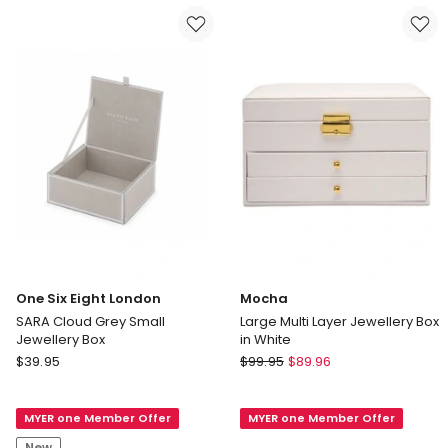
Box
Jewellery
Delivery
Box
only
(with
insert)
Delivery
only
One Six Eight London
Mocha
SARA Cloud Grey Small
Large Multi Layer Jewellery Box
Jewellery Box
in White
One
Mocha
$
39.95
$
99.95
$
89.96
Six
Large
Eight
Multi
MYER one Member Offer
MYER one Member Offer
London
Layer
SARA
Jewellery
New