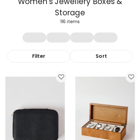
Women's Jewellery Boxes &
Storage
116
items
Filter
Sort