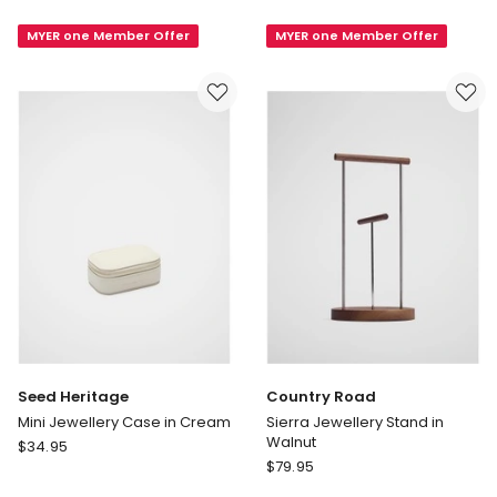
Sierra
Loft
MYER one Member Offer
MYER one Member Offer
Ring
Ring
Stand
Stand
in
in
Walnut
Snow
Seed Heritage
Country Road
Mini Jewellery Case in Cream
Sierra Jewellery Stand in
Walnut
Seed
$
34.95
Country
Heritage
$
79.95
Road
Mini