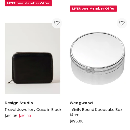
Sierra
MYER one Member Offer
Jewellery
MYER one Member Offer
Jewellery
Case
Stand
in
in
Cream
Walnut
Design Studio
Wedgwood
Travel Jewellery Case in Black
Infinity Round Keepsake Box
14cm
Design
$
89.95
$
39.00
Wedgwood
Studio
$
195.00
Infinity
Travel