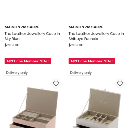
MAISON de SABRÉ
MAISON de SABRÉ
The Leather Jewellery Case in
The Leather Jewellery Case in
Sky Blue
Shibuya Fuchsia
MAISON
MAISON
$
239.00
$
239.00
de
de
SABRÉ
SABRÉ
MYER one Member Offer
MYER one Member Offer
The
The
Leather
Leather
Delivery only
Delivery only
Jewellery
Jewellery
Case
Case
in
in
Sky
Shibuya
Blue
Fuchsia
Delivery
Delivery
only
only