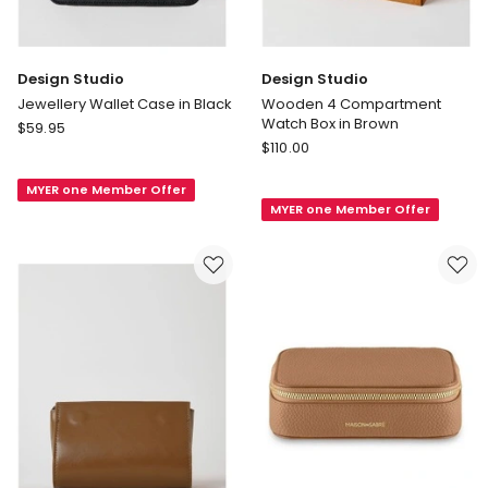
Design Studio
Design Studio
Jewellery Wallet Case in Black
Wooden 4 Compartment
Watch Box in Brown
Design
$
59.95
Design
Studio
$
110.00
Studio
Jewellery
Wooden
MYER one Member Offer
Wallet
MYER one Member Offer
4
Case
Compartment
in
Watch
Black
Box
in
Brown