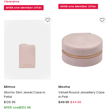
Clearance
Round
Jewellery
MYER one Member Offer
Keepsake
Case
MYER one Member Offer
Box
in
14cm
Black
Mimco
Mocha
Atomic Slim Jewel Case in
Velvet Round Jewellery Case
Petal
in Pink
Mimco
Mocha
$
129.95
$
49.95
$
44.96
Atomic
Velvet
MYER one
$
103.96