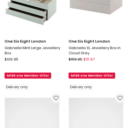
One Six Eight London
One Six Eight London
Gabriella Mint Large Jewellery
Gabriella XL Jewellery Box in
Box
Cloud Grey
One
One
$
109.95
$
159.95
$
111.97
Six
Six
Eight
Eight
MYER one Member Offer
MYER one Member Offer
London
London
Gabriella
Gabriella
Delivery only
Delivery only
Mint
XL
Large
Jewellery
Jewellery
Box
Box
in
Delivery
Cloud
only
Grey
Delivery