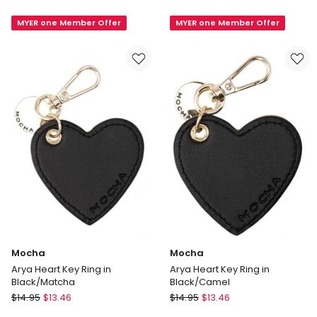
Jewellery
Box
MYER one Member Offer
MYER one Member Offer
Case
Large
in
in
Tan
Brown
Mocha
Mocha
Arya Heart Key Ring in
Arya Heart Key Ring in
Black/Matcha
Black/Camel
Mocha
Mocha
$
14.95
$
13.46
$
14.95
$
13.46
Arya
Arya