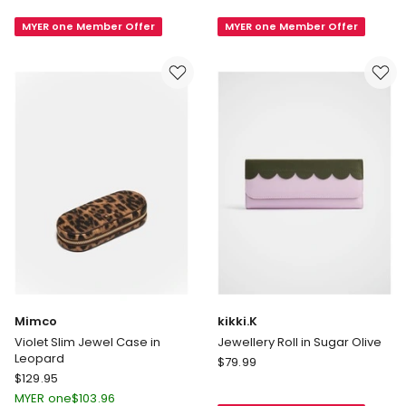
Heart
Heart
MYER one Member Offer
MYER one Member Offer
Key
Key
Ring
Ring
in
in
Black/Matcha
Black/Camel
Mimco
kikki.K
Violet Slim Jewel Case in
Jewellery Roll in Sugar Olive
Leopard
kikki.K
$
79.99
Mimco
$
129.95
Jewellery
Violet
Roll
MYER one
$
103.96