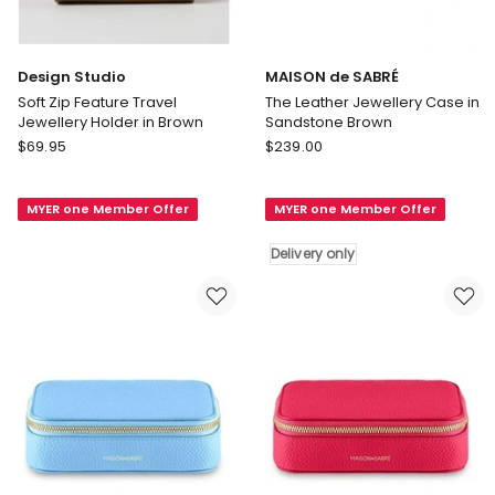
Design Studio
MAISON de SABRÉ
Soft Zip Feature Travel
The Leather Jewellery Case in
Jewellery Holder in Brown
Sandstone Brown
Design
MAISON
$
69.95
$
239.00
Studio
de
Soft
SABRÉ
MYER one Member Offer
MYER one Member Offer
Zip
The
Feature
Leather
Delivery only
Travel
Jewellery
Jewellery
Case
Holder
in
in
Sandstone
Brown
Brown
Delivery
only