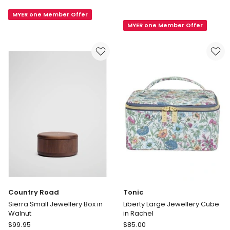
Multi
Duet
MYER one Member Offer
Layer
Duet
MYER one Member Offer
Jewellery
Jewellery
Box
Cube
in
Birdsong
Green
Coastal
in
Teal
Country Road
Tonic
Sierra Small Jewellery Box in
Liberty Large Jewellery Cube
Walnut
in Rachel
Country
Tonic
$
99.95
$
85.00