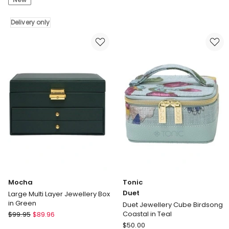
Cloud
Box
Grey
in
Delivery only
Small
White
Jewellery
Box
Delivery
only
Mocha
Tonic
Duet
Large Multi Layer Jewellery Box
in Green
Duet Jewellery Cube Birdsong
Mocha
Coastal in Teal
$
99.95
$
89.96
Large
Tonic
$
50.00