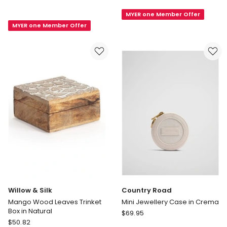
Slim
Round
MYER one Member Offer
Jewel
Jewellery
MYER one Member Offer
Case
Case
in
in
Petal
Pink
Willow & Silk
Country Road
Mango Wood Leaves Trinket
Mini Jewellery Case in Crema
Box in Natural
Country
$
69.95
Willow
$
50.82
Road