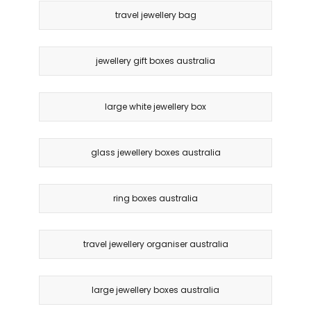
travel jewellery bag
jewellery gift boxes australia
large white jewellery box
glass jewellery boxes australia
ring boxes australia
travel jewellery organiser australia
large jewellery boxes australia