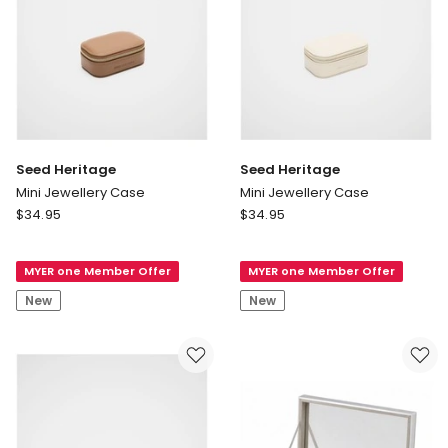
only
Seed Heritage
Seed Heritage
Mini Jewellery Case
Mini Jewellery Case
Seed
Seed
$
34.95
$
34.95
Heritage
Heritage
Mini
Mini
MYER one Member Offer
MYER one Member Offer
Jewellery
Jewellery
Case
Case
New
New