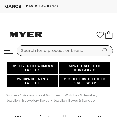
UP TO 25% OFF WOMEN'S
50% OFF SELECTED
FASHION
HOMEWARES
25-30% OFF MEN'S
25% OFF KIDS' CLOTHING
FASHION
& SLEEPWEAR
Women
Accessories & Watches
Watches & Jewellery
Jewellery & Jewellery Boxes
Jewellery Boxes & Storage