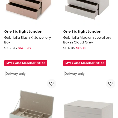
One Six Eight London
One Six Eight London
Gabriella Blush Xl Jewellery
Gabriella Medium Jewellery
Box
Box in Cloud Grey
One
One
$
159.95
$
143.96
$
84.95
$
69.00
Six
Six
Eight
Eight
MYER one Member Offer
MYER one Member Offer
London
London
Gabriella
Gabriella
Delivery only
Delivery only
Blush
Medium
Xl
Jewellery
Jewellery
Box
Box
in
Delivery
Cloud
only
Grey
Delivery
only