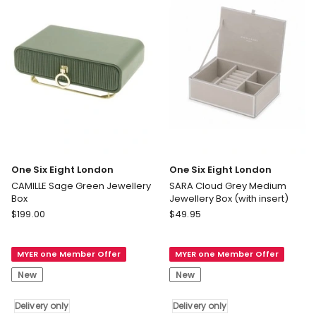
Delivery
only
One Six Eight London
One Six Eight London
CAMILLE Sage Green Jewellery
SARA Cloud Grey Medium
Box
Jewellery Box (with insert)
One
One
$
199.00
$
49.95
Six
Six
Eight
Eight
MYER one Member Offer
MYER one Member Offer
London
London
CAMILLE
SARA
New
New
Sage
Cloud
Green
Grey
Delivery only
Delivery only
Jewellery
Medium