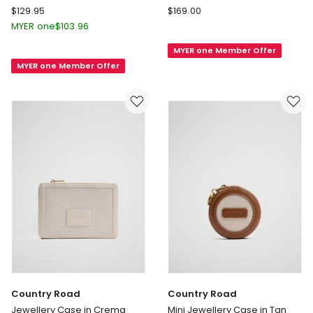
Mimco
Country
$
129.95
$
169.00
Atomic
Road
MYER one
$
103.96
Slim
Sierra
MYER one Member Offer
Jewel
Medium
MYER one Member Offer
Case
Jewellery
in
Box
Black
in
Walnut
Country Road
Country Road
Jewellery Case in Crema
Mini Jewellery Case in Tan