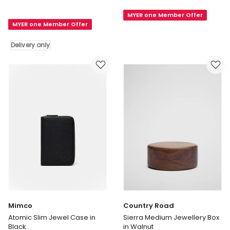
&
Mini
Silk
MYER one Member Offer
Jewellery
MYER one Member Offer
Mango
Case
Wood
in
Delivery only
Leaves
Crema
Trinket
Box
in
Natural
Delivery
only
Mimco
Country Road
Atomic Slim Jewel Case in
Sierra Medium Jewellery Box
Black
in Walnut