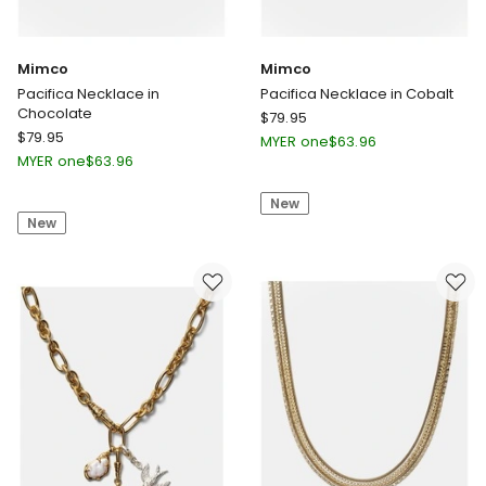
Mimco
Mimco
Pacifica Necklace in
Pacifica Necklace in Cobalt
Chocolate
Mimco
$
79.95
Mimco
$
79.95
Pacifica
MYER one
$
63.96
Pacifica
Necklace
MYER one
$
63.96
Necklace
in
in
New
Cobalt
New
Chocolate