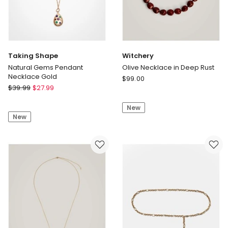
Taking Shape
Witchery
Natural Gems Pendant
Olive Necklace in Deep Rust
Necklace Gold
Witchery
$
99.00
Taking
$
39.99
$
27.99
Olive
Shape
Necklace
Natural
New
in
New
Gems
Deep
Pendant
Rust
Necklace
Gold