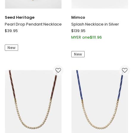
Seed Heritage
Mimco
Pearl Drop Pendant Necklace
Splash Necklace in Silver
Seed
Mimco
$
39.95
$
139.95
Heritage
Splash
MYER one
$
111.96
Pearl
Necklace
New
Drop
in
New
Pendant
Silver
Necklace