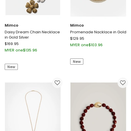
Mimco
Mimco
Daisy Dream Chain Necklace
Promenade Nacklace in Gold
in Gold Silver
Mimco
$
129.95
Mimco
$
169.95
Promenade
MYER one
$
103.96
Daisy
Nacklace
MYER one
$
135.96
Dream
in
Chain
New
Gold
New
Necklace
in
Gold
Silver