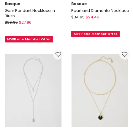
Basque
Basque
Gem Pendant Necklace in
Pearl and Diamante Necklace
Blush
Basque
$
34.95
$
24.46
Basque
$
39.95
$
27.96
Pearl
Gem
and
Pendant
MYER one Member Offer
Diamante
MYER one Member Offer
Necklace
Necklace
in
Blush