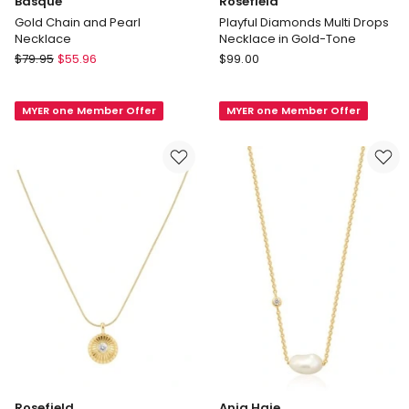
Basque
Rosefield
Gold Chain and Pearl
Playful Diamonds Multi Drops
Necklace
Necklace in Gold-Tone
Basque
Rosefield
$
79.95
$
55.96
$
99.00
Gold
Playful
Chain
Diamonds
MYER one Member Offer
MYER one Member Offer
and
Multi
Pearl
Drops
Necklace
Necklace
in
Gold-
Tone
Rosefield
Ania Haie