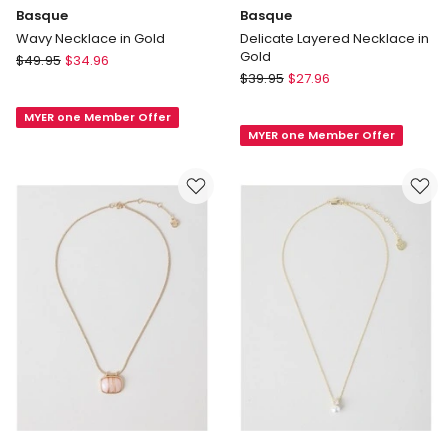
Basque
Basque
Wavy Necklace in Gold
Delicate Layered Necklace in
Gold
Basque
$
49.95
$
34.96
Basque
Wavy
$
39.95
$
27.96
Delicate
Necklace
Layered
MYER one Member Offer
in
MYER one Member Offer
Necklace
Gold
in
Gold