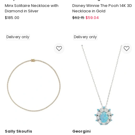
Minx Solitaire Necklace with
Disney Winnie The Pooh 14K 3D
Diamond in Silver
Necklace in Gold
Sally
Couture
$
185.00
$
62.15
$
59.04
Skoufis
Kingdom
Minx
Disney
Solitaire
Winnie
Delivery only
Delivery only
Necklace
The
with
Pooh
Diamond
14K
in
3D
Silver
Necklace
Delivery
in
only
Gold
Delivery
only
Sally Skoufis
Georgini