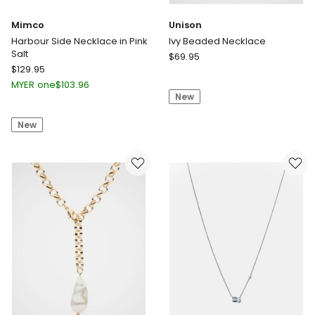
Mimco
Unison
Harbour Side Necklace in Pink
Ivy Beaded Necklace
Salt
Unison
$
69.95
Mimco
$
129.95
Ivy
Harbour
Beaded
MYER one
$
103.96
Side
New
Necklace
Necklace
New
in
Pink
Salt