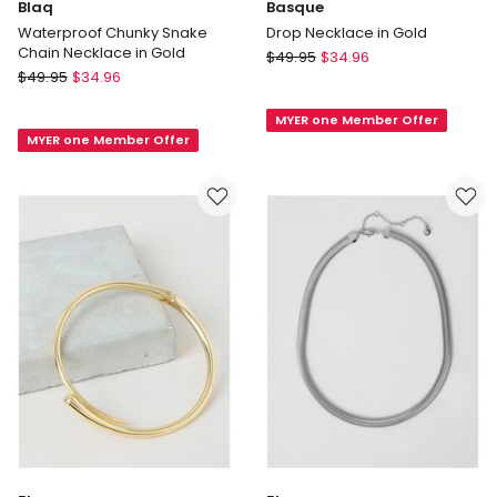
Blaq
Basque
Waterproof Chunky Snake
Drop Necklace in Gold
Chain Necklace in Gold
Basque
$
49.95
$
34.96
Blaq
$
49.95
$
34.96
Drop
Waterproof
Necklace
Chunky
MYER one Member Offer
in
MYER one Member Offer
Snake
Gold
Chain
Necklace
in
Gold