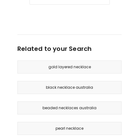
Related to your Search
gold layered necklace
black necklace australia
beaded necklaces australia
pearl necklace