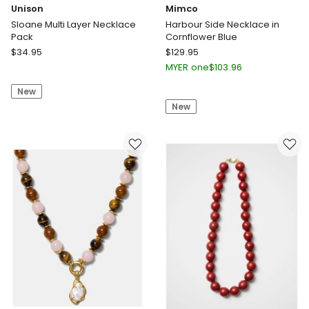
Unison
Mimco
Sloane Multi Layer Necklace
Harbour Side Necklace in
Pack
Cornflower Blue
Unison
Mimco
$
34.95
$
129.95
Sloane
Harbour
MYER one
$
103.96
Multi
Side
New
Layer
Necklace
New
Necklace
in
Pack
Cornflower
Blue