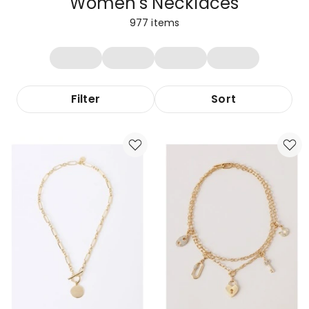
Women's Necklaces
977
items
Filter
Sort