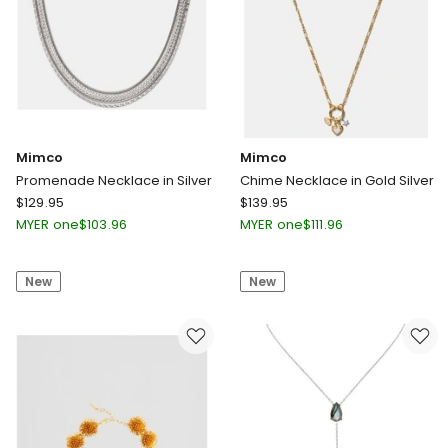
Mimco
Mimco
Promenade Necklace in Silver
Chime Necklace in Gold Silver
Mimco
Mimco
$
129.95
$
139.95
Promenade
Chime
MYER one
$
103.96
MYER one
$
111.96
Necklace
Necklace
in
in
New
New
Silver
Gold
Silver