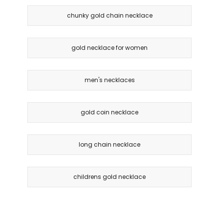
chunky gold chain necklace
gold necklace for women
men's necklaces
gold coin necklace
long chain necklace
childrens gold necklace