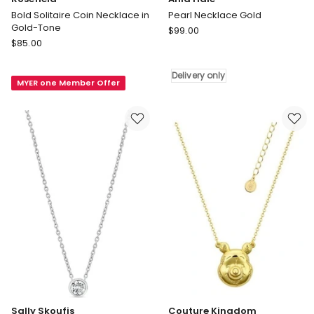
Bold Solitaire Coin Necklace in
Pearl Necklace Gold
Gold-Tone
Ania
$
99.00
Rosefield
$
85.00
Haie
Bold
Pearl
Solitaire
Necklace
Delivery only
MYER one Member Offer
Coin
Gold
Necklace
Delivery
in
only
Gold-
Tone
Sally Skoufis
Couture Kingdom