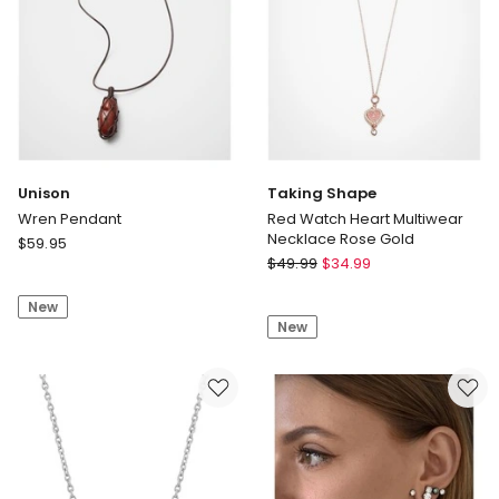
Unison
Taking Shape
Wren Pendant
Red Watch Heart Multiwear
Necklace Rose Gold
Unison
$
59.95
Taking
Wren
$
49.99
$
34.99
Shape
Pendant
Red
New
New
Watch
Heart
Multiwear
Necklace
Rose
Gold