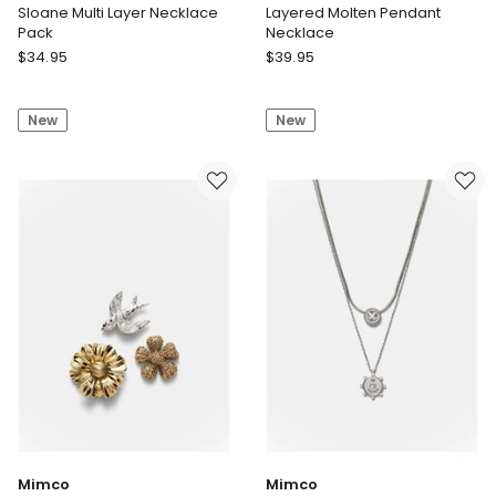
Sloane Multi Layer Necklace
Layered Molten Pendant
Pack
Necklace
Unison
Seed
$
34.95
$
39.95
Sloane
Heritage
Multi
Layered
New
New
Layer
Molten
Necklace
Pendant
Pack
Necklace
Mimco
Mimco