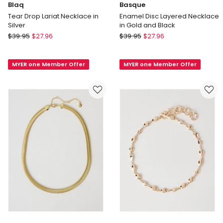
Blaq
Basque
Tear Drop Lariat Necklace in
Enamel Disc Layered Necklace
Silver
in Gold and Black
Blaq
Basque
$
39.95
$
27.96
$
39.95
$
27.96
Tear
Enamel
Drop
Disc
MYER one Member Offer
MYER one Member Offer
Lariat
Layered
Necklace
Necklace
in
in
Silver
Gold
and
Black