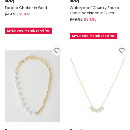
Blaq
Blaq
Torque Choker in Gold
Waterproof Chunky Snake
Chain Necklace in Silver
Blaq
$
49.95
$
34.96
Blaq
Torque
$
49.95
$
34.96
Waterproof
Choker
Chunky
MYER one Member Offer
in
MYER one Member Offer
Snake
Gold
Chain
Necklace
in
Silver