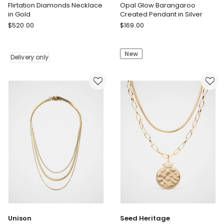
Flirtation Diamonds Necklace
Opal Glow Barangaroo
in Gold
Created Pendant in Silver
Sally
Georgini
$
520.00
$
169.00
Skoufis
Opal
Flirtation
Glow
New
Diamonds
Barangaroo
Delivery only
Necklace
Created
in
Pendant
Gold
in
Delivery
Silver
only
Unison
Seed Heritage