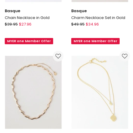
Basque
Basque
Chain Necklace in Gold
Charm Necklace Set in Gold
Basque
Basque
$
39.95
$
27.96
$
49.95
$
34.96
Chain
Charm
Necklace
Necklace
MYER one Member Offer
MYER one Member Offer
in
Set
Gold
in
Gold