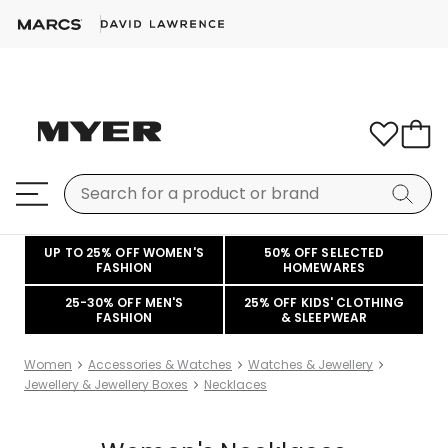
UP TO 25% OFF WOMEN'S
50% OFF SELECTED
FASHION
HOMEWARES
25-30% OFF MEN'S
25% OFF KIDS' CLOTHING
FASHION
& SLEEPWEAR
Women
Accessories & Watches
Watches & Jewellery
Jewellery & Jewellery Boxes
Necklaces