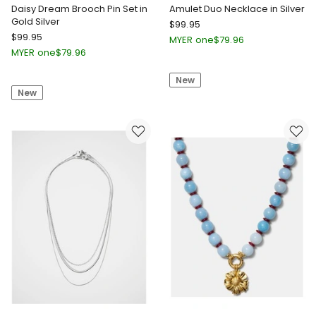
Daisy Dream Brooch Pin Set in
Amulet Duo Necklace in Silver
Gold Silver
Mimco
$
99.95
Mimco
$
99.95
Amulet
MYER one
$
79.96
Daisy
Duo
MYER one
$
79.96
Dream
Necklace
Brooch
New
in
New
Pin
Silver
Set
in
Gold
Silver