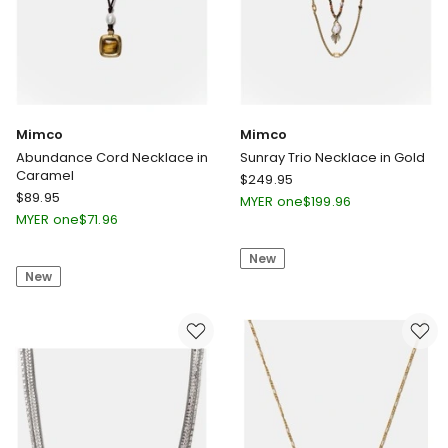
Mimco
Mimco
Abundance Cord Necklace in
Sunray Trio Necklace in Gold
Caramel
Mimco
$
249.95
Mimco
$
89.95
Sunray
MYER one
$
199.96
Abundance
Trio
MYER one
$
71.96
Cord
Necklace
Necklace
New
in
New
in
Gold
Caramel