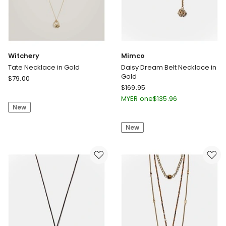
Witchery
Mimco
Tate Necklace in Gold
Daisy Dream Belt Necklace in
Gold
Witchery
$
79.00
Mimco
Tate
$
169.95
Daisy
Necklace
MYER one
$
135.96
Dream
New
in
Belt
Gold
New
Necklace
in
Gold