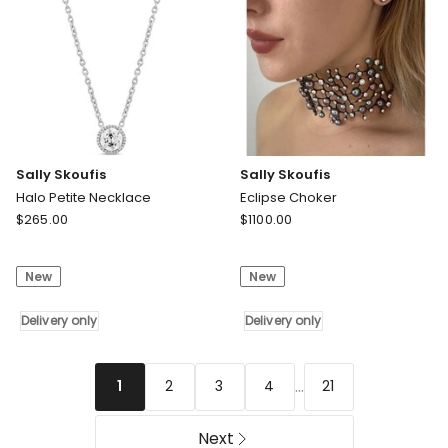
Sally Skoufis
Sally Skoufis
Halo Petite Necklace
Eclipse Choker
Sally
Sally
$
265.00
$
1100.00
Skoufis
Skoufis
Halo
Eclipse
New
New
Petite
Choker
Necklace
Delivery
Delivery
Delivery only
only
Delivery only
only
...
2
3
4
21
1
Next