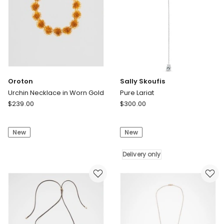
Oroton
Sally Skoufis
Urchin Necklace in Worn Gold
Pure Lariat
Oroton
Sally
$
239.00
$
300.00
Urchin
Skoufis
Necklace
Pure
New
New
in
Lariat
Worn
Delivery
Gold
only
Delivery only