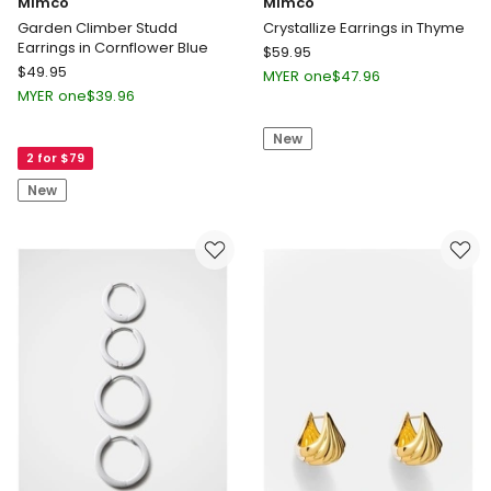
Mimco
Mimco
Garden Climber Studd
Crystallize Earrings in Thyme
Earrings in Cornflower Blue
Mimco
$
59.95
Mimco
$
49.95
Crystallize
MYER one
$
47.96
Garden
Earrings
MYER one
$
39.96
Climber
in
Studd
New
Thyme
2 for $79
Earrings
in
New
Cornflower
Blue