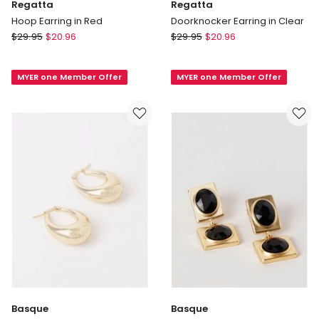
Regatta
Regatta
Hoop Earring in Red
Doorknocker Earring in Clear
Regatta
Regatta
$
29.95
$
20.96
$
29.95
$
20.96
Hoop
Doorknocker
Earring
Earring
MYER one Member Offer
MYER one Member Offer
in
in
Red
Clear
Basque
Basque