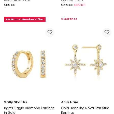
Rosefield
Rosefield
$
85.00
$
129.00
$
89.00
Playful
Pav
Diamonds
Half
Clearance
MYER one Member Offer
Cluster
Moon
Stud
Hoop
Earrings
Earrings
in
in
Gold
Silver-
Tone
Sally Skoufis
Ania Haie
Light Huggie Diamond Earrings
Gold Dangling Nova Star Stud
in Gold
Earrings