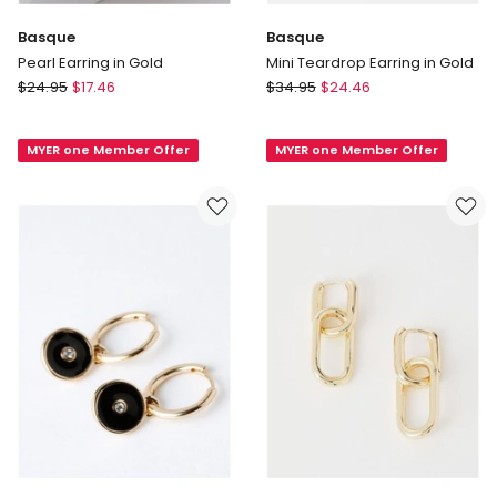
Basque
Basque
Pearl Earring in Gold
Mini Teardrop Earring in Gold
Basque
Basque
$
24.95
$
17.46
$
34.95
$
24.46
Pearl
Mini
Earring
Teardrop
MYER one Member Offer
MYER one Member Offer
in
Earring
Gold
in
Gold