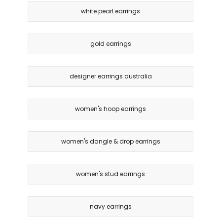
white pearl earrings
gold earrings
designer earrings australia
women's hoop earrings
women's dangle & drop earrings
women's stud earrings
navy earrings