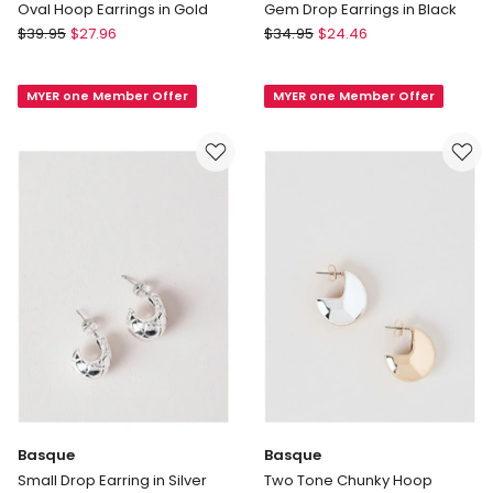
Oval Hoop Earrings in Gold
Gem Drop Earrings in Black
Basque
Basque
$
39.95
$
27.96
$
34.95
$
24.46
Oval
Gem
Hoop
Drop
MYER one Member Offer
MYER one Member Offer
Earrings
Earrings
in
in
Gold
Black
Basque
Basque
Small Drop Earring in Silver
Two Tone Chunky Hoop