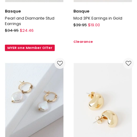
Basque
Basque
Pearl and Diamante Stud
Mod 3PK Earrings in Gold
Earrings
Basque
$
39.95
$
19.00
Basque
$
34.95
$
24.46
Mod
Pearl
3PK
Clearance
and
Earrings
MYER one Member Offer
Diamante
in
Stud
Gold
Earrings