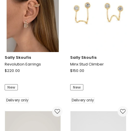
Sally Skoufis
Sally Skoufis
Revolution Earrings
Minx Stud Climber
Sally
Sally
$
220.00
$
150.00
Skoufis
Skoufis
Revolution
Minx
New
New
Earrings
Stud
Delivery
Climber
only
Delivery only
Delivery
Delivery only
only