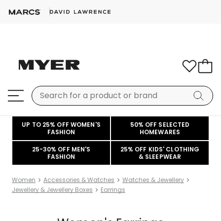
UP TO 25% OFF WOMEN'S
50% OFF SELECTED
FASHION
HOMEWARES
25-30% OFF MEN'S
25% OFF KIDS' CLOTHING
FASHION
& SLEEPWEAR
Women
Accessories & Watches
Watches & Jewellery
Jewellery & Jewellery Boxes
Earrings