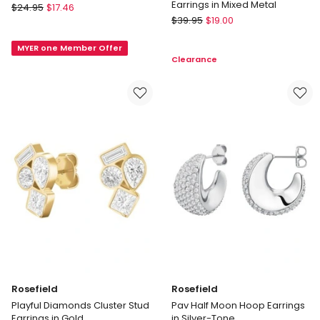
Earrings in Mixed Metal
Basque
$
24.95
$
17.46
Basque
Small
$
39.95
$
19.00
Two
Drop
Tone
MYER one Member Offer
Earring
Clearance
Chunky
in
Hoop
Silver
Earrings
in
Mixed
Metal
Rosefield
Rosefield
Playful Diamonds Cluster Stud
Pav Half Moon Hoop Earrings
Earrings in Gold
in Silver-Tone