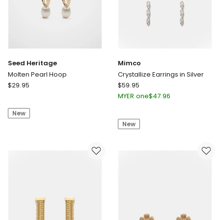
Seed Heritage
Mimco
Molten Pearl Hoop
Crystallize Earrings in Silver
Seed
Mimco
$
29.95
$
59.95
Heritage
Crystallize
MYER one
$
47.96
Molten
Earrings
New
Pearl
in
New
Hoop
Silver