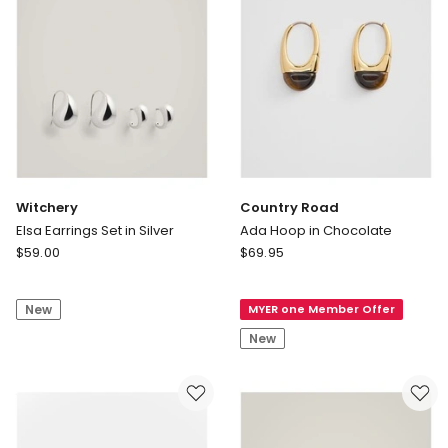
Witchery
Country Road
Elsa Earrings Set in Silver
Ada Hoop in Chocolate
Witchery
Country
$
59.00
$
69.95
Elsa
Road
Earrings
Ada
New
MYER one Member Offer
Set
Hoop
in
in
New
Silver
Chocolate