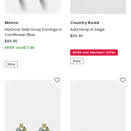
Mimco
Country Road
Harbour Side Hoop Earrings in
Ada Hoop in Sage
Cornflower Blue
Country
$
69.95
Mimco
$
89.95
Road
Harbour
Ada
MYER one
$
71.96
Side
MYER one Member Offer
Hoop
Hoop
in
New
New
Earrings
Sage
in
Cornflower
Blue