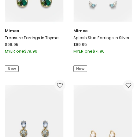
Mimco
Mimco
Treasure Earrings in Thyme
Splash Stud Earrings in Silver
Mimco
Mimco
$
99.95
$
89.95
Treasure
Splash
MYER one
$
79.96
MYER one
$
71.96
Earrings
Stud
in
Earrings
New
New
Thyme
in
Silver