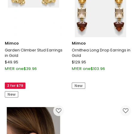
Mimco
Mimco
Garden Climber Stud Earrings
Ornithea Long Drop Earrings in
in Gold
Gold
Mimco
Mimco
$
49.95
$
129.95
Garden
Ornithea
MYER one
$
39.96
MYER one
$
103.96
Climber
Long
Stud
Drop
2 for $79
New
Earrings
Earrings
in
in
New
Gold
Gold