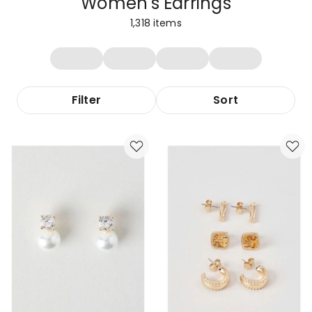
Women's Earrings
1,318
items
Filter
Sort