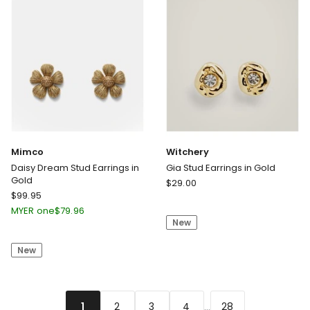
Mimco
Witchery
Daisy Dream Stud Earrings in
Gia Stud Earrings in Gold
Gold
Witchery
$
29.00
Mimco
$
99.95
Gia
Daisy
Stud
MYER one
$
79.96
Dream
New
Earrings
Stud
in
New
Earrings
Gold
in
Gold
...
2
3
4
28
1