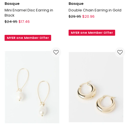
Basque
Basque
Mini Enamel Disc Earring in
Double Chain Earring in Gold
Black
Basque
$
29.95
$
20.96
Basque
$
24.95
$
17.46
Double
Mini
Chain
Enamel
MYER one Member Offer
Earring
MYER one Member Offer
Disc
in
Earring
Gold
in
Black