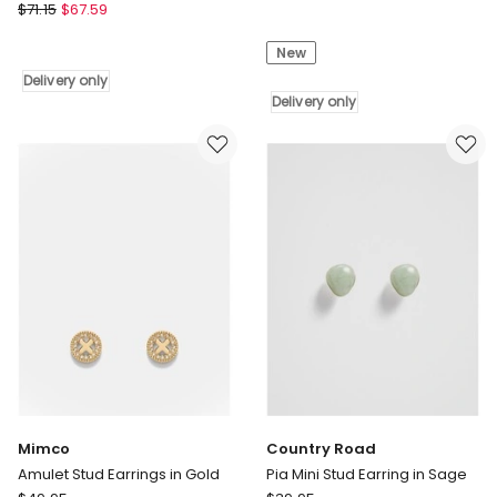
Couture
$
71.15
$
67.59
Skoufis
Kingdom
Spacer
San
New
Climber
Rio
Delivery
Delivery only
Hello
only
Delivery only
Kitty
Apple
Drop
Earrings
7cm
in
Silver
Delivery
only
Mimco
Country Road
Amulet Stud Earrings in Gold
Pia Mini Stud Earring in Sage
Mimco
Country