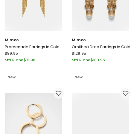
Mimco
Mimco
Promenade Earrings in Gold
Ornithea Drop Earrings in Gold
Mimco
Mimco
$
89.95
$
129.95
Promenade
Ornithea
MYER one
$
71.96
MYER one
$
103.96
Earrings
Drop
in
Earrings
New
New
Gold
in
Gold