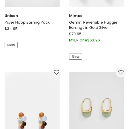
Unison
Mimco
Piper Hoop Earring Pack
Gemini Reversible Huggie
Earrings in Gold Silver
Unison
$
34.95
Mimco
Piper
$
79.95
Gemini
Hoop
MYER one
$
63.96
Reversible
New
Earring
Huggie
Pack
New
Earrings
in
Gold
Silver