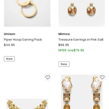
Unison
Mimco
Piper Hoop Earring Pack
Treasure Earrings in Pink Salt
Unison
Mimco
$
34.95
$
99.95
Piper
Treasure
MYER one
$
79.96
Hoop
Earrings
New
Earring
in
New
Pack
Pink
Salt