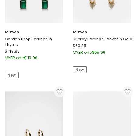
Mimco
Mimco
Garden Drop Earrings in
Sunray Earrings Jacket in Gold
Thyme
Mimco
$
69.95
Mimco
$
149.95
Sunray
MYER one
$
55.96
Garden
Earrings
MYER one
$
119.96
Drop
Jacket
Earrings
New
in
New
in
Gold
Thyme