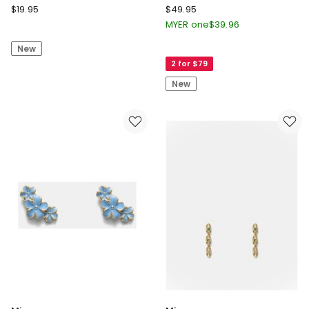
Seed
Mimco
$
19.95
$
49.95
Heritage
Ornithea
MYER one
$
39.96
Looped
Stud
New
Stud
Earrings
2 for $79
Earring
in
Gold
New