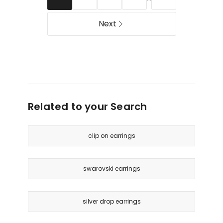
Next
Related to your Search
clip on earrings
swarovski earrings
silver drop earrings