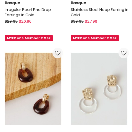
Basque
Basque
Irregular Pearl Fine Drop
Stainless Steel Hoop Earring in
Earrings in Gold
Gold
Basque
Basque
$
29.95
$
20.96
$
39.95
$
27.96
Irregular
Stainless
Pearl
Steel
MYER one Member Offer
MYER one Member Offer
Fine
Hoop
Drop
Earring
Earrings
in
in
Gold
Gold