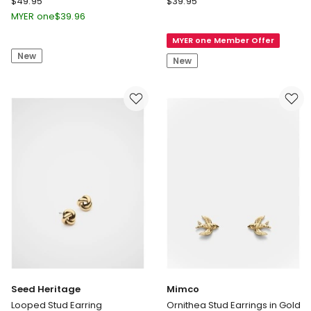
$
49.95
$
39.95
Amulet
Road
MYER one
$
39.96
Stud
Pia
MYER one Member Offer
Earrings
Mini
New
in
Stud
New
Gold
Earring
in
Sage
Seed Heritage
Mimco
Looped Stud Earring
Ornithea Stud Earrings in Gold