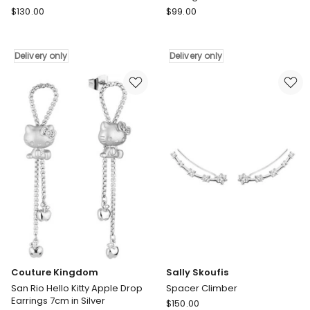
Sally
Ania
$
130.00
$
99.00
Skoufis
Haie
Light
Gold
Huggie
Dangling
Delivery only
Delivery only
Diamond
Nova
Earrings
Star
in
Stud
Gold
Earrings
Delivery
Delivery
only
only
Couture Kingdom
Sally Skoufis
San Rio Hello Kitty Apple Drop
Spacer Climber
Earrings 7cm in Silver
Sally
$
150.00