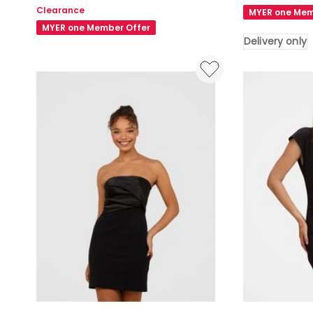
Tulip
Plus
Clearance
MYER one Mem
Mini
Size
MYER one Member Offer
Dress
Lana
Delivery only
in
Mini
Black
Shirt
Dress
in
Black
Delivery
only