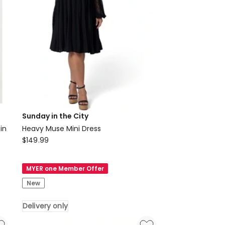
Sunday in the City
in
Heavy Muse Mini Dress
Sunday
$
149.99
in
the
MYER one Member Offer
City
New
Heavy
Muse
Delivery only
Mini
Dress