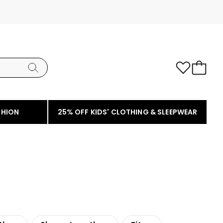
SHION
25% OFF KIDS' CLOTHING & SLEEPWEAR