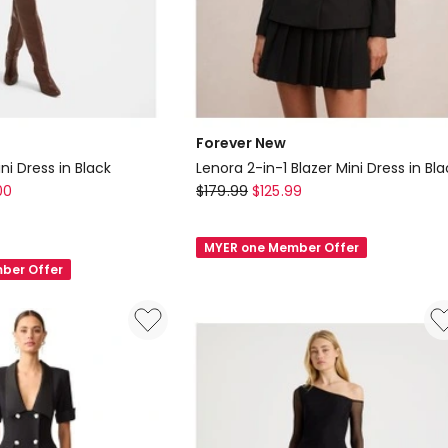
Forever New
ni Dress in Black
Lenora 2-in-1 Blazer Mini Dress in Bla
Forever
00
$
179.99
$
125.99
New
Lenora
MYER one Member Offer
2-
ber Offer
in-
1
Blazer
Mini
Dress
in
Black