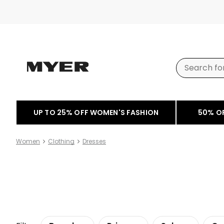
UP TO 25% OFF WOMEN'S FASHION
50% O
Women
Clothing
Dresses