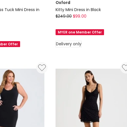
Oxford
ss Tuck Mini Dress in
Kitty Mini Dress in Black
Oxford
$
249.00
$
99.00
Kitty
Mini
MYER one Member Offer
Dress
in
Delivery only
ber Offer
Black
Delivery
only