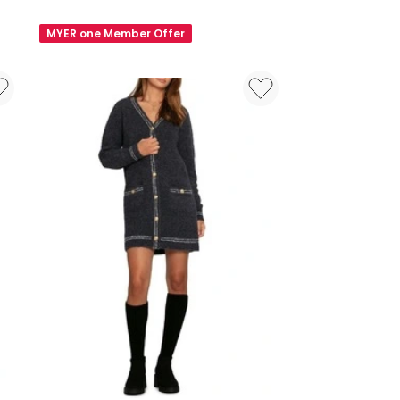
New
Susie
MYER one Member Offer
Draped
Jersey
Mini
Dress
in
Black