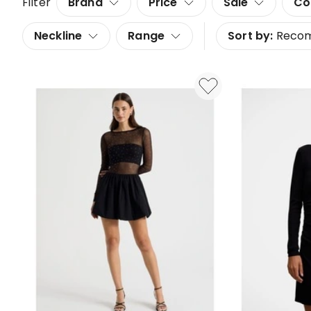
Filter
Brand
Price
Sale
Co
Neckline
Range
Sort by:
Reco