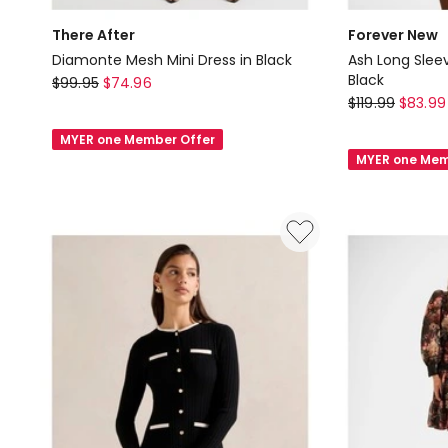
There After
Forever New
Diamonte Mesh Mini Dress in Black
Ash Long Sleev
There
Black
$
99.95
$
74.96
Forever
$
119.99
$
83.99
After
New
Diamonte
MYER one Member Offer
Ash
Mesh
MYER one Mem
Long
Mini
Sleeves
Dress
Ribbed
in
Mini
Black
Dress
in
Black