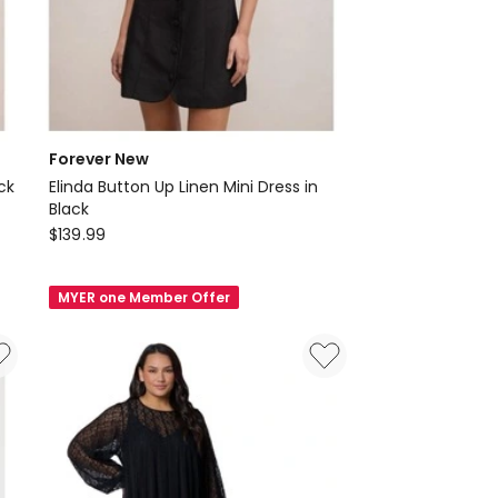
Forever New
ck
Elinda Button Up Linen Mini Dress in
Black
Forever
$
139.99
New
Elinda
MYER one Member Offer
Button
Up
Linen
Mini
Dress
in
Black