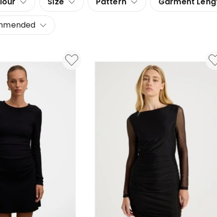
lour
Size
Pattern
Garment Leng
mmended