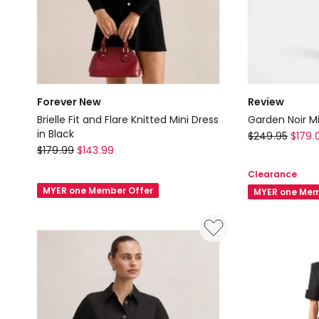
Forever New
Review
Brielle Fit and Flare Knitted Mini Dress
Garden Noir Mi
in Black
Review
$
249.95
$
179.
Forever
$
179.99
$
143.99
Garden
New
Noir
Clearance
Brielle
Mini
MYER one Member Offer
MYER one Mem
Fit
Dress
and
in
Flare
Black
Knitted
Mini
Dress
in