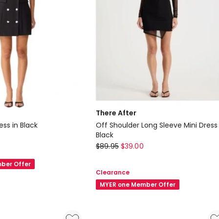
There After
ess in Black
Off Shoulder Long Sleeve Mini Dress 
Black
There
$
89.95
$
39.00
After
ber Offer
Off
Clearance
Shoulder
MYER one Member Offer
Long
Sleeve
Mini