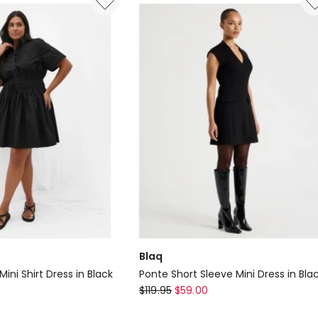
Dress
in
Black
Blaq
Mini Shirt Dress in Black
Ponte Short Sleeve Mini Dress in Bla
Blaq
$
119.95
$
59.00
Ponte