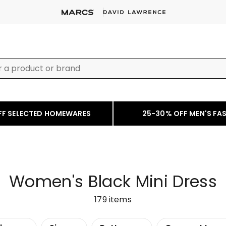
FF SELECTED HOMEWARES
25-30% OFF MEN'S FA
Women's Black Mini Dress
179
items