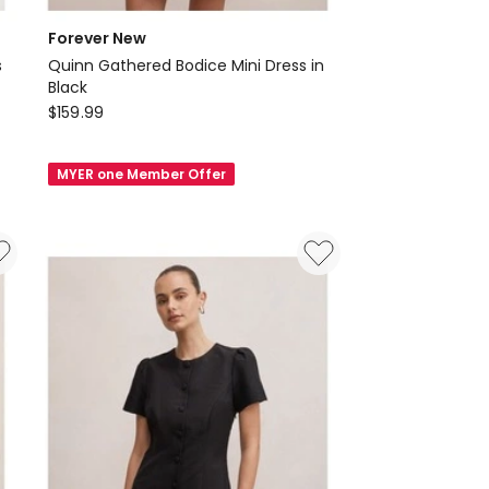
Forever New
s
Quinn Gathered Bodice Mini Dress in
Black
Forever
$
159.99
New
Quinn
MYER one Member Offer
Gathered
Bodice
Mini
Dress
in
Black