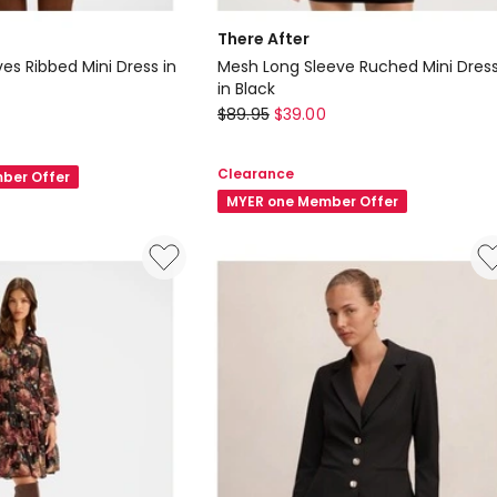
There After
es Ribbed Mini Dress in
Mesh Long Sleeve Ruched Mini Dres
in Black
There
$
89.95
$
39.00
After
Mesh
Clearance
ber Offer
Long
MYER one Member Offer
Sleeve
Ruched
Mini
Dress
in
Black