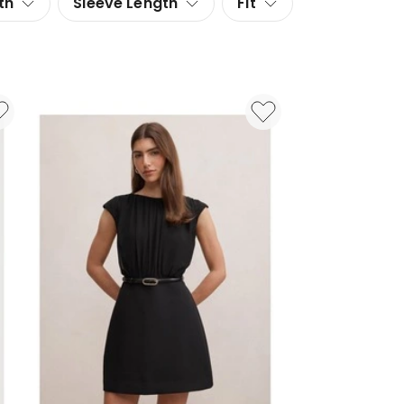
th
Sleeve Length
Fit