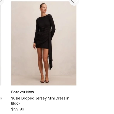
Delivery
only
Forever New
ck
Susie Draped Jersey Mini Dress in
Black
Forever
$
159.99