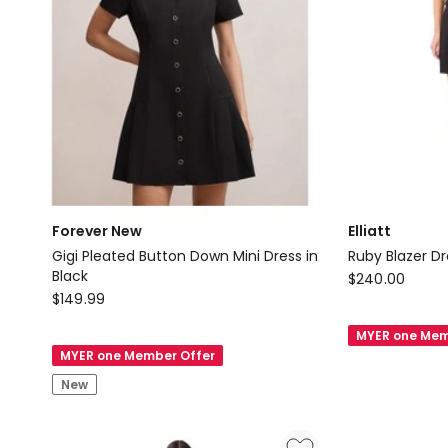
Black
Forever New
Elliatt
Gigi Pleated Button Down Mini Dress in
Ruby Blazer Dr
Black
Elliatt
$
240.00
Forever
$
149.99
Ruby
New
Blazer
MYER one Mem
Gigi
Dress
MYER one Member Offer
Pleated
in
New
Button
Black
Down
Mini