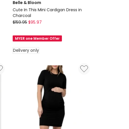
Belle & Bloom
Cute In This Mini Cardigan Dress in
Charcoal
Belle
$
159.95
$
95.97
&
Bloom
MYER one Member Offer
Cute
In
Delivery only
This
Mini
Cardigan
Dress
in
Charcoal
Delivery
only