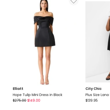
Dress
in
Black
Elliatt
City Chic
Hope Tulip Mini Dress in Black
Plus Size Lana 
Elliatt
City
$
275.00
$
149.00
$
139.95
Hope
Chic