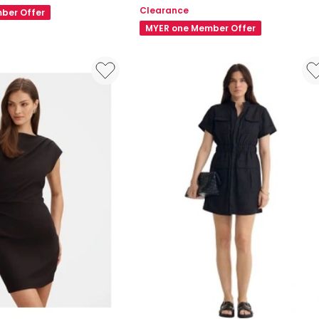
Short
Clearance
ber Offer
Sleeve
MYER one Member Offer
Mini
Dress
in
Black