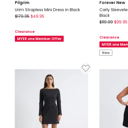
Pilgrim
Forever New
Urim Strapless Mini Dress in Black
Carly Sleevele
Pilgrim
Black
$
179.95
$
49.95
Forever
$
119.99
$
99.95
Urim
New
Strapless
Clearance
Carly
Mini
Clearance
MYER one Member Offer
Sleeveless
Dress
MYER one Mem
Tuck
in
New
Mini
Black
Dress
in
Black