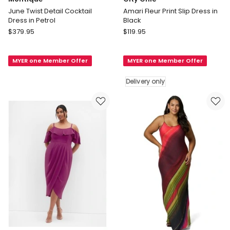
June Twist Detail Cocktail
Amari Fleur Print Slip Dress in
Dress in Petrol
Black
Montique
City
$
379.95
$
119.95
June
Chic
Twist
Amari
MYER one Member Offer
MYER one Member Offer
Detail
Fleur
Cocktail
Print
Delivery only
Dress
Slip
in
Dress
Petrol
in
Black
Delivery
only