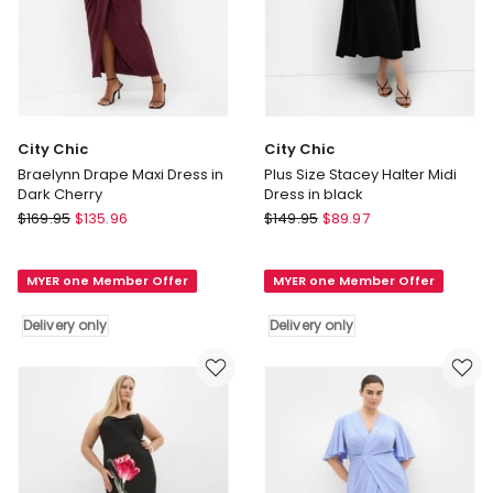
City Chic
City Chic
Braelynn Drape Maxi Dress in
Plus Size Stacey Halter Midi
Dark Cherry
Dress in black
City
City
$
169.95
$
135.96
$
149.95
$
89.97
Chic
Chic
Braelynn
Plus
MYER one Member Offer
MYER one Member Offer
Drape
Size
Maxi
Stacey
Delivery only
Delivery only
Dress
Halter
in
Midi
Dark
Dress
Cherry
in
Delivery
black
only
Delivery
only