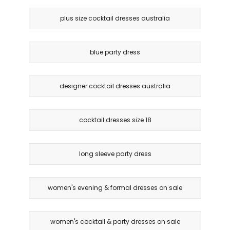
plus size cocktail dresses australia
blue party dress
designer cocktail dresses australia
cocktail dresses size 18
long sleeve party dress
women's evening & formal dresses on sale
women's cocktail & party dresses on sale