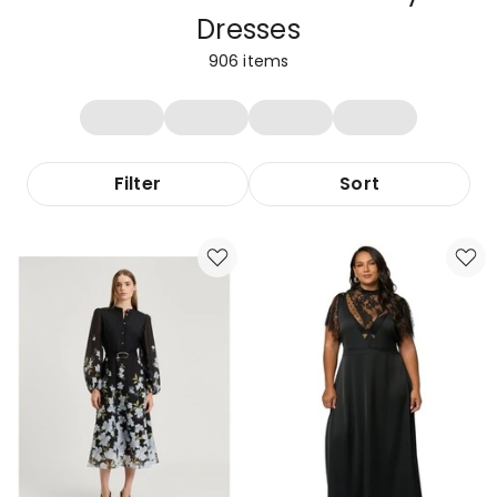
Dresses
906
items
Filter
Sort