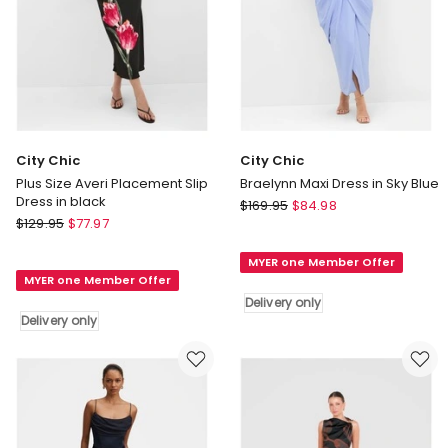
City Chic
City Chic
Plus Size Averi Placement Slip
Braelynn Maxi Dress in Sky Blue
Dress in black
City
$
169.95
$
84.98
City
$
129.95
$
77.97
Chic
Chic
Braelynn
Plus
MYER one Member Offer
Maxi
MYER one Member Offer
Size
Dress
Delivery only
Averi
in
Delivery only
Placement
Sky
Slip
Blue
Dress
Delivery
in
only
black
Delivery