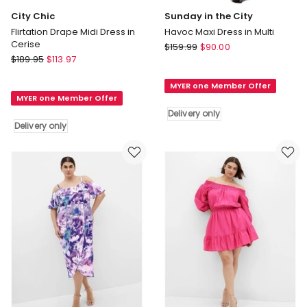
City Chic
Sunday in the City
Flirtation Drape Midi Dress in
Havoc Maxi Dress in Multi
Cerise
Sunday
$
159.99
$
90.00
City
$
189.95
$
113.97
in
Chic
the
Flirtation
MYER one Member Offer
City
MYER one Member Offer
Drape
Havoc
Delivery only
Midi
Maxi
Delivery only
Dress
Dress
in
in
Cerise
Multi
Delivery
Delivery
only
only