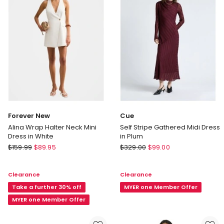
Forever New
Cue
Alina Wrap Halter Neck Mini
Self Stripe Gathered Midi Dress
Dress in White
in Plum
Forever
Cue
$
159.99
$
89.95
$
329.00
$
99.00
New
Self
Alina
Stripe
Clearance
Clearance
Wrap
Gathered
Halter
Take a further 30% off
Midi
MYER one Member Offer
Neck
Dress
MYER one Member Offer
Mini
in
Dress
Plum