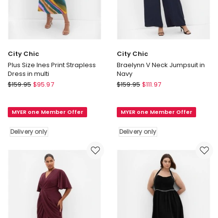
City Chic
City Chic
Plus Size Ines Print Strapless
Braelynn V Neck Jumpsuit in
Dress in multi
Navy
City
City
$
159.95
$
95.97
$
159.95
$
111.97
Chic
Chic
Plus
Braelynn
MYER one Member Offer
MYER one Member Offer
Size
V
Ines
Neck
Delivery only
Delivery only
Print
Jumpsuit
Strapless
in
Dress
Navy
in
Delivery
multi
only
Delivery
only