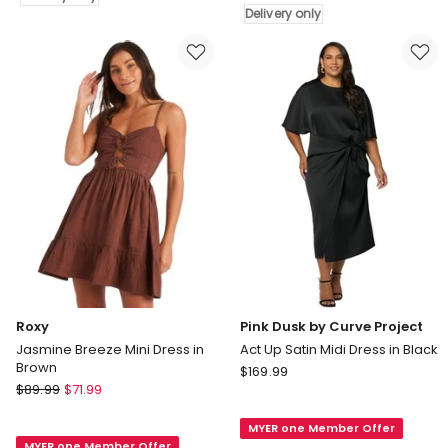
Hypnotic
Delivery only
Dress
Maxi
in
Dress
Marine
in
Delivery
Multi
only
Delivery
only
Roxy
Pink Dusk by Curve Project
Jasmine Breeze Mini Dress in
Act Up Satin Midi Dress in Black
Brown
Pink
$
169.99
Roxy
$
89.99
$
71.99
Dusk
Jasmine
by
Breeze
MYER one Member Offer
Curve
MYER one Member Offer