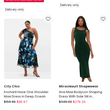
Mini
Project
Delivery only
Dress
Act
Delivery only
in
Up
Brown
Satin
Delivery
Midi
only
Dress
in
Black
Delivery
only
City Chic
Miraclesuit Shapewear
Enchant Haze One Shoulder
Aria Maxi Bodycon Shaping
Maxi Dress in Deep Ocean
Dress With Side Slit in
Rosemary
City
Miraclesuit
$
159.95
$
95.97
$
349.00
$
279.20
Chic
Shapewear