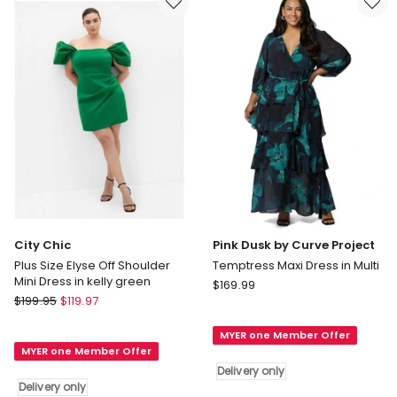
in
White
City Chic
Pink Dusk by Curve Project
Plus Size Elyse Off Shoulder
Temptress Maxi Dress in Multi
Mini Dress in kelly green
Pink
$
169.99
City
$
199.95
$
119.97
Dusk
Chic
by
Plus
MYER one Member Offer
Curve
MYER one Member Offer
Size
Project
Delivery only
Elyse
Temptress
Delivery only
Off
Maxi