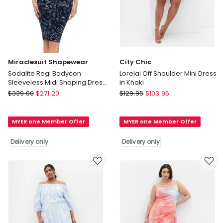
Miraclesuit Shapewear
City Chic
Sodalite Regi Bodycon
Lorelai Off Shoulder Mini Dress
Sleeveless Midi Shaping Dress
in Khaki
in Blue
Miraclesuit
City
$
339.00
$
271.20
$
129.95
$
103.96
Shapewear
Chic
Sodalite
Lorelai
MYER one Member Offer
MYER one Member Offer
Regi
Off
Bodycon
Shoulder
Delivery only
Delivery only
Sleeveless
Mini
Midi
Dress
Shaping
in
Dress
Khaki
in
Delivery
Blue
only
Delivery
only