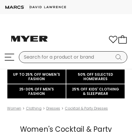
UP TO 25% OFF WOMEN'S
50% OFF SELECTED
FASHION
HOMEWARES
25-30% OFF MEN'S
25% OFF KIDS' CLOTHING
FASHION
& SLEEPWEAR
Women
Clothing
Dresses
Cocktail & Party Dresses
Women's Cocktail & Party