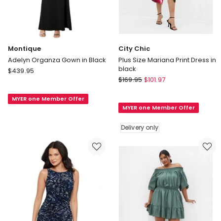
Montique
City Chic
Adelyn Organza Gown in Black
Plus Size Mariana Print Dress in
black
Montique
$
439.95
City
Adelyn
$
169.95
$
101.97
Chic
Organza
Plus
MYER one Member Offer
Gown
MYER one Member Offer
Size
in
Mariana
Black
Delivery only
Print
Dress
in
black
Delivery
only