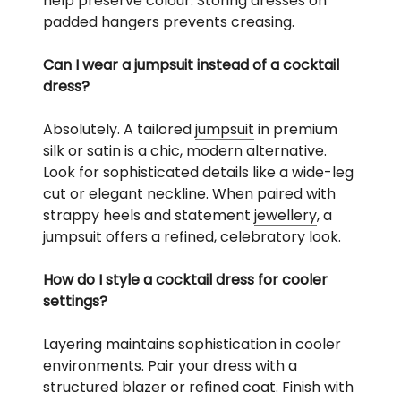
help preserve colour. Storing dresses on
padded hangers prevents creasing.
Can I wear a jumpsuit instead of a cocktail
dress?
Absolutely. A tailored
jumpsuit
in premium
silk or satin is a chic, modern alternative.
Look for sophisticated details like a wide-leg
cut or elegant neckline. When paired with
strappy heels and statement
jewellery
, a
jumpsuit offers a refined, celebratory look.
How do I style a cocktail dress for cooler
settings?
Layering maintains sophistication in cooler
environments. Pair your dress with a
structured
blazer
or refined coat. Finish with