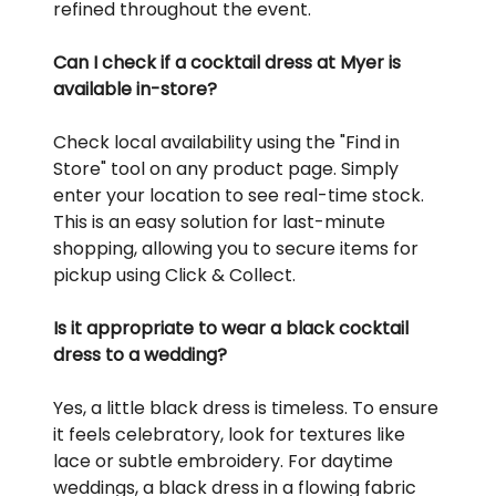
refined throughout the event.
Can I check if a cocktail dress at Myer is
available in-store?
Check local availability using the "Find in
Store" tool on any product page. Simply
enter your location to see real-time stock.
This is an easy solution for last-minute
shopping, allowing you to secure items for
pickup using Click & Collect.
Is it appropriate to wear a black cocktail
dress to a wedding?
Yes, a little black dress is timeless. To ensure
it feels celebratory, look for textures like
lace or subtle embroidery. For daytime
weddings, a black dress in a flowing fabric