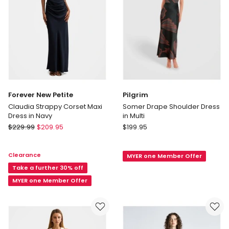
only
Forever New Petite
Pilgrim
Claudia Strappy Corset Maxi
Somer Drape Shoulder Dress
Dress in Navy
in Multi
Forever
Pilgrim
$
229.99
$
209.95
$
199.95
New
Somer
Petite
Drape
Clearance
MYER one Member Offer
Claudia
Shoulder
Strappy
Take a further 30% off
Dress
Corset
in
MYER one Member Offer
Maxi
Multi
Dress
in
Navy