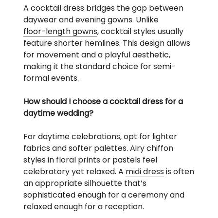
A cocktail dress bridges the gap between
daywear and evening gowns. Unlike
floor-length gowns
, cocktail styles usually
feature shorter hemlines. This design allows
for movement and a playful aesthetic,
making it the standard choice for semi-
formal events.
How should I choose a cocktail dress for a
daytime wedding?
For daytime celebrations, opt for lighter
fabrics and softer palettes. Airy chiffon
styles in floral prints or pastels feel
celebratory yet relaxed. A
midi dress
is often
an appropriate silhouette that’s
sophisticated enough for a ceremony and
relaxed enough for a reception.