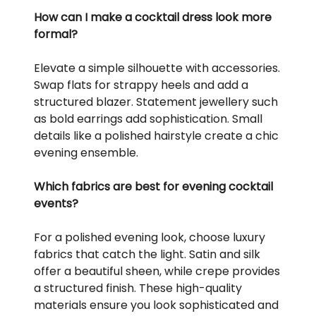
How can I make a cocktail dress look more
formal?
Elevate a simple silhouette with accessories.
Swap flats for strappy heels and add a
structured blazer. Statement jewellery such
as bold earrings add sophistication. Small
details like a polished hairstyle create a chic
evening ensemble.
Which fabrics are best for evening cocktail
events?
For a polished evening look, choose luxury
fabrics that catch the light. Satin and silk
offer a beautiful sheen, while crepe provides
a structured finish. These high-quality
materials ensure you look sophisticated and