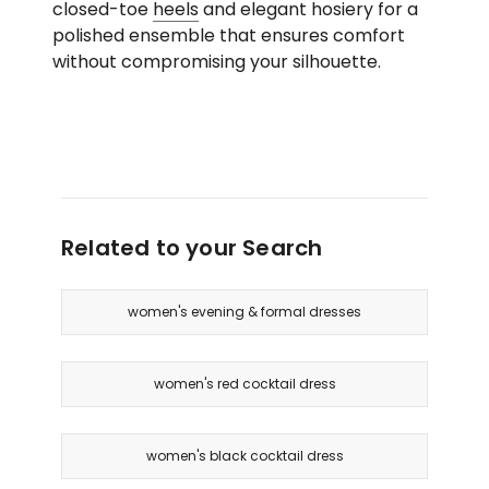
closed-toe
heels
and elegant hosiery for a
polished ensemble that ensures comfort
without compromising your silhouette.
Related to your Search
women's evening & formal dresses
women's red cocktail dress
women's black cocktail dress