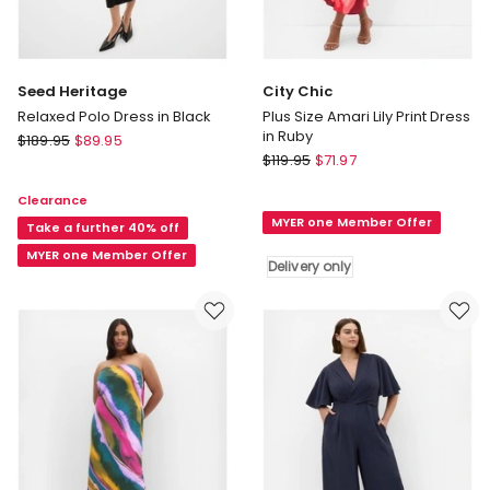
Seed Heritage
City Chic
Relaxed Polo Dress in Black
Plus Size Amari Lily Print Dress
in Ruby
Seed
$
189.95
$
89.95
City
Heritage
$
119.95
$
71.97
Chic
Relaxed
Clearance
Plus
Polo
MYER one Member Offer
Size
Dress
Take a further 40% off
Amari
in
MYER one Member Offer
Delivery only
Lily
Black
Print
Dress
in
Ruby
Delivery
only