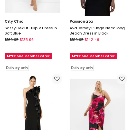
City Chic
Passionata
Sassy Flex Fit Tulip V Dress in
Ava Jersey Plunge Neck Long
Soft Blue
Beach Dress in Black
City
Passionata
$
169.95
$
135.96
$
189.95
$
142.46
Chic
Ava
Sassy
Jersey
MYER one Member Offer
MYER one Member Offer
Flex
Plunge
Fit
Neck
Delivery only
Delivery only
Tulip
Long
V
Beach
Dress
Dress
in
in
Soft
Black
Blue
Delivery
Delivery
only
only