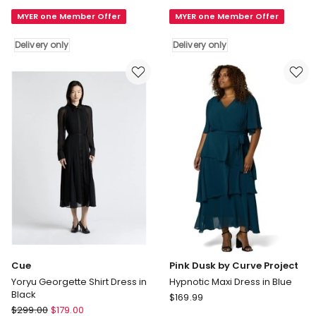
Enchant
Aria
MYER one Member Offer
MYER one Member Offer
Haze
Maxi
One
Bodycon
Delivery only
Delivery only
Shoulder
Shaping
Maxi
Dress
Dress
With
in
Side
Deep
Slit
Ocean
in
Delivery
Rosemary
only
Delivery
only
Cue
Pink Dusk by Curve Project
Yoryu Georgette Shirt Dress in
Hypnotic Maxi Dress in Blue
Black
Pink
$
169.99
Cue
$
299.00
$
179.00
Dusk