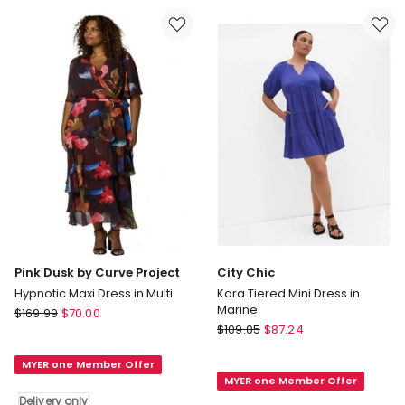
Shoulder
Dress
Mini
in
Dress
Multi
in
Delivery
kelly
only
green
Delivery
only
Pink Dusk by Curve Project
City Chic
Hypnotic Maxi Dress in Multi
Kara Tiered Mini Dress in
Marine
Pink
$
169.99
$
70.00
City
Dusk
$
109.05
$
87.24
Chic
by
Kara
MYER one Member Offer
Curve
MYER one Member Offer
Tiered
Project
Delivery only
Mini