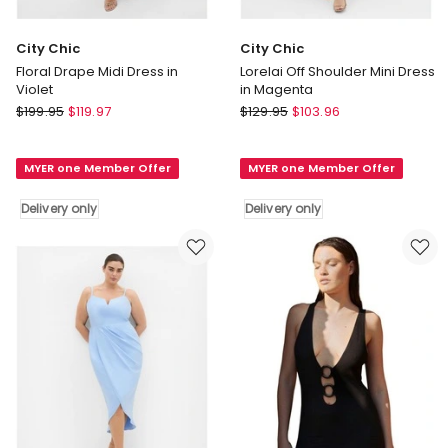
City Chic
City Chic
Floral Drape Midi Dress in
Lorelai Off Shoulder Mini Dress
Violet
in Magenta
City
City
$
199.95
$
119.97
$
129.95
$
103.96
Chic
Chic
Floral
Lorelai
MYER one Member Offer
MYER one Member Offer
Drape
Off
Midi
Shoulder
Delivery only
Delivery only
Dress
Mini
in
Dress
Violet
in
Delivery
Magenta
only
Delivery
only