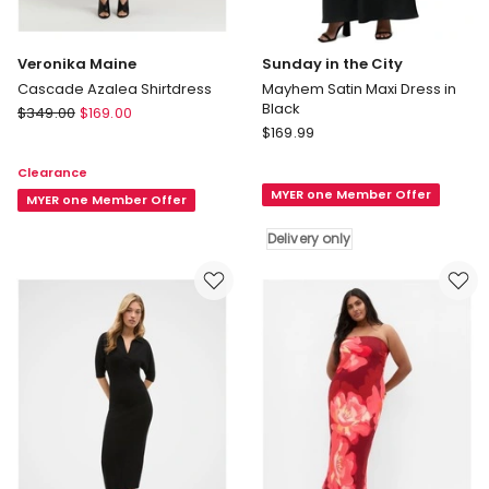
Veronika Maine
Sunday in the City
Cascade Azalea Shirtdress
Mayhem Satin Maxi Dress in
Black
Veronika
$
349.00
$
169.00
Sunday
Maine
$
169.99
in
Cascade
Clearance
the
Azalea
MYER one Member Offer
City
Shirtdress
MYER one Member Offer
Mayhem
Delivery only
Satin
Maxi
Dress
in
Black
Delivery
only