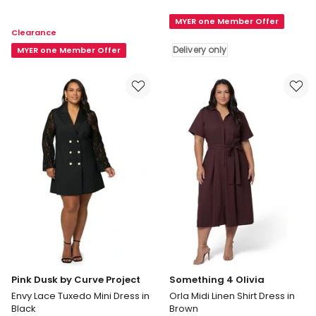
Yoryu
by
Georgette
MYER one Member Offer
Curve
Clearance
Shirt
Project
Delivery only
Dress
MYER one Member Offer
Hypnotic
in
Maxi
Black
Dress
in
Blue
Delivery
only
Pink Dusk by Curve Project
Something 4 Olivia
Envy Lace Tuxedo Mini Dress in
Orla Midi Linen Shirt Dress in
Black
Brown