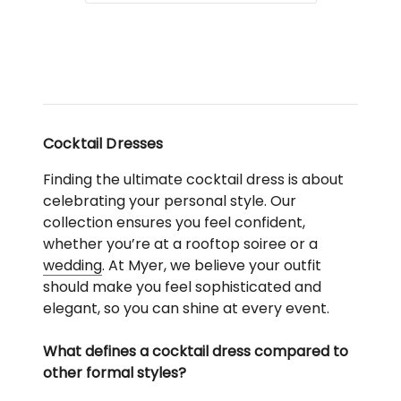
Cocktail Dresses
Finding the ultimate cocktail dress is about
celebrating your personal style. Our
collection ensures you feel confident,
whether you’re at a rooftop soiree or a
wedding
. At Myer, we believe your outfit
should make you feel sophisticated and
elegant, so you can shine at every event.
What defines a cocktail dress compared to
other formal styles?