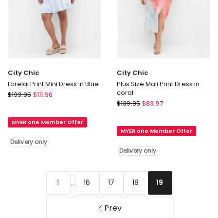
City Chic
City Chic
Lorelai Print Mini Dress in Blue
Plus Size Mali Print Dress in
coral
City
$
139.95
$
111.96
City
Chic
$
139.95
$
83.97
Chic
Lorelai
Plus
MYER one Member Offer
Print
MYER one Member Offer
Size
Mini
Delivery only
Mali
Dress
Delivery only
Print
in
Dress
Blue
in
Delivery
...
1
16
17
18
19
coral
only
Delivery
only
Prev