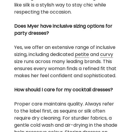
like silk is a stylish way to stay chic while
respecting the occasion.
Does Myer have inclusive sizing options for
party dresses?
Yes, we offer an extensive range of inclusive
sizing, including dedicated
petite
and
curvy
size runs across many leading brands. This
ensures every woman finds a refined fit that
makes her feel confident and sophisticated.
How should I care for my cocktail dresses?
Proper care maintains quality. Always refer
to the label first, as sequins or silk often
require dry cleaning. For sturdier fabrics, a
gentle cold wash and air-drying in the shade