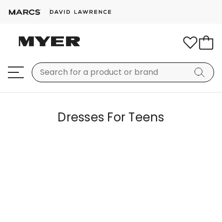
Dresses For Teens