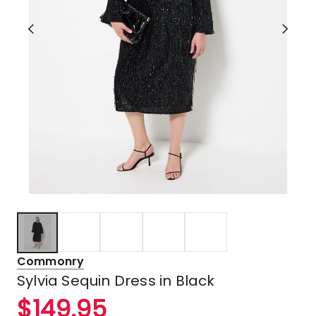
Commonry
Sylvia Sequin Dress in Black
$
149.95