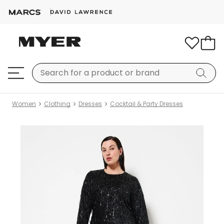
Women
Clothing
Dresses
Cocktail & Party Dresses