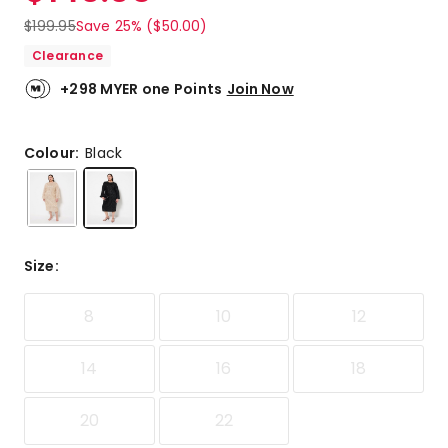
$
199.95
Save 25% ($50.00)
Clearance
+298 MYER one Points
Join Now
Colour:
Black
Size
:
8
10
12
14
16
18
20
22