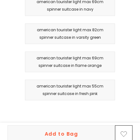
american tourister light max 69cm
spinner suitcase in navy
american tourister light max 82cm
spinner suitcase in varsity green
american tourister light max 69cm
spinner suitcase in flame orange
american tourister light max 55cm
spinner suitcase in fresh pink
Add to Bag