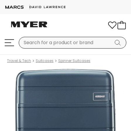
Travel & Tech
Suitcases
Spinner Suitcases