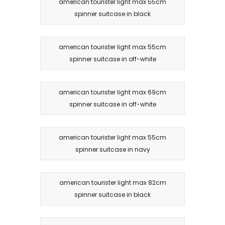
american tourister light max 55cm
spinner suitcase in black
american tourister light max 55cm
spinner suitcase in off-white
american tourister light max 69cm
spinner suitcase in off-white
american tourister light max 55cm
spinner suitcase in navy
american tourister light max 82cm
spinner suitcase in black