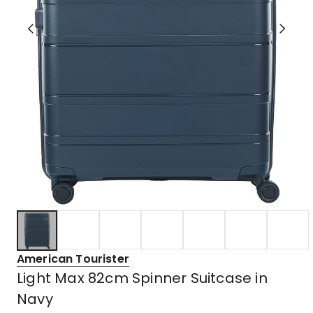
American Tourister
Light Max 82cm Spinner Suitcase in
Navy