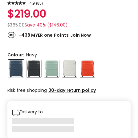
4.9
Read
(
85
)
a
Rated
$
219.00
Review.
4.9
Same
out
page
$
365.00
Save 40% ($146.00)
link.
of
5
+438 MYER one Points
Join Now
stars.
75
5-
Colour:
Navy
star
reviews,
9
4-
star
Risk free shopping
30-day return policy
reviews,
1
3-
Delivery to
star
review.