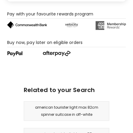
Pay with your favourite rewards program
Buy now, pay later on eligible orders
Related to your Search
american tourister light max 82cm
spinner suitcase in off-white