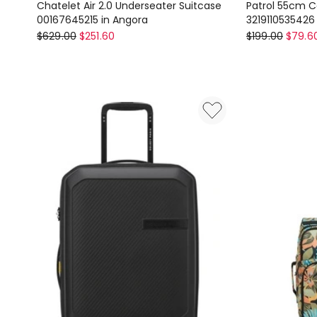
Chatelet Air 2.0 Underseater Suitcase
Patrol 55cm Ca
00167645215 in Angora
3219110535426
Delsey
Delsey
$
629.00
$
251.60
$
199.00
$
79.6
Chatelet
Patrol
Air
55cm
2.0
Carry
Underseater
On
Suitcase
Suitcase
00167645215
in
in
Blue
Angora
321911053542