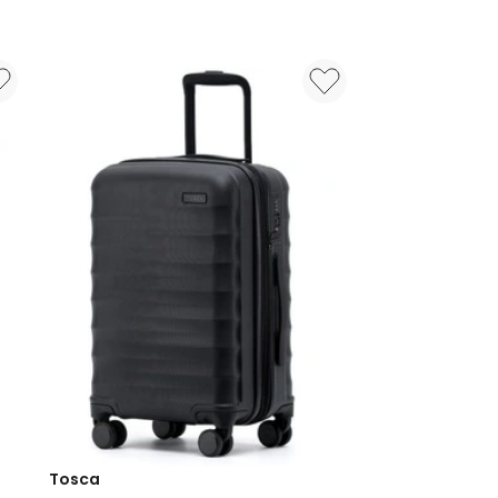
On
Suitcase
55cm
in
Black
3219110538373
Tosca