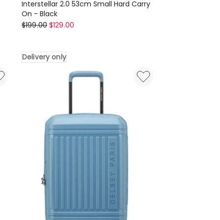
Interstellar 2.0 53cm Small Hard Carry
On - Black
Tosca
$
199.00
$
129.00
Interstellar
2.0
Delivery only
53cm
Small
Hard
Carry
On
-
Black
Delivery
only