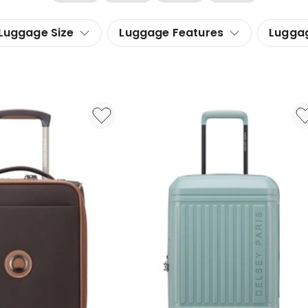
Luggage Size
Luggage Features
Lugga