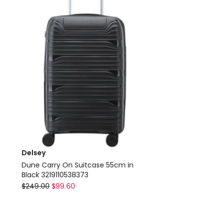
in
Silver
Delivery
only
Delsey
Dune Carry On Suitcase 55cm in
Black 3219110538373
Delsey
$
249.00
$
99.60
Dune
Carry