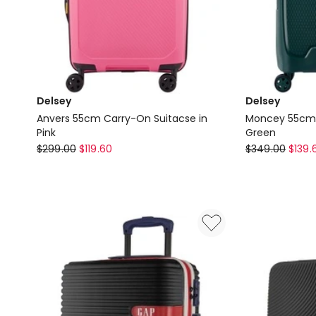
Delsey
Delsey
Anvers 55cm Carry-On Suitacse in
Moncey 55cm C
Pink
Green
Delsey
Delsey
$
299.00
$
119.60
$
349.00
$
139.
Anvers
Moncey
55cm
55cm
Carry-
Carry-
On
On
Suitacse
Trolley
in
in
Pink
Green