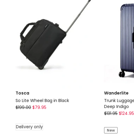
Suitcase
Suitcase
in
in
Black
Black
Delivery
Delivery
only
only
Tosca
Wanderlite
So Lite Wheel Bag in Black
Trunk Luggage
Tosca
Deep Indigo
$
199.00
$
79.95
Wanderlite
$
131.95
$
124.95
So
Trunk
Lite
Delivery only
Luggage
Wheel
New