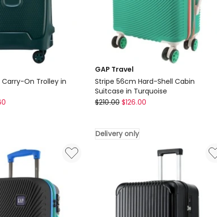
GAP Travel
arry-On Trolley in
Stripe 56cm Hard-Shell Cabin
Suitcase in Turquoise
GAP
60
$
210.00
$
126.00
Travel
Stripe
Delivery only
56cm
Hard-
Shell
Cabin
Suitcase
in
Turquoise