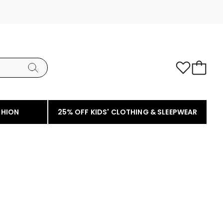
SHION
25% OFF KIDS' CLOTHING & SLEEPWEAR