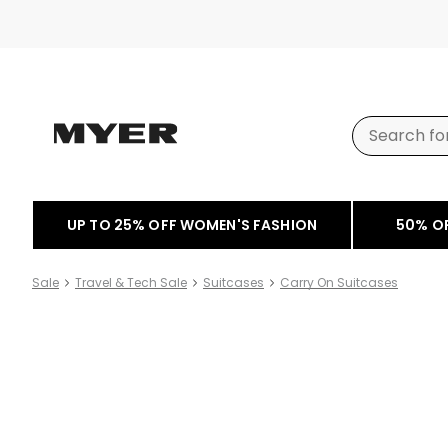
UP TO 25% OFF WOMEN'S FASHION
50% O
Sale
Travel & Tech Sale
Suitcases
Carry On Suitcases