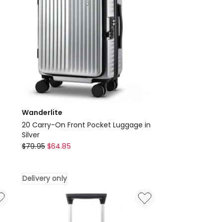
Wanderlite
20 Carry-On Front Pocket Luggage in
Silver
Wanderlite
$
79.95
$
64.85
20
Carry-
Delivery only
On
Front
Pocket
Luggage