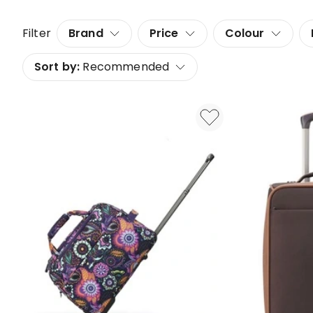
Filter
Brand
Price
Colour
Sort by:
Recommended