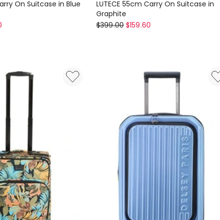
rry On Suitcase in Blue
LUTECE 55cm Carry On Suitcase in
Graphite
Delsey
0
$
399.00
$
159.60
LUTECE
55cm
Carry
On
Suitcase
in
Graphite
6