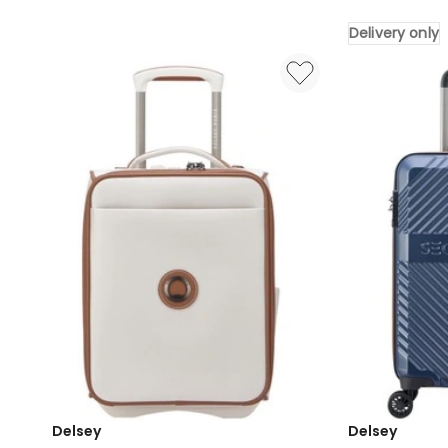
Suitcase
Bag
32
in
Delivery only
Inch
Black
in
Delivery
Deep
only
Indigo
Delivery
only
Delsey
Delsey