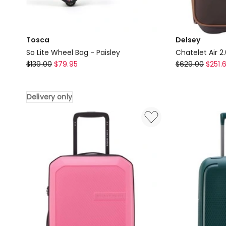
Tosca
Delsey
So Lite Wheel Bag - Paisley
Chatelet Air 2
Tosca
Delsey
$
139.00
$
79.95
$
629.00
$
251.
So
Chatelet
Lite
Air
Delivery only
Wheel
2.0
Bag
Underseater
-
in
Paisley
Brown
Delivery
only