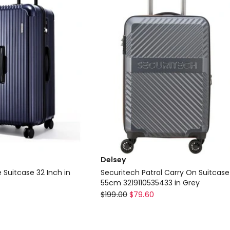
Delsey
 Suitcase 32 Inch in
Securitech Patrol Carry On Suitcase
55cm 3219110535433 in Grey
Delsey
$
199.00
$
79.60
Securitech
Patrol