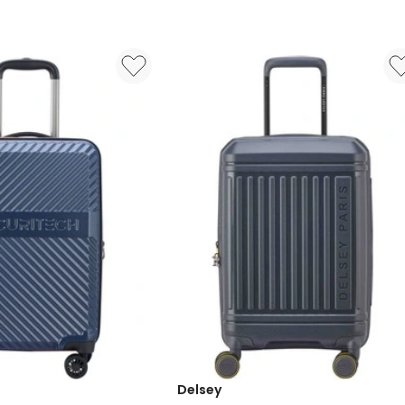
Carry
On
Suitcase
55cm
3219110535433
in
Grey
Delsey