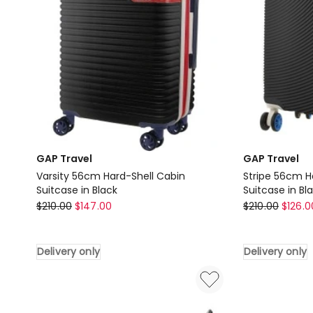
GAP Travel
GAP Travel
Varsity 56cm Hard-Shell Cabin
Stripe 56cm H
Suitcase in Black
Suitcase in Bl
GAP
GAP
$
210.00
$
147.00
$
210.00
$
126.0
Travel
Travel
Varsity
Stripe
Delivery only
Delivery only
56cm
56cm
Hard-
Hard-
Shell
Shell
Cabin
Cabin