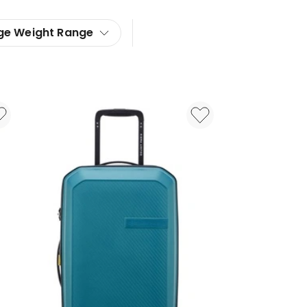
ge Weight Range