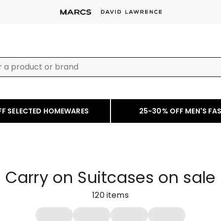
FF SELECTED HOMEWARES
25-30% OFF MEN'S FA
Carry on Suitcases on sale
120
items