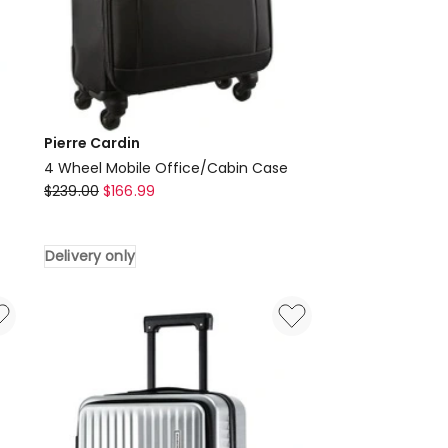
Pierre Cardin
4 Wheel Mobile Office/Cabin Case
Pierre
$
239.00
$
166.99
Cardin
4
Delivery only
Wheel
Mobile
Office/Cabin
Case
Delivery
only