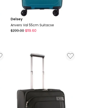
Delsey
Anvers Val 55cm Suitacse
Delsey
$
299.00
$
119.60
Anvers
Val
55cm
Suitacse