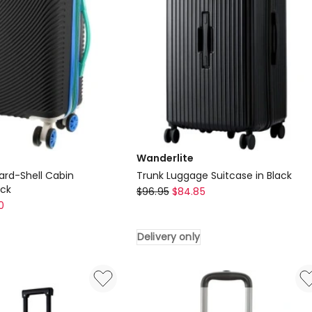
Delivery
only
Wanderlite
ard-Shell Cabin
Trunk Luggage Suitcase in Black
ack
Wanderlite
$
96.95
$
84.85
0
Trunk
Luggage
Delivery only
Suitcase
in
Black
Delivery
only