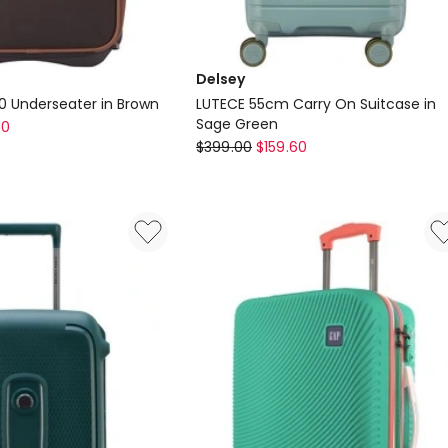
Delsey
.0 Underseater in Brown
LUTECE 55cm Carry On Suitcase in
Sage Green
60
Delsey
$
399.00
$
159.60
LUTECE
55cm
Carry
On
Suitcase
in
Sage
Green