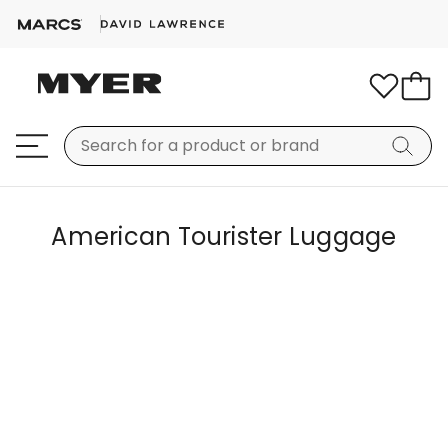
American Tourister Luggage