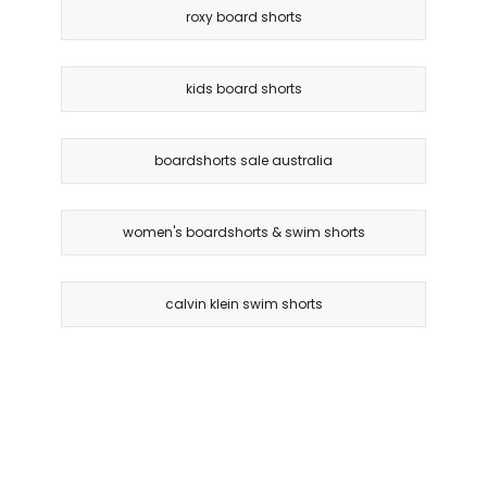
roxy board shorts
kids board shorts
boardshorts sale australia
women's boardshorts & swim shorts
calvin klein swim shorts