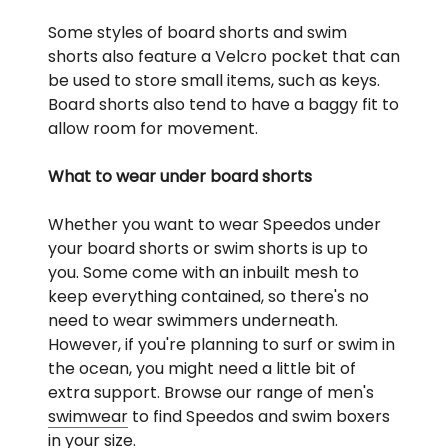
Some styles of board shorts and swim
shorts also feature a Velcro pocket that can
be used to store small items, such as keys.
Board shorts also tend to have a baggy fit to
allow room for movement.
What to wear under board shorts
Whether you want to wear Speedos under
your board shorts or swim shorts is up to
you. Some come with an inbuilt mesh to
keep everything contained, so there's no
need to wear swimmers underneath.
However, if you're planning to surf or swim in
the ocean, you might need a little bit of
extra support. Browse our range of men's
swimwear
to find Speedos and swim boxers
in your size.