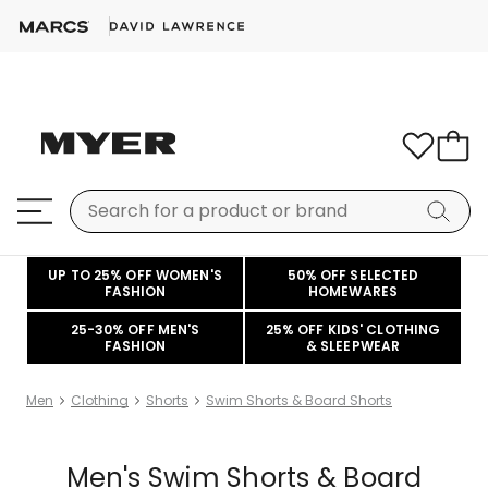
UP TO 25% OFF WOMEN'S
50% OFF SELECTED
FASHION
HOMEWARES
25-30% OFF MEN'S
25% OFF KIDS' CLOTHING
FASHION
& SLEEPWEAR
Men
Clothing
Shorts
Swim Shorts & Board Shorts
Men's Swim Shorts & Board