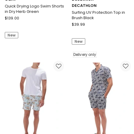
DECATHLON
Quick Drying Logo Swim Shorts
in Dry Herb Green
Surfing UV Protection Top in
Gant
Brush Black
$
139.00
Quick
Decathlon
$
39.99
Drying
DECATHLON
New
Logo
Surfing
New
Swim
UV
Shorts
Protection
in
Top
Delivery only
Dry
in
Herb
Brush
Green
Black
Delivery
only