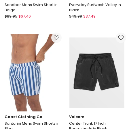
Sandbar Mens Swim Short in
Everyday Surfwash Volley in
Beige
Black
Coast
Quiksilver
$
89.95
$
67.46
$
49.99
$
37.49
Clothing
Everyday
Co
Surfwash
Sandbar
Volley
Mens
in
Swim
Black
Short
in
Beige
Coast Clothing Co
Volcom
Santorini Mens Swim Shorts in
Center Trunk 17 Inch
Blue
Boardshorts in Black