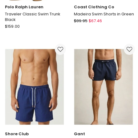
Polo Ralph Lauren
Coast Clothing Co
Traveler Classic Swim Trunk
Madeira Swim Shorts in Green
Black
Coast
$
89.95
$
67.46
Polo
$
159.00
Clothing
Ralph
Co
Lauren
Madeira
Traveler
Swim
Classic
Shorts
Swim
in
Trunk
Green
Black
Shore Club
Gant