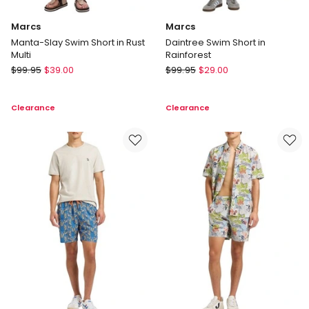
Marcs
Marcs
Manta-Slay Swim Short in Rust
Daintree Swim Short in
Multi
Rainforest
Marcs
Marcs
$
99.95
$
39.00
$
99.95
$
29.00
Manta-
Daintree
Slay
Swim
Clearance
Clearance
Swim
Short
Short
in
in
Rainforest
Rust
Multi