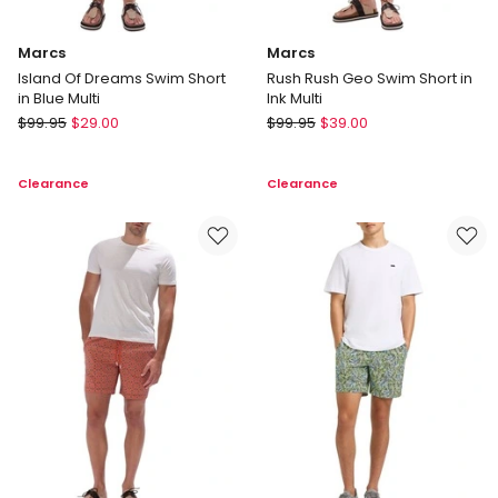
Marcs
Marcs
Island Of Dreams Swim Short
Rush Rush Geo Swim Short in
in Blue Multi
Ink Multi
Marcs
Marcs
$
99.95
$
29.00
$
99.95
$
39.00
Island
Rush
Of
Rush
Clearance
Clearance
Dreams
Geo
Swim
Swim
Short
Short
in
in
Blue
Ink
Multi
Multi