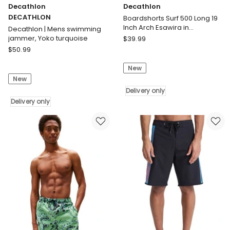
Decathlon
Decathlon
DECATHLON
Boardshorts Surf 500 Long 19
Inch Arch Esawira in
Decathlon | Mens swimming
Taupe/Pink
Decathlon
jammer, Yoko turquoise
$
39.99
Decathlon
Boardshorts
$
50.99
DECATHLON
Surf
New
Decathlon
500
New
|
Long
Mens
19
Delivery only
swimming
Delivery only
Inch
jammer,
Arch
Yoko
Esawira
turquoise
in
Delivery
Taupe/Pink
only
Delivery
only