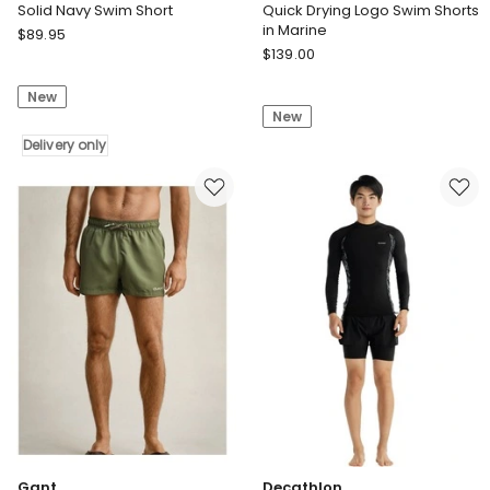
Solid Navy Swim Short
Quick Drying Logo Swim Shorts
in Marine
Shore
$
89.95
Gant
Club
$
139.00
Quick
Solid
Drying
New
Navy
New
Logo
Swim
Swim
Short
Delivery only
Shorts
Delivery
in
only
Marine
Gant
Decathlon