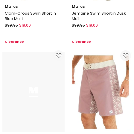
Marcs
Marcs
Clam-Orous Swim Short in
Jemaine Swim Short in Dusk
Blue Multi
Multi
Marcs
Marcs
$
99.95
$
19.00
$
99.95
$
19.00
Clam-
Jemaine
Orous
Swim
Clearance
Clearance
Swim
Short
Short
in
in
Dusk
Blue
Multi
Multi