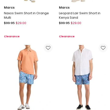
Marcs
Marcs
Naxos Swim Short in Orange
Leopard Lair Swim Short in
Multi
Kenya Sand
Marcs
Marcs
$
99.95
$
29.00
$
99.95
$
29.00
Naxos
Leopard
Swim
Lair
Clearance
Clearance
Short
Swim
in
Short
Orange
in
Multi
Kenya
Sand