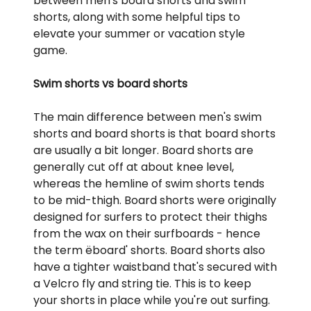
between men's board shorts and swim
shorts, along with some helpful tips to
elevate your summer or vacation style
game.
Swim shorts vs board shorts
The main difference between men's swim
shorts and board shorts is that board shorts
are usually a bit longer. Board shorts are
generally cut off at about knee level,
whereas the hemline of swim shorts tends
to be mid-thigh. Board shorts were originally
designed for surfers to protect their thighs
from the wax on their surfboards - hence
the term ëboard' shorts. Board shorts also
have a tighter waistband that's secured with
a Velcro fly and string tie. This is to keep
your shorts in place while you're out surfing.