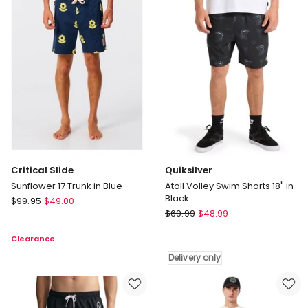
Swim
Short
Short
in
in
Fuchsia
Sunset
Critical Slide
Quiksilver
Sunflower 17 Trunk in Blue
Atoll Volley Swim Shorts 18" in
Black
Critical
$
99.95
$
49.00
Quiksilver
Slide
$
69.99
$
48.99
Atoll
Sunflower
Clearance
Volley
17
Swim
Trunk
Delivery only
Shorts
in
18"
Blue
in