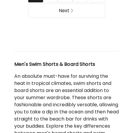
Next
Men's Swim Shorts & Board Shorts
An absolute must-have for surviving the
heat in tropical climates, swim shorts and
board shorts are an essential addition to
your summer wardrobe. These shorts are
fashionable and incredibly versatile, allowing
you to take a dip in the ocean and then head
straight to the beach bar for drinks with
your buddies. Explore the key differences