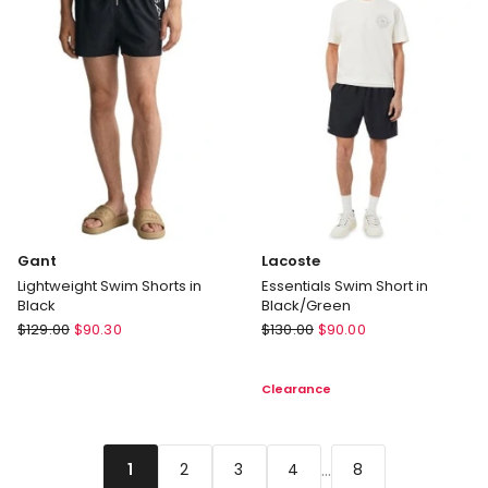
Black
Delivery
only
Gant
Lacoste
Lightweight Swim Shorts in
Essentials Swim Short in
Black
Black/Green
Gant
Lacoste
$
129.00
$
90.30
$
130.00
$
90.00
Lightweight
Essentials
Swim
Swim
Clearance
Shorts
Short
in
in
Black
Black/Green
...
2
3
4
8
1