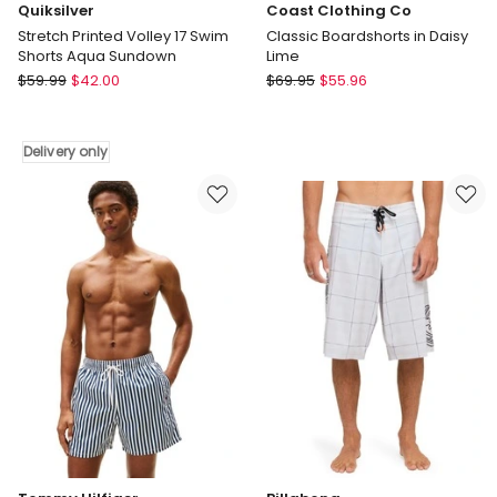
Quiksilver
Coast Clothing Co
Stretch Printed Volley 17 Swim
Classic Boardshorts in Daisy
Shorts Aqua Sundown
Lime
Quiksilver
Coast
$
59.99
$
42.00
$
69.95
$
55.96
Stretch
Clothing
Printed
Co
Volley
Classic
Delivery only
17
Boardshorts
Swim
in
Shorts
Daisy
Aqua
Lime
Sundown
Delivery
only