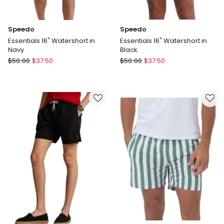
Speedo
Speedo
Essentials 16" Watershort in
Essentials 16" Watershort in
Navy
Black
Speedo
Speedo
$
50.00
$
37.50
$
50.00
$
37.50
Essentials
Essentials
16"
16"
Watershort
Watershort
in
in
Navy
Black