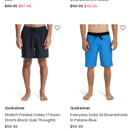
Coast
Volcom
$
89.95
$
67.46
$
60.00
$
42.00
Clothing
Center
Co
Trunk
Santorini
17
Mens
Inch
Swim
Boardshorts
Shorts
in
in
Black
Blue
Quiksilver
Quiksilver
Stretch Printed Volley 17 Swim
Everyday Solid 20 Boardshorts
Shorts Black Quik Thoughts
In Palace Blue
Quiksilver
Quiksilver
$
59.99
$
59.99