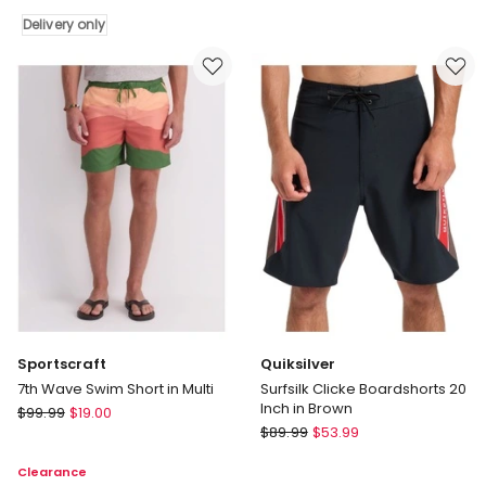
Co
in
Delivery only
Monaco
El
Premium
Nido
Swim
Delivery
Shorts
only
in
Navy
Sportscraft
Quiksilver
7th Wave Swim Short in Multi
Surfsilk Clicke Boardshorts 20
Inch in Brown
Sportscraft
$
99.99
$
19.00
Quiksilver
7th
$
89.99
$
53.99
Surfsilk
Wave
Clearance
Clicke
Swim