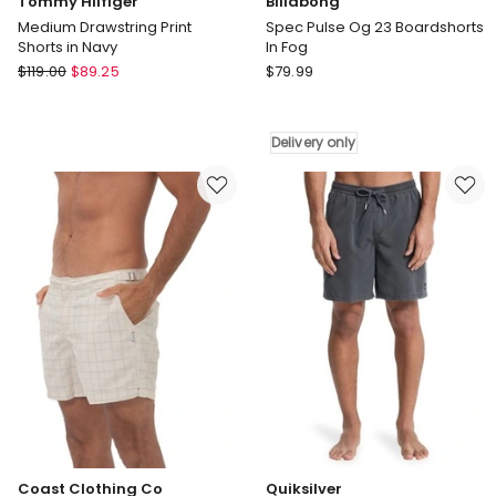
Tommy Hilfiger
Billabong
Medium Drawstring Print
Spec Pulse Og 23 Boardshorts
Shorts in Navy
In Fog
Tommy
Billabong
$
119.00
$
89.25
$
79.99
Hilfiger
Spec
Medium
Pulse
Drawstring
Og
Delivery only
Print
23
Shorts
Boardshorts
in
In
Navy
Fog
Delivery
only
Coast Clothing Co
Quiksilver