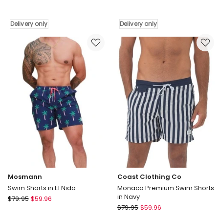
Stretch
Everyday
Printed
Solid
Volley
20
Delivery only
Delivery only
17
Boardshorts
Swim
In
Shorts
Palace
Black
Blue
Quik
Delivery
Thoughts
only
Delivery
only
Mosmann
Coast Clothing Co
Swim Shorts in El Nido
Monaco Premium Swim Shorts
in Navy
Mosmann
$
79.95
$
59.96
Coast
Swim
$
79.95
$
59.96
Clothing
Shorts