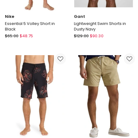
Nike
Gant
Essential 5 Volley Short in
Lightweight Swim Shorts in
Black
Dusty Navy
Nike
Gant
$
65.00
$
48.75
$
129.00
$
90.30
Essential
Lightweight
5
Swim
Volley
Shorts
Short
in
in
Dusty
Black
Navy