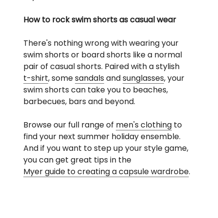
How to rock swim shorts as casual wear
There's nothing wrong with wearing your
swim shorts or board shorts like a normal
pair of casual shorts. Paired with a stylish
t-shirt
, some
sandals
and
sunglasses
, your
swim shorts can take you to beaches,
barbecues, bars and beyond.
Browse our full range of
men's clothing
to
find your next summer holiday ensemble.
And if you want to step up your style game,
you can get great tips in the
Myer guide to creating a capsule wardrobe
.