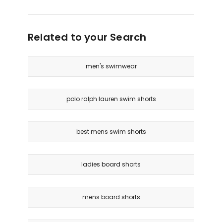
Related to your Search
men's swimwear
polo ralph lauren swim shorts
best mens swim shorts
ladies board shorts
mens board shorts