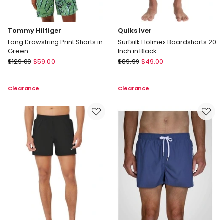
Tommy Hilfiger
Quiksilver
Long Drawstring Print Shorts in
Surfsilk Holmes Boardshorts 20
Green
Inch in Black
Tommy
Quiksilver
$
129.00
$
59.00
$
89.99
$
49.00
Hilfiger
Surfsilk
Long
Holmes
Clearance
Clearance
Drawstring
Boardshorts
Print
20
Shorts
Inch
in
in
Green
Black