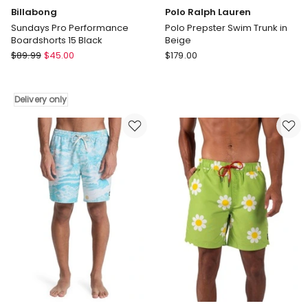
Billabong
Polo Ralph Lauren
Sundays Pro Performance
Polo Prepster Swim Trunk in
Boardshorts 15 Black
Beige
Billabong
Polo
$
89.99
$
45.00
$
179.00
Sundays
Ralph
Pro
Lauren
Performance
Polo
Delivery only
Boardshorts
Prepster
15
Swim
Black
Trunk
Delivery
in
only
Beige