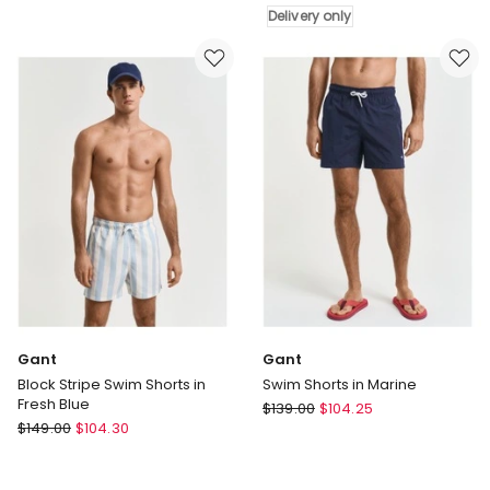
Boardshorts
Short
Delivery only
20
in
Inch
Multi
in
Brown
Delivery
only
Gant
Gant
Block Stripe Swim Shorts in
Swim Shorts in Marine
Fresh Blue
Gant
$
139.00
$
104.25
Gant
$
149.00
$
104.30
Swim
Block
Shorts
Stripe
in