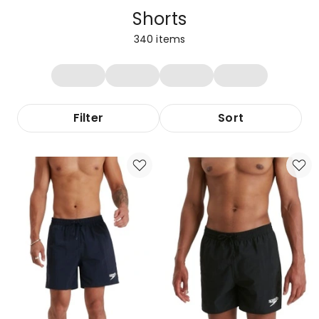
Shorts
340
items
Filter
Sort