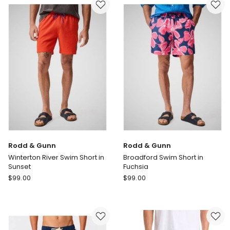
in
Inch
Black
in
Blue
Rodd & Gunn
Rodd & Gunn
Winterton River Swim Short in
Broadford Swim Short in
Sunset
Fuchsia
Rodd
Rodd
$
99.00
$
99.00
&
&
Gunn
Gunn
Winterton
Broadford
River
Swim