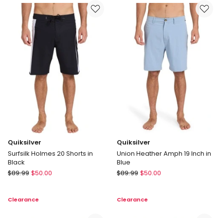
Swim
Marine
Shorts
in
Fresh
Blue
Quiksilver
Quiksilver
Surfsilk Holmes 20 Shorts in
Union Heather Amph 19 Inch in
Black
Blue
Quiksilver
Quiksilver
$
89.99
$
50.00
$
89.99
$
50.00
Surfsilk
Union
Holmes
Heather
Clearance
Clearance
20
Amph
Shorts
19