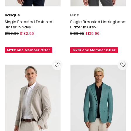
Basque
Blaq
Single Breasted Textured
Single Breasted Herringbone
Blazer in Navy
Blazer in Grey
Basque
Blaq
$
189.95
$
132.96
$
199.95
$
139.96
Single
Single
Breasted
Breasted
MYER one Member Offer
MYER one Member Offer
Textured
Herringbone
Blazer
Blazer
in
in
Navy
Grey