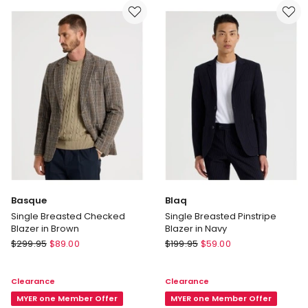
in
in
Blue
Black
Basque
Blaq
Single Breasted Checked
Single Breasted Pinstripe
Blazer in Brown
Blazer in Navy
Basque
Blaq
$
299.95
$
89.00
$
199.95
$
59.00
Single
Single
Breasted
Breasted
Clearance
Clearance
Checked
Pinstripe
Blazer
MYER one Member Offer
Blazer
MYER one Member Offer