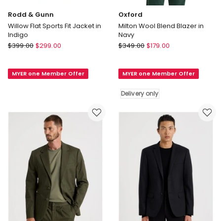
Rodd & Gunn
Oxford
Willow Flat Sports Fit Jacket in
Milton Wool Blend Blazer in
Indigo
Navy
Rodd
Oxford
$
399.00
$
299.00
$
349.00
$
179.00
&
Milton
Gunn
Wool
MYER one Member Offer
MYER one Member Offer
Willow
Blend
Flat
Blazer
Delivery only
Sports
in
Fit
Navy
Jacket
Delivery
in
only
Indigo