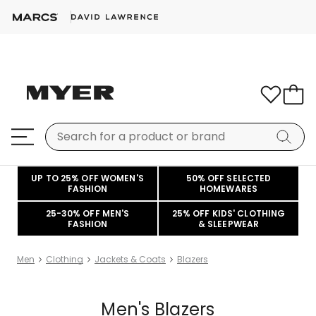
UP TO 25% OFF WOMEN'S
50% OFF SELECTED
FASHION
HOMEWARES
25-30% OFF MEN'S
25% OFF KIDS' CLOTHING
FASHION
& SLEEPWEAR
Men
Clothing
Jackets & Coats
Blazers
Men's Blazers