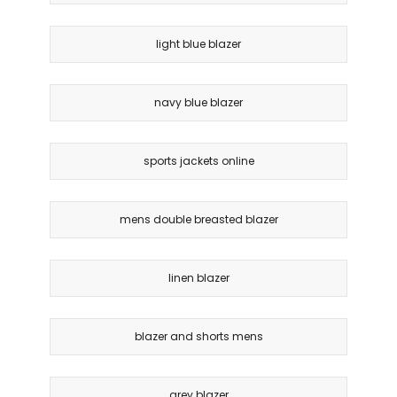
light blue blazer
navy blue blazer
sports jackets online
mens double breasted blazer
linen blazer
blazer and shorts mens
grey blazer