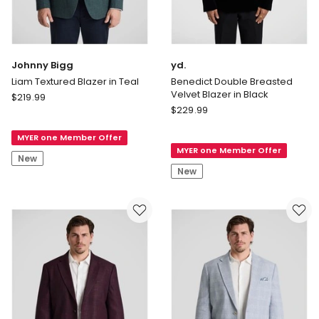
Johnny Bigg
yd.
Liam Textured Blazer in Teal
Benedict Double Breasted
Velvet Blazer in Black
Johnny
$
219.99
yd.
Bigg
$
229.99
Benedict
Liam
Double
MYER one Member Offer
Textured
MYER one Member Offer
Breasted
Blazer
New
Velvet
in
New
Blazer
Teal
in
Black