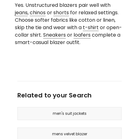
Yes. Unstructured blazers pair well with
jeans
,
chinos
or
shorts
for relaxed settings.
Choose softer fabrics like cotton or linen,
skip the tie and wear with a
t-shirt
or open-
collar shirt.
Sneakers
or
loafers
complete a
smart-casual blazer outfit.
Related to your Search
men's suit jackets
mens velvet blazer