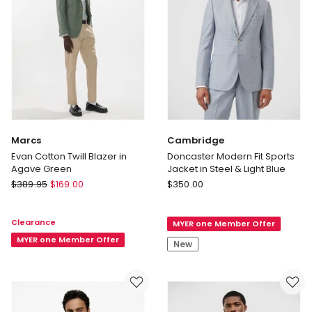
Marcs
Cambridge
Evan Cotton Twill Blazer in
Doncaster Modern Fit Sports
Agave Green
Jacket in Steel & Light Blue
Marcs
Cambridge
$
389.95
$
169.00
$
350.00
Evan
Doncaster
Cotton
Modern
Clearance
MYER one Member Offer
Twill
Fit
Blazer
MYER one Member Offer
Sports
New
in
Jacket
Agave
in
Green
Steel
&