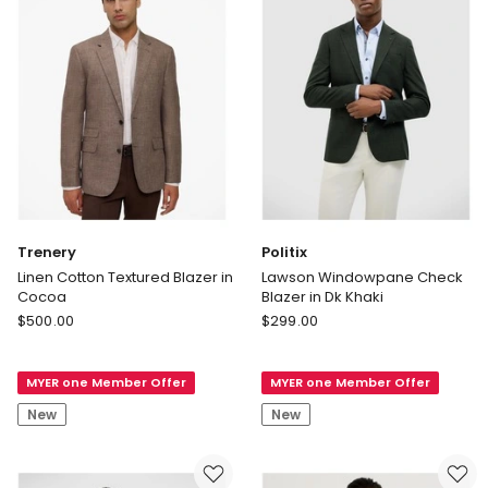
Light
Blue
Trenery
Politix
Linen Cotton Textured Blazer in
Lawson Windowpane Check
Cocoa
Blazer in Dk Khaki
Trenery
Politix
$
500.00
$
299.00
Linen
Lawson
Cotton
Windowpane
MYER one Member Offer
MYER one Member Offer
Textured
Check
Blazer
Blazer
New
New
in
in
Cocoa
Dk
Khaki