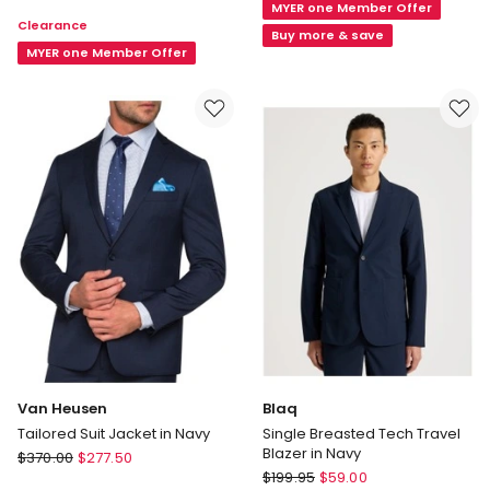
Smart
MYER one Member Offer
Suit
Clearance
Casual
Jacket
Buy more & save
Wool
MYER one Member Offer
in
Blend
Black
Single
Breasted
Coat
in
Navy
Van Heusen
Blaq
Tailored Suit Jacket in Navy
Single Breasted Tech Travel
Blazer in Navy
Van
$
370.00
$
277.50
Blaq
Heusen
$
199.95
$
59.00