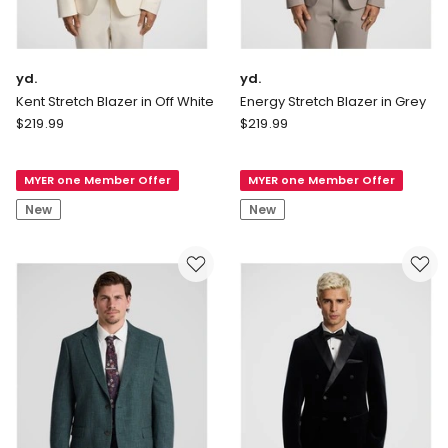
yd.
yd.
Kent Stretch Blazer in Off White
Energy Stretch Blazer in Grey
yd.
yd.
$
219.99
$
219.99
Kent
Energy
Stretch
Stretch
MYER one Member Offer
MYER one Member Offer
Blazer
Blazer
in
in
New
New
Off
Grey
White