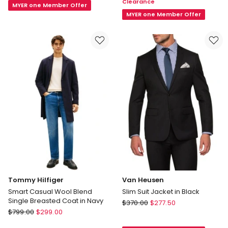
Clearance
Fit
Navy
MYER one Member Offer
Sports
MYER one Member Offer
Jacket
In
Navy
Tommy Hilfiger
Van Heusen
Smart Casual Wool Blend
Slim Suit Jacket in Black
Single Breasted Coat in Navy
Van
$
370.00
$
277.50
Tommy
$
799.00
$
299.00
Heusen
Hilfiger
Slim