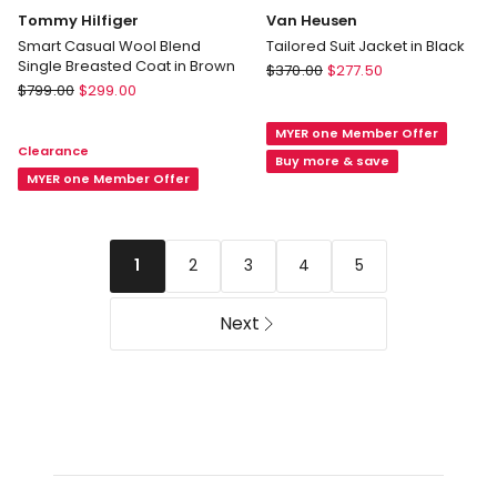
Tommy Hilfiger
Van Heusen
Smart Casual Wool Blend
Tailored Suit Jacket in Black
Single Breasted Coat in Brown
Van
$
370.00
$
277.50
Tommy
$
799.00
$
299.00
Heusen
Hilfiger
Tailored
Smart
MYER one Member Offer
Suit
Clearance
Casual
Jacket
Buy more & save
Wool
MYER one Member Offer
in
Blend
Black
Single
Breasted
2
3
4
5
1
Coat
in
Brown
Next