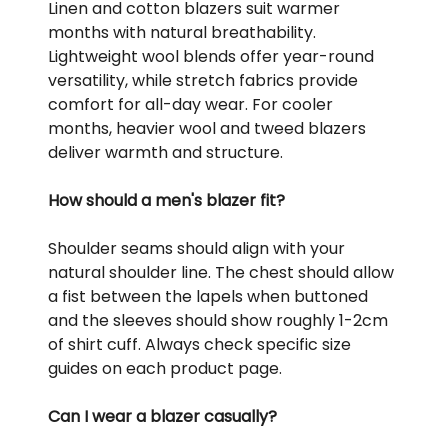
Linen and cotton blazers suit warmer
months with natural breathability.
Lightweight wool blends offer year-round
versatility, while stretch fabrics provide
comfort for all-day wear. For cooler
months, heavier wool and tweed blazers
deliver warmth and structure.
How should a men's blazer fit?
Shoulder seams should align with your
natural shoulder line. The chest should allow
a fist between the lapels when buttoned
and the sleeves should show roughly 1-2cm
of shirt cuff. Always check specific size
guides on each product page.
Can I wear a blazer casually?