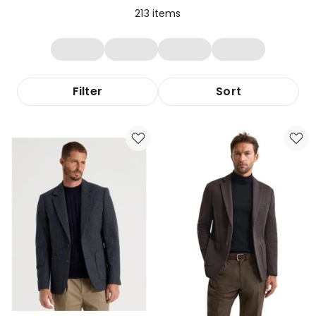
213
items
Filter
Sort