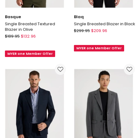
Basque
Blaq
Single Breasted Textured
Single Breasted Blazer in Black
Blazer in Olive
Blaq
$
299.95
$
209.96
Basque
$
189.95
$
132.96
Single
Single
Breasted
Breasted
MYER one Member Offer
Blazer
MYER one Member Offer
Textured
in
Blazer
Black
in
Olive