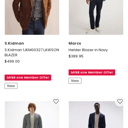
S.Kidman
Marcs
S.Kidman 1JKM00327 LAWSON
Helder Blazer in Navy
BLAZER
Marcs
$
389.95
S.Kidman
$
499.00
Helder
S.Kidman
Blazer
1JKM00327
MYER one Member Offer
in
MYER one Member Offer
LAWSON
Navy
New
BLAZER
New