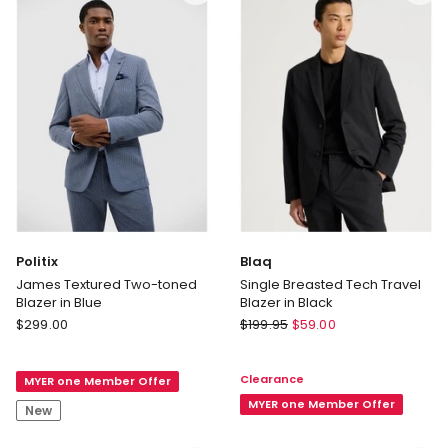
Politix
Blaq
James Textured Two-toned
Single Breasted Tech Travel
Blazer in Blue
Blazer in Black
Politix
Blaq
$
299.00
$
199.95
$
59.00
James
Single
Textured
Breasted
Clearance
MYER one Member Offer
Two-
Tech
toned
Travel
MYER one Member Offer
New
Blazer
Blazer