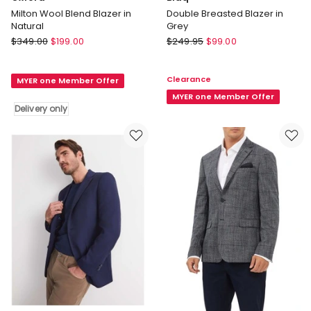
Milton Wool Blend Blazer in
Double Breasted Blazer in
Natural
Grey
Oxford
Blaq
$
349.00
$
199.00
$
249.95
$
99.00
Milton
Double
Wool
Breasted
Clearance
MYER one Member Offer
Blend
Blazer
Blazer
in
MYER one Member Offer
Delivery only
in
Grey
Natural
Delivery
only