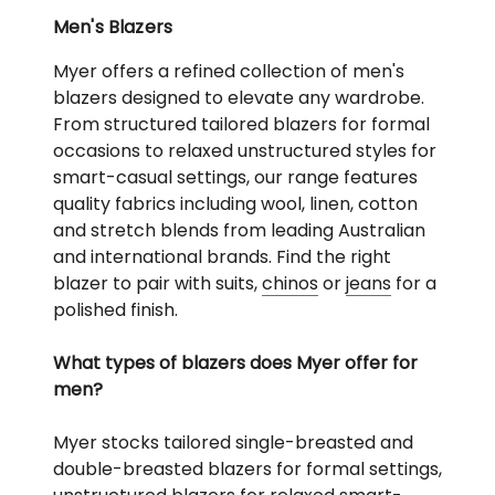
Men's Blazers
Myer offers a refined collection of men's
blazers designed to elevate any wardrobe.
From structured tailored blazers for formal
occasions to relaxed unstructured styles for
smart-casual settings, our range features
quality fabrics including wool, linen, cotton
and stretch blends from leading Australian
and international brands. Find the right
blazer to pair with suits,
chinos
or
jeans
for a
polished finish.
What types of blazers does Myer offer for
men?
Myer stocks tailored single-breasted and
double-breasted blazers for formal settings,