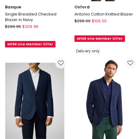
Basque
Oxford
Single Breasted Checked
Antonio Cotton Knitted Blazer
Blazer in Navy
Oxford
$
299.00
$
109.00
Basque
$
299.95
$
209.96
Antonio
Single
Cotton
Breasted
MYER one Member Offer
Knitted
MYER one Member Offer
Checked
Blazer
Delivery only
Blazer
Delivery
in
only
Navy