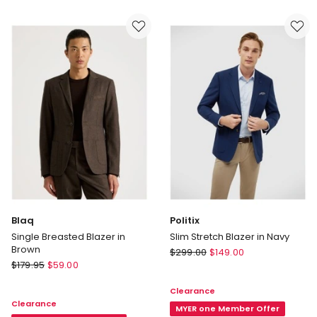
in
in
Brown
Navy
Blaq
Politix
Single Breasted Blazer in
Slim Stretch Blazer in Navy
Brown
Politix
$
299.00
$
149.00
Blaq
$
179.95
$
59.00
Slim
Single
Stretch
Clearance
Breasted
Blazer
Clearance
Blazer
in
MYER one Member Offer