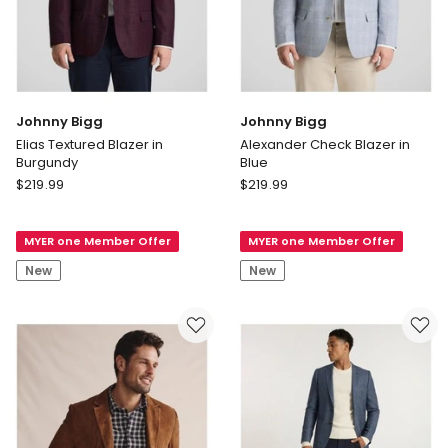
Johnny Bigg
Johnny Bigg
Elias Textured Blazer in
Alexander Check Blazer in
Burgundy
Blue
Johnny
Johnny
$
219.99
$
219.99
Bigg
Bigg
Elias
Alexander
MYER one Member Offer
MYER one Member Offer
Textured
Check
Blazer
Blazer
New
New
in
in
Burgundy
Blue