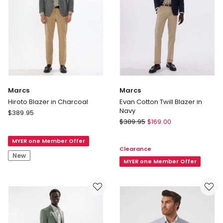
Marcs
Marcs
Hiroto Blazer in Charcoal
Evan Cotton Twill Blazer in
Navy
Marcs
$
389.95
Marcs
Hiroto
$
389.95
$
169.00
Evan
Blazer
Cotton
MYER one Member Offer
in
Clearance
Twill
Charcoal
New
Blazer
MYER one Member Offer
in
Navy