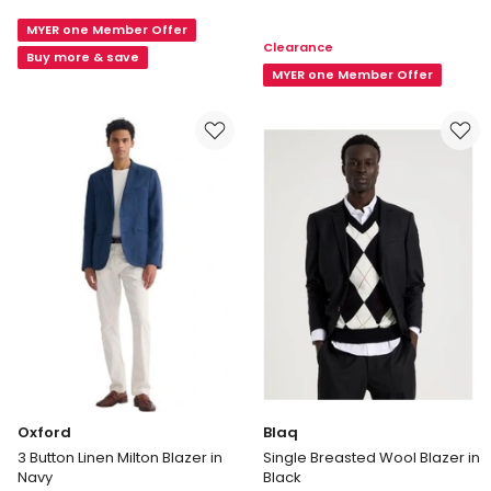
Single
Tailored
Breasted
MYER one Member Offer
Suit
Clearance
Tech
Jacket
Buy more & save
Travel
MYER one Member Offer
in
Blazer
Navy
in
Navy
Oxford
Blaq
3 Button Linen Milton Blazer in
Single Breasted Wool Blazer in
Navy
Black