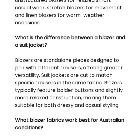
unstructured blazers for relaxed smart-
casual wear, stretch blazers for movement
and linen blazers for warm-weather
occasions.
What is the difference between a blazer and
a suit jacket?
Blazers are standalone pieces designed to
pair with different trousers, offering greater
versatility. Suit jackets are cut to match
specific trousers in the same fabric. Blazers
typically feature bolder buttons and slightly
more relaxed construction, making them
suitable for both dressy and casual styling.
What blazer fabrics work best for Australian
conditions?