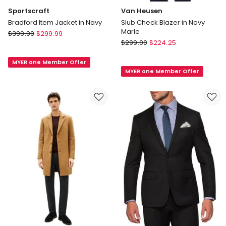
Sportscraft
Van Heusen
Bradford Item Jacket in Navy
Slub Check Blazer in Navy
Marle
Sportscraft
$
399.99
$
299.99
Van
Bradford
$
299.00
$
224.25
Heusen
Item
Slub
MYER one Member Offer
Jacket
MYER one Member Offer
Check
in
Blazer
Navy
in
Navy
Marle