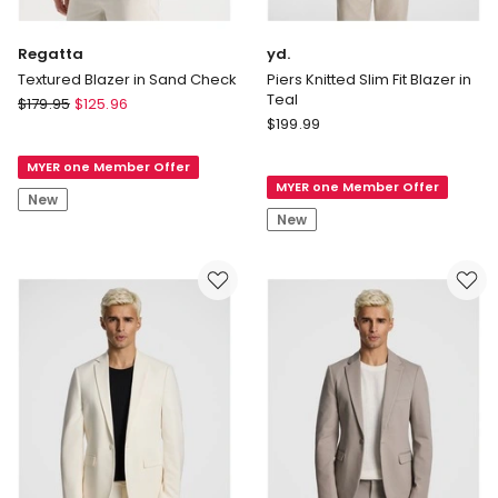
Regatta
yd.
Textured Blazer in Sand Check
Piers Knitted Slim Fit Blazer in
Teal
Regatta
$
179.95
$
125.96
yd.
Textured
$
199.99
Piers
Blazer
Knitted
MYER one Member Offer
in
MYER one Member Offer
Slim
Sand
New
Fit
Check
New
Blazer
in
Teal