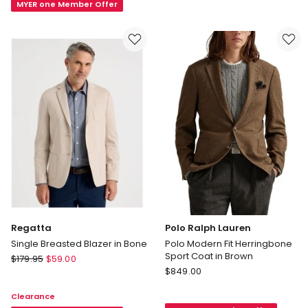
in
MYER one Member Offer
Navy
Brown
Regatta
Polo Ralph Lauren
Single Breasted Blazer in Bone
Polo Modern Fit Herringbone
Sport Coat in Brown
Regatta
$
179.95
$
59.00
Polo
Single
$
849.00
Ralph
Breasted
Clearance
Lauren
Blazer