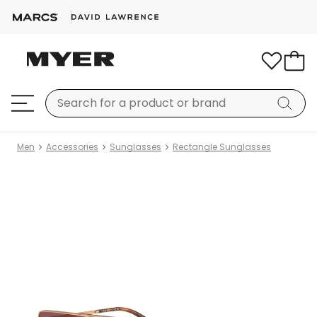
Men
Accessories
Sunglasses
Rectangle Sunglasses