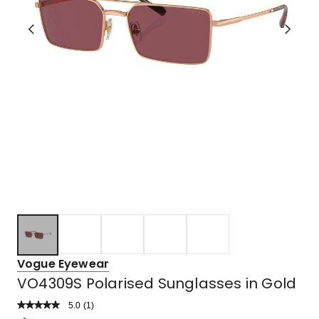
Vogue Eyewear
VO4309S Polarised Sunglasses in Gold
5.0
Read
(
1
)
a
Rated