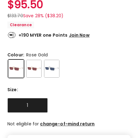
$
95.50
Review.
5.0
Same
out
page
$
133.70
Save 28% ($38.20)
link.
of
Clearance
5
stars.
+190 MYER one Points
Join Now
1
5-
star
Colour:
Rose Gold
review.
Size
:
1
Not eligible for
change-of-mind return