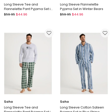
Long Sleeve Tee and
Long Sleeve Flannelette
Flannelette Pant Pyjama Set in
Pyjama Set in Winter Bears
Cabin Check
Soho
Soho
$
59.95
$
44.96
$
59.95
$
44.96
Long
Long
Sleeve
Sleeve
Tee
Flannelette
and
Pyjama
Flannelette
Set
Pant
in
Pyjama
Winter
Set
Bears
in
Cabin
Check
Soho
Soho
Long Sleeve Tee and
Long Sleeve Cotton Sateen
Flannelette Pant Pyjama Set in
Pyjama Set in Blue Stripe