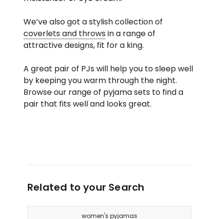
We’ve also got a stylish collection of
coverlets and throws
in a range of
attractive designs, fit for a king.
A great pair of PJs will help you to sleep well
by keeping you warm through the night.
Browse our range of pyjama sets to find a
pair that fits well and looks great.
Related to your Search
women's pyjamas