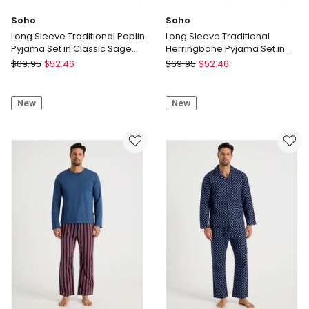
Soho
Soho
Long Sleeve Traditional Poplin
Long Sleeve Traditional
Pyjama Set in Classic Sage
Herringbone Pyjama Set in
Stripe
Navy Twist
Soho
Soho
$
69.95
$
52.46
$
69.95
$
52.46
Long
Long
Sleeve
Sleeve
New
New
Traditional
Traditional
Poplin
Herringbone
Pyjama
Pyjama
Set
Set
in
in
Classic
Navy
Sage
Twist
Stripe