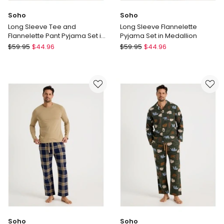
Soho
Soho
Long Sleeve Tee and
Long Sleeve Flannelette
Flannelette Pant Pyjama Set in
Pyjama Set in Medallion
Blue & Burgundy Stripe
Soho
Soho
$
59.95
$
44.96
$
59.95
$
44.96
Long
Long
Sleeve
Sleeve
Tee
Flannelette
and
Pyjama
Flannelette
Set
Pant
in
Pyjama
Medallion
Set
in
Blue
&
Burgundy
Stripe
Soho
Soho