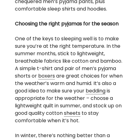
chequered men’s pyjama pants, plus
comfortable sleep shirts and hoodies.
Choosing the right pyjamas for the season
One of the keys to sleeping well is to make
sure you’re at the right temperature. In the
summer months, stick to lightweight,
breathable fabrics like cotton and bamboo.
A simple t-shirt and pair of men’s pyjama
shorts or
boxers
are great choices for when
the weather’s warm and humid. It’s also a
good idea to make sure your
bedding
is
appropriate for the weather – choose a
lightweight quilt in summer, and stock up on
good quality cotton
sheets
to stay
comfortable when it’s hot.
In winter, there’s nothing better than a