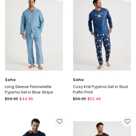
Sateen
Set
Pant
in
Pyjama
Green
Set
Marle
in
Green
Stripe
Soho
Soho
Long Sleeve Flannelette
Cosy Knit Pyjama Set in Stud
Pyjama Set in Blue Stripe
Puffin Print
Soho
Soho
$
59.95
$
44.96
$
69.95
$
52.46
Long
Cosy
Sleeve
Knit
Flannelette
Pyjama
Pyjama
Set
Set
in