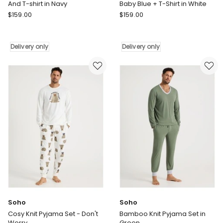
And T-shirt in Navy
Baby Blue + T-Shirt in White
Wanderluxe
Wanderluxe
$
159.00
$
159.00
Sleepwear
Sleepwear
Nox
Daydreamer
Tencel
Long
Delivery only
Delivery only
Modal
Pants
Boxer
in
Shorts
Baby
And
Blue
T-
+
shirt
T-
in
Shirt
Navy
in
Delivery
White
only
Delivery
only
Soho
Soho
Cosy Knit Pyjama Set - Don't
Bamboo Knit Pyjama Set in
Worry
Green