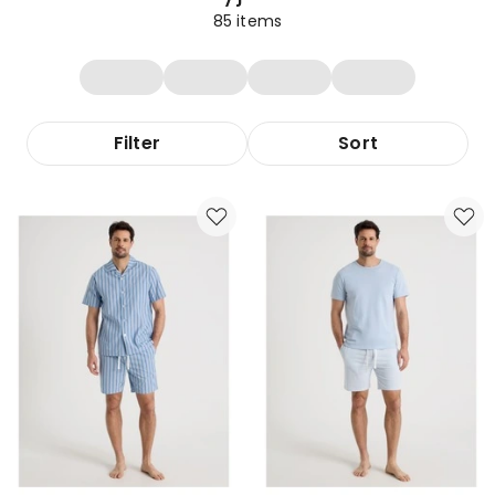
85
items
Filter
Sort