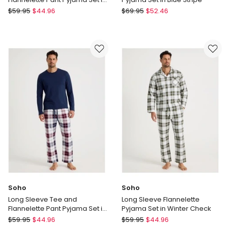
Sloth Print
Soho
Soho
$
59.95
$
44.96
$
69.95
$
52.46
Long
Long
Sleeve
Sleeve
Tee
Cotton
and
Sateen
Flannelette
Pyjama
Pant
Set
Pyjama
in
Set
Blue
in
Stripe
Sloth
Print
Soho
Soho
Long Sleeve Tee and
Long Sleeve Flannelette
Flannelette Pant Pyjama Set in
Pyjama Set in Winter Check
Classic Check
Soho
Soho
$
59.95
$
44.96
$
59.95
$
44.96