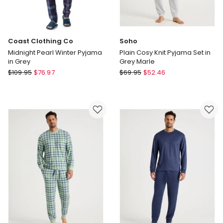
Coast Clothing Co
Soho
Midnight Pearl Winter Pyjama
Plain Cosy Knit Pyjama Set in
in Grey
Grey Marle
Coast
Soho
$
109.95
$
76.97
$
69.95
$
52.46
Clothing
Plain
Co
Cosy
Midnight
Knit
Pearl
Pyjama
Winter
Set
Pyjama
in
in
Grey
Grey
Marle