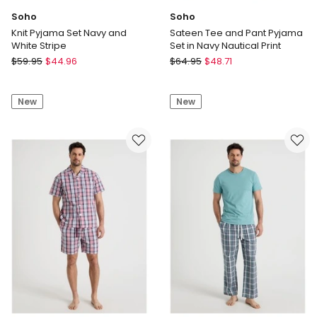
Soho
Soho
Knit Pyjama Set Navy and
Sateen Tee and Pant Pyjama
White Stripe
Set in Navy Nautical Print
Soho
Soho
$
59.95
$
44.96
$
64.95
$
48.71
Knit
Sateen
Pyjama
Tee
New
New
Set
and
Navy
Pant
and
Pyjama
White
Set
Stripe
in
Navy
Nautical
Print