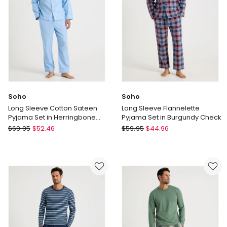
Multi
Soho
Soho
Long Sleeve Cotton Sateen
Long Sleeve Flannelette
Pyjama Set in Herringbone
Pyjama Set in Burgundy Check
Plain
Soho
Soho
$
69.95
$
52.46
$
59.95
$
44.96
Long
Long
Sleeve
Sleeve
Cotton
Flannelette
Sateen
Pyjama
Pyjama
Set
Set
in
in
Burgundy
Herringbone
Check
Plain