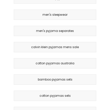
men's sleepwear
men's pyjama separates
calvin klein pyjamas mens sale
cotton pyjamas australia
bamboo pyjamas sets
cotton pyjamas sets