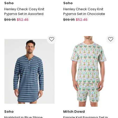
Soho
Soho
Henley Check Cosy Knit
Henley Check Cosy Knit
Pyjama Set in Assorted
Pyjama Set in Chocolate
Soho
Soho
$
69.95
$
52.46
$
69.95
$
52.46
Henley
Henley
Check
Check
Cosy
Cosy
Knit
Knit
Pyjama
Pyjama
Set
Set
in
in
Assorted
Chocolate
Soho
Mitch Dowd
Nightshirt in Blue Stripe
Fairisle Knit Payjama Set in