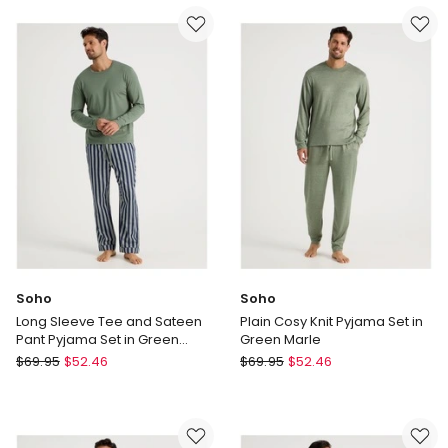
Flannelette
Tee
Pyjama
and
Set
Sateen
in
Pant
Classic
Pyjama
Check
Set
in
Burgundy
Cubist
Print
Soho
Soho
Long Sleeve Tee and Sateen
Plain Cosy Knit Pyjama Set in
Pant Pyjama Set in Green
Green Marle
Stripe
Soho
Soho
$
69.95
$
52.46
$
69.95
$
52.46
Long
Plain
Sleeve
Cosy
Tee
Knit
and
Pyjama