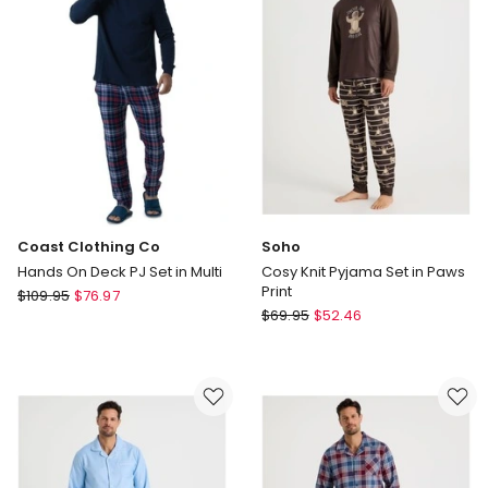
in
Stud
Blue
Puffin
Stripe
Print
Coast Clothing Co
Soho
Hands On Deck PJ Set in Multi
Cosy Knit Pyjama Set in Paws
Print
Coast
$
109.95
$
76.97
Soho
Clothing
$
69.95
$
52.46
Cosy
Co
Knit
Hands
Pyjama
On
Set
Deck
in
PJ
Paws
Set
Print
in