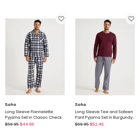
Long
Long
Sleeve
Sleeve
Tee
Flannelette
and
Pyjama
Flannelette
Set
Pant
in
Pyjama
Winter
Set
Check
in
Classic
Check
Soho
Soho
Long Sleeve Flannelette
Long Sleeve Tee and Sateen
Pyjama Set in Classic Check
Pant Pyjama Set in Burgundy
Cubist Print
Soho
Soho
$
59.95
$
44.96
$
69.95
$
52.46
Long
Long
Sleeve
Sleeve