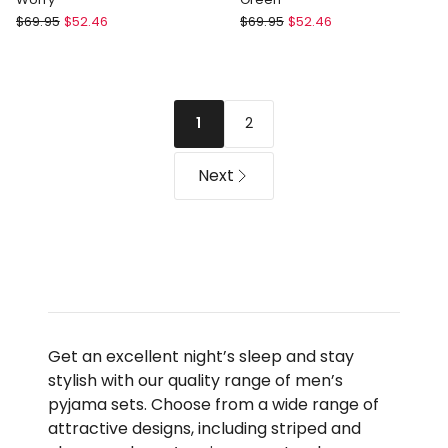
Soho
Soho
$
69.95
$
52.46
$
69.95
$
52.46
Cosy
Bamboo
Knit
Knit
Pyjama
Pyjama
Set
Set
2
1
-
in
Don't
Green
Worry
Next
Get an excellent night’s sleep and stay
stylish with our quality range of men’s
pyjama sets. Choose from a wide range of
attractive designs, including striped and