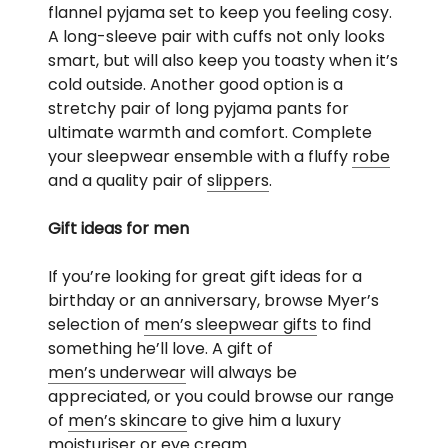
flannel pyjama set to keep you feeling cosy.
A long-sleeve pair with cuffs not only looks
smart, but will also keep you toasty when it’s
cold outside. Another good option is a
stretchy pair of long pyjama pants for
ultimate warmth and comfort. Complete
your sleepwear ensemble with a fluffy
robe
and a quality pair of
slippers
.
Gift ideas for men
If you’re looking for great gift ideas for a
birthday or an anniversary, browse Myer’s
selection of
men’s sleepwear gifts
to find
something he’ll love. A gift of
men’s underwear
will always be
appreciated, or you could browse our range
of
men’s skincare
to give him a luxury
moisturiser or eye cream.