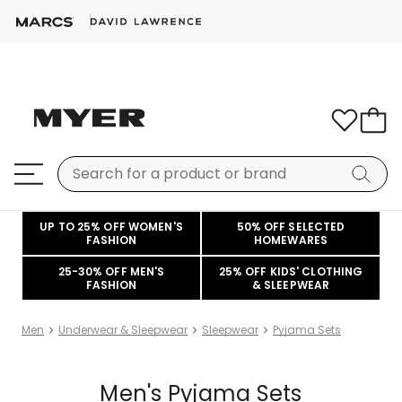
UP TO 25% OFF WOMEN'S
50% OFF SELECTED
FASHION
HOMEWARES
25-30% OFF MEN'S
25% OFF KIDS' CLOTHING
FASHION
& SLEEPWEAR
Men
Underwear & Sleepwear
Sleepwear
Pyjama Sets
Men's Pyjama Sets