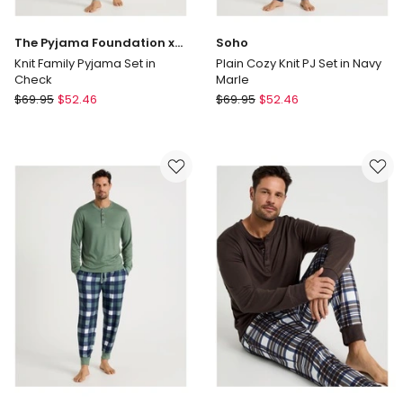
The Pyjama Foundation x
Soho
Myer
Knit Family Pyjama Set in
Plain Cozy Knit PJ Set in Navy
Check
Marle
The
Soho
$
69.95
$
52.46
$
69.95
$
52.46
Pyjama
Plain
Foundation
Cozy
x
Knit
Myer
PJ
Knit
Set
Family
in
Pyjama
Navy
Set
Marle
in
Check