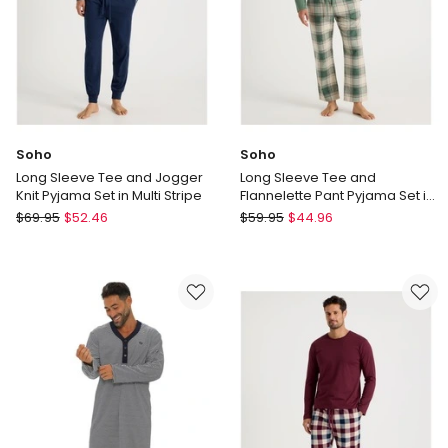
Soho
Soho
Long Sleeve Tee and Jogger
Long Sleeve Tee and
Knit Pyjama Set in Multi Stripe
Flannelette Pant Pyjama Set in
Winter Check
Soho
Soho
$
69.95
$
52.46
$
59.95
$
44.96
Long
Long
Sleeve
Sleeve
Tee
Tee
and
and
Jogger
Flannelette
Knit
Pant
Pyjama
Pyjama
Set
Set
in
in
Multi
Winter
Stripe
Check