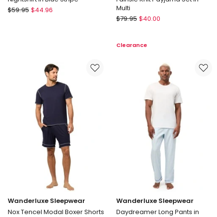
Multi
Soho
$
59.95
$
44.96
Mitch
Nightshirt
$
79.95
$
40.00
Dowd
in
Fairisle
Blue
Clearance
Knit
Stripe
Payjama
Set
in
Multi
Wanderluxe Sleepwear
Wanderluxe Sleepwear
Nox Tencel Modal Boxer Shorts
Daydreamer Long Pants in