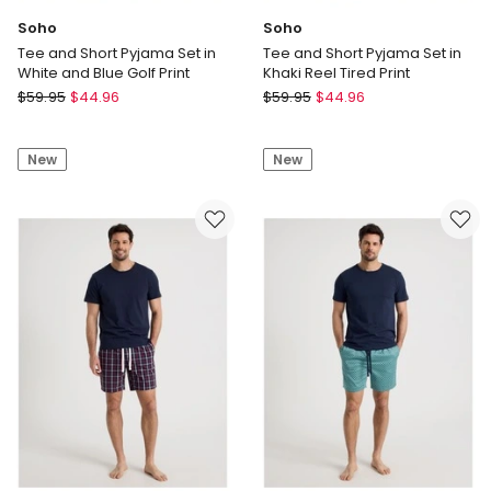
Soho
Soho
Tee and Short Pyjama Set in
Tee and Short Pyjama Set in
White and Blue Golf Print
Khaki Reel Tired Print
Soho
Soho
$
59.95
$
44.96
$
59.95
$
44.96
Tee
Tee
and
and
New
New
Short
Short
Pyjama
Pyjama
Set
Set
in
in
White
Khaki
and
Reel
Blue
Tired
Golf
Print
Print