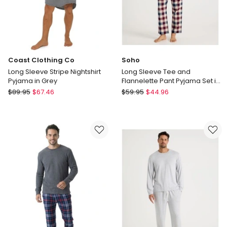
Coast Clothing Co
Soho
Long Sleeve Stripe Nightshirt
Long Sleeve Tee and
Pyjama in Grey
Flannelette Pant Pyjama Set in
Burgundy Check
Coast
Soho
$
89.95
$
67.46
$
59.95
$
44.96
Clothing
Long
Co
Sleeve
Long
Tee
Sleeve
and
Stripe
Flannelette
Nightshirt
Pant
Pyjama
Pyjama
in
Set
Grey
in
Burgundy
Check