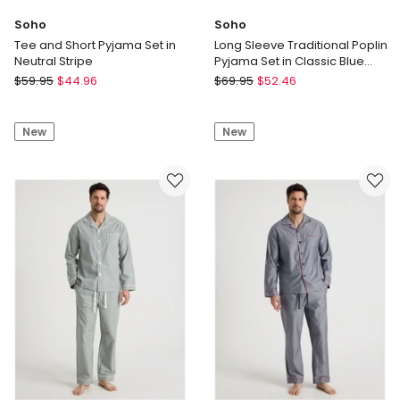
Soho
Soho
Tee and Short Pyjama Set in
Long Sleeve Traditional Poplin
Neutral Stripe
Pyjama Set in Classic Blue
Check
Soho
Soho
$
59.95
$
44.96
$
69.95
$
52.46
Tee
Long
and
Sleeve
New
New
Short
Traditional
Pyjama
Poplin
Set
Pyjama
in
Set
Neutral
in
Stripe
Classic
Blue
Check