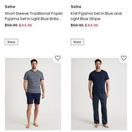
Soho
Soho
Short Sleeve Traditional Poplin
Knit Pyjama Set in Blue and
Pyjama Set in Light Blue British
Light Blue Stripe
Stripe
Soho
Soho
$
59.95
$
44.96
$
59.95
$
44.96
Short
Knit
Sleeve
Pyjama
New
New
Traditional
Set
Poplin
in
Pyjama
Blue
Set
and
in
Light
Light
Blue
Blue
Stripe
British
Stripe