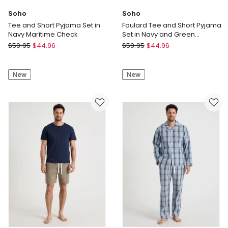
Soho
Soho
Tee and Short Pyjama Set in
Foulard Tee and Short Pyjama
Navy Maritime Check
Set in Navy and Green
Geometric Print
Soho
Soho
$
59.95
$
44.96
$
59.95
$
44.96
Tee
Foulard
and
Tee
New
New
Short
and
Pyjama
Short
Set
Pyjama
in
Set
Navy
in
Maritime
Navy
Check
and
Green
Geometric
Print