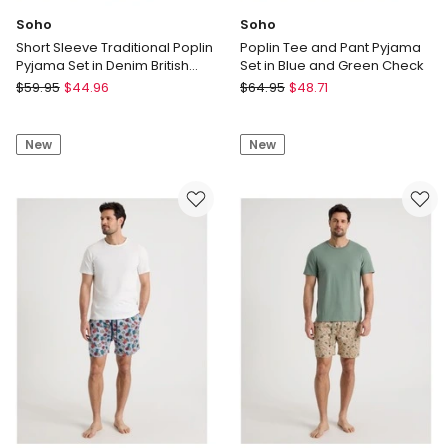
Soho
Soho
Short Sleeve Traditional Poplin
Poplin Tee and Pant Pyjama
Pyjama Set in Denim British
Set in Blue and Green Check
Check
Soho
Soho
$
59.95
$
44.96
$
64.95
$
48.71
Short
Poplin
Sleeve
Tee
New
New
Traditional
and
Poplin
Pant
Pyjama
Pyjama
Set
Set
in
in
Denim
Blue
British
and
Check
Green
Check