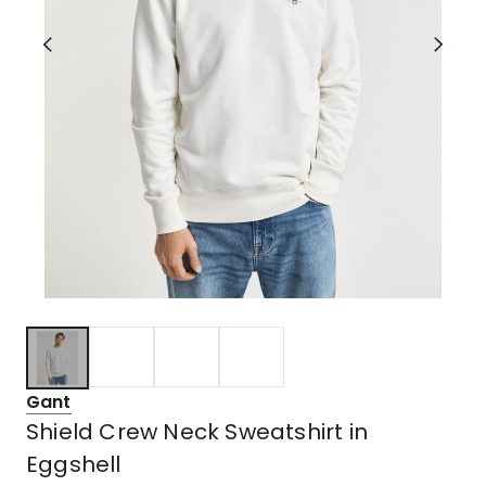
Gant
Shield Crew Neck Sweatshirt in
Eggshell