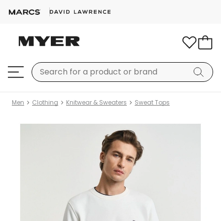
Men
Clothing
Knitwear & Sweaters
Sweat Tops