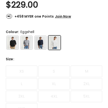
$
229.00
+458 MYER one Points
Join Now
Colour:
Eggshell
Size
:
XS
S
M
L
XL
2XL
3XL
4XL
5XL