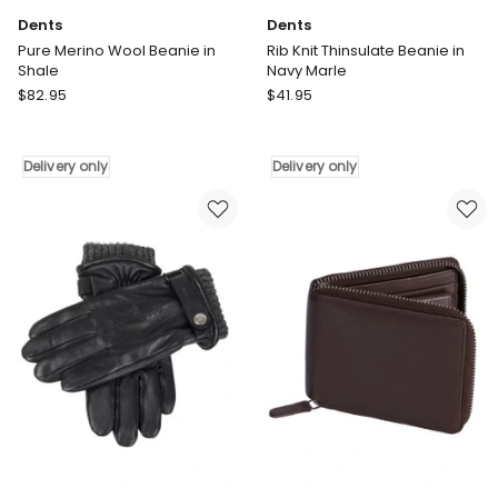
Dents
Dents
Pure Merino Wool Beanie in
Rib Knit Thinsulate Beanie in
Shale
Navy Marle
Dents
Dents
$
82.95
$
41.95
Pure
Rib
Merino
Knit
Wool
Thinsulate
Delivery only
Delivery only
Beanie
Beanie
in
in
Shale
Navy
Delivery
Marle
only
Delivery
only