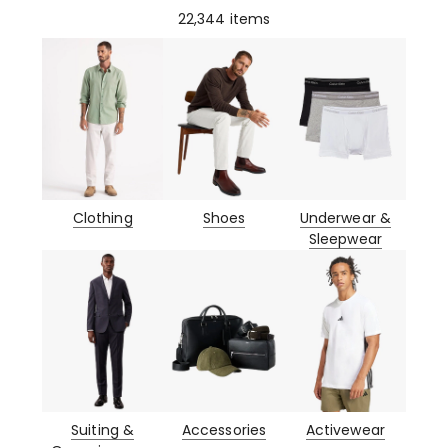
22,344
items
Clothing
Shoes
Underwear &
Sleepwear
Suiting &
Accessories
Activewear