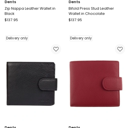
Dents
Dents
Zip Nappa Leather Wallet in
Bifold Press Stud Leather
Black
Wallet in Chocolate
Dents
Dents
$
137.95
$
137.95
Zip
Bifold
Nappa
Press
Leather
Stud
Delivery only
Delivery only
Wallet
Leather
in
Wallet
Black
in
Delivery
Chocolate
only
Delivery
only
Dents
Dents