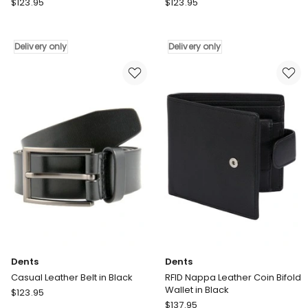
Dents
Dents
$
123.95
$
123.95
RFID
Double
Pebble
Keeper
Grain
Leather
Delivery only
Delivery only
Leather
Dress
Billfold
Belt
Wallet
in
in
Chestnut
Black
Delivery
Delivery
only
only
Dents
Dents
Casual Leather Belt in Black
RFID Nappa Leather Coin Bifold
Wallet in Black
Dents
$
123.95
Dents
Casual
$
137.95