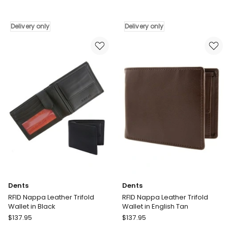
RFID
Classic
Nappa
Leather
Leather
Driving
Delivery only
Delivery only
Billfold
Gloves
Coin
in
Pocket
Black
Wallet
Delivery
in
only
English
Tan
Delivery
only
Dents
Dents
RFID Nappa Leather Trifold
RFID Nappa Leather Trifold
Wallet in Black
Wallet in English Tan
Dents
Dents
$
137.95
$
137.95
RFID
RFID