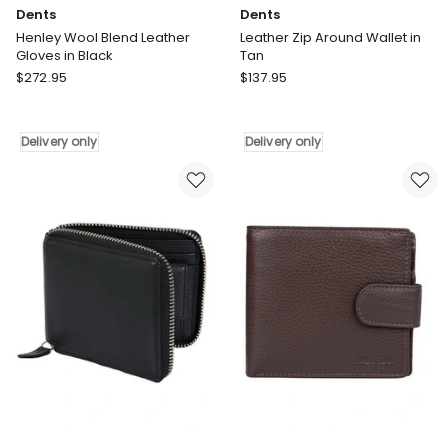
Dents
Dents
Henley Wool Blend Leather
Leather Zip Around Wallet in
Gloves in Black
Tan
Dents
Dents
$
272.95
$
137.95
Henley
Leather
Wool
Zip
Blend
Around
Delivery only
Delivery only
Leather
Wallet
Gloves
in
in
Tan
Black
Delivery
Delivery
only
only