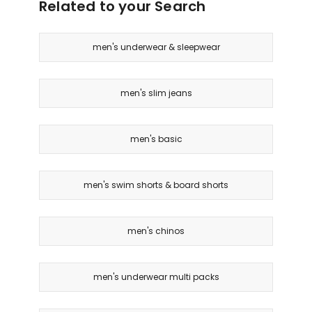
Related to your Search
men's underwear & sleepwear
men's slim jeans
men's basic
men's swim shorts & board shorts
men's chinos
men's underwear multi packs