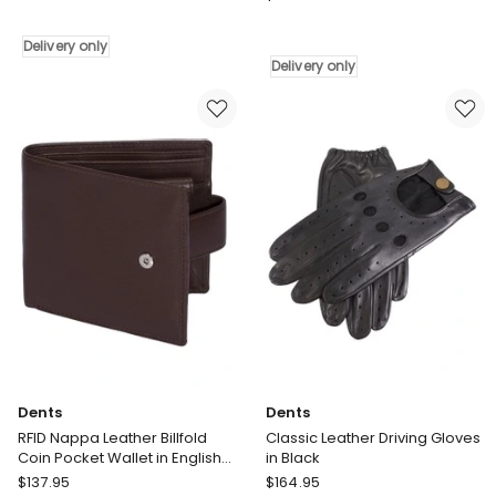
RFID
Leather
Nappa
Belt
Delivery only
Leather
in
Delivery only
Coin
Black
Bifold
Delivery
Wallet
only
in
Black
Delivery
only
Dents
Dents
RFID Nappa Leather Billfold
Classic Leather Driving Gloves
Coin Pocket Wallet in English
in Black
Tan
Dents
Dents
$
137.95
$
164.95