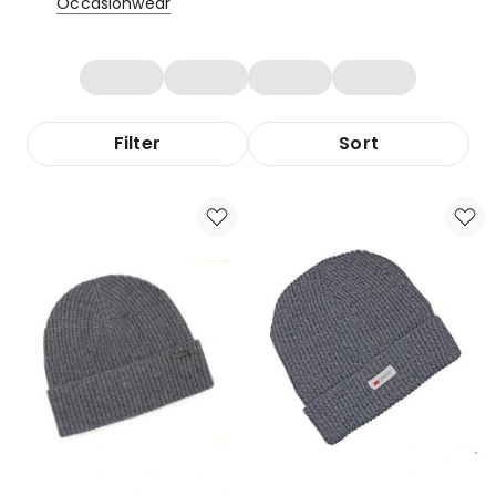
Occasionwear
Filter
Sort