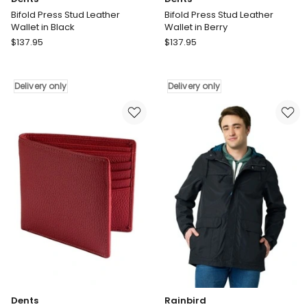
Bifold Press Stud Leather
Bifold Press Stud Leather
Wallet in Black
Wallet in Berry
Dents
Dents
$
137.95
$
137.95
Bifold
Bifold
Press
Press
Stud
Stud
Delivery only
Delivery only
Leather
Leather
Wallet
Wallet
in
in
Black
Berry
Delivery
Delivery
only
only
Dents
Rainbird