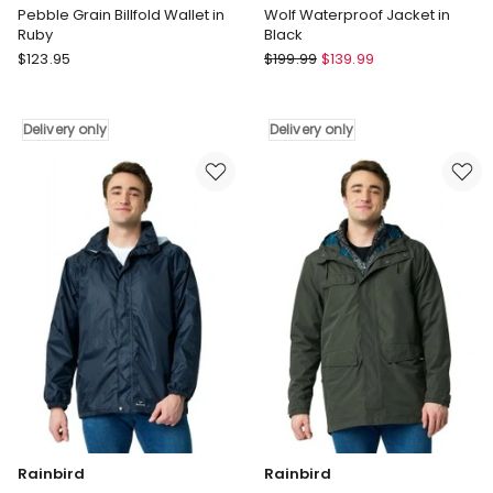
Pebble Grain Billfold Wallet in
Wolf Waterproof Jacket in
Ruby
Black
Dents
Rainbird
$
123.95
$
199.99
$
139.99
Pebble
Wolf
Grain
Waterproof
Billfold
Jacket
Delivery only
Delivery only
Wallet
in
in
Black
Ruby
Delivery
Delivery
only
only
Rainbird
Rainbird