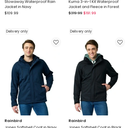
Stowaway Waterproof Rain
Kuma 3-in-1 Kit Waterproof
Jacket in Navy
Jacket and Fleece in Forest
Rainbird
Rainbird
$
109.99
$
319.99
$
191.99
Stowaway
Kuma
Waterproof
3-
Rain
in-
Delivery only
Delivery only
Jacket
1
in
Kit
Navy
Waterproof
Delivery
Jacket
only
and
Fleece
in
Forest
Delivery
only
Rainbird
Rainbird
Jones Softshell Coat in Navy
Jones Softshell Coat in Black