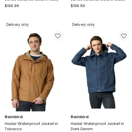
Rainbird
Rainbird
$
199.99
$
199.99
Jones
Jones
Softshell
Softshell
Coat
Coat
Delivery only
Delivery only
in
in
Navy
Black
Delivery
Delivery
only
only
Rainbird
Rainbird
Hadar Waterproof Jacket in
Hadar Waterproof Jacket in
Tobacco
Dark Denim