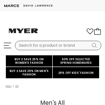
BUY 2 SAVE 25% ON
50% OFF SELECTED
WOMEN'S FASHION
SPRING HOMEWARES
BUY 2 SAVE 25% ON MEN'S
25% OFF KIDS' FASHION
FASHION
Men
All
Men's All