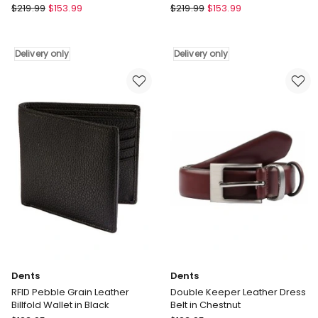
Rainbird
Rainbird
$
219.99
$
153.99
$
219.99
$
153.99
Hadar
Hadar
Waterproof
Waterproof
Jacket
Jacket
Delivery only
Delivery only
in
in
Tobacco
Dark
Delivery
Denim
only
Delivery
only
Dents
Dents
RFID Pebble Grain Leather
Double Keeper Leather Dress
Billfold Wallet in Black
Belt in Chestnut