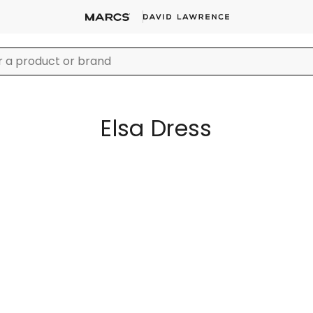
Elsa Dress