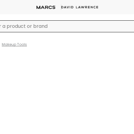
Makeup Tools