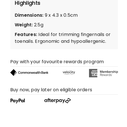
Highlights
Dimensions
:
9 x 4.3 x 0.5cm
Weight
:
2.5g
Features
:
Ideal for trimming fingernails or
toenails. Ergonomic and hypoallergenic.
Pay with your favourite rewards program
Buy now, pay later on eligible orders