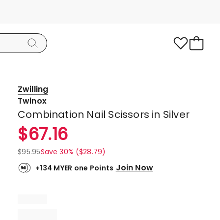
Zwilling
Twinox
Combination Nail Scissors in Silver
$
67.16
$
95.95
Save 30% ($28.79)
Join Now
+134 MYER one Points