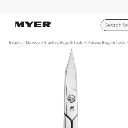
Beauty
Makeup
Brushes, Bags & Tools
Makeup Bags & Tools
Product
images