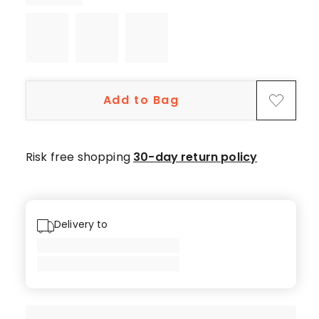
Add to Bag
Risk free shopping
30-day return policy
Delivery to