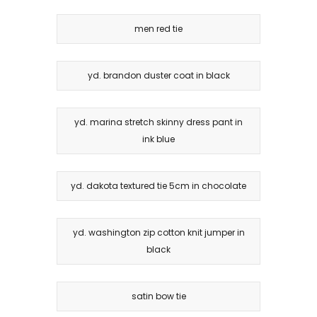
men red tie
yd. brandon duster coat in black
yd. marina stretch skinny dress pant in
ink blue
yd. dakota textured tie 5cm in chocolate
yd. washington zip cotton knit jumper in
black
satin bow tie