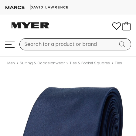
Men
Suiting & Occasionwear
Ties & Pocket Squares
Ties