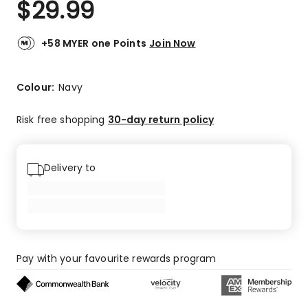
$
29.99
Review.
5.0
Same
out
page
link.
of
+58 MYER one Points
Join Now
5
stars.
5
Colour:
Navy
5-
star
Risk free shopping
30-day return policy
reviews.
Delivery to
Pay with your favourite rewards program