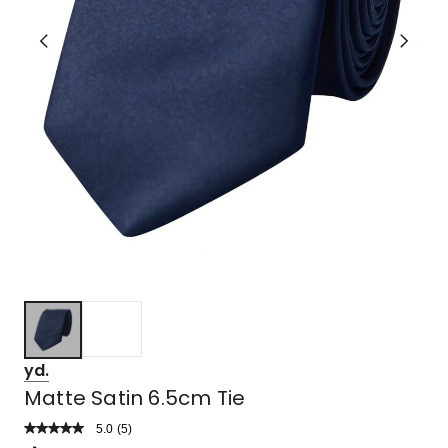
yd.
Matte Satin 6.5cm Tie
5.0
Read
(
5
)
a
Rated