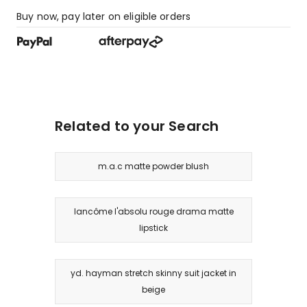
Buy now, pay later on eligible orders
Related to your Search
m.a.c matte powder blush
lancôme l'absolu rouge drama matte
lipstick
yd. hayman stretch skinny suit jacket in
beige