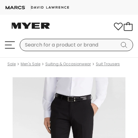
Sale
Men's Sale
Suiting & Occasionwear
Suit Trousers