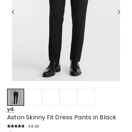
yd.
Aston Skinny Fit Dress Pants in Black
4.8
Read
(
4
)
a
Rated