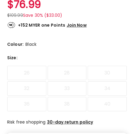
$
76.99
Review.
4.8
Same
out
page
$
109.99
Save 30% ($33.00)
link.
of
5
+152 MYER one Points
Join Now
stars.
3
5-
Colour:
Black
star
reviews,
Size
:
1
4-
26
28
30
star
review.
32
33
34
36
38
40
Risk free shopping
30-day return policy