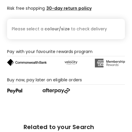
Risk free shopping
30-day return policy
Please select a
colour/size
to check
delivery
Pay with your favourite rewards program
Buy now, pay later on eligible orders
Related to your Search