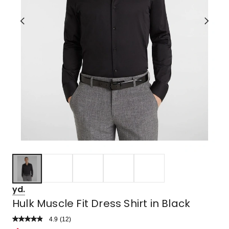
yd.
Hulk Muscle Fit Dress Shirt in Black
4.9
Read
(
12
)
a
Rated