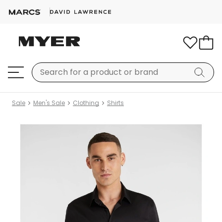
Sale
Men's Sale
Clothing
Shirts