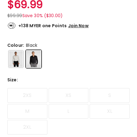
$
69.99
Review.
4.9
Same
out
page
$
99.99
Save 30% ($30.00)
link.
of
5
+138 MYER one Points
Join Now
stars.
11
5-
Colour:
Black
star
reviews,
1
4-
star
Size
:
review.
2XS
XS
S
M
L
XL
2XL