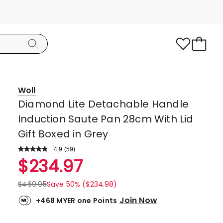
Woll
Diamond Lite Detachable Handle
Induction Saute Pan 28cm With Lid
Gift Boxed in Grey
4.9
Read
(
59
)
a
Rated
$
234.97
Review.
4.9
Same
page
out
$
469.95
Save 50% ($234.98)
link.
of
Join Now
+468 MYER one Points
5
stars.