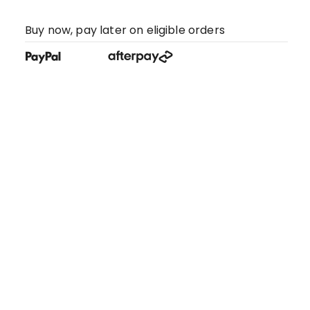
Buy now, pay later on eligible orders