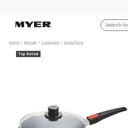
Home
Kitchen
Cookware
Saute Pans
Product
Top Rated
images