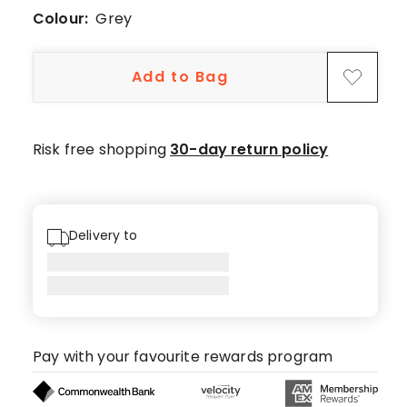
55
Colour:
Grey
5-
star
Add to Bag
reviews,
3
4-
star
Risk free shopping
30-day return policy
reviews,
1
3-
star
Delivery to
review.
Pay with your favourite rewards program