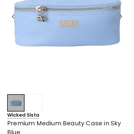
Wicked Sista
Premium Medium Beauty Case in Sky
Blue