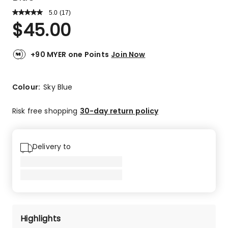
5.0
Read
(
17
)
a
Rated
$
45.00
Review.
5.0
Same
out
page
link.
of
+90 MYER one Points
Join Now
5
stars.
17
Colour:
Sky Blue
5-
star
Risk free shopping
30-day return policy
reviews.
Delivery to
Highlights