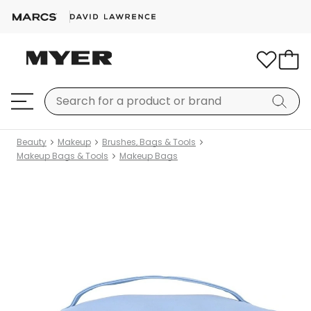
Beauty
Makeup
Brushes, Bags & Tools
Makeup Bags & Tools
Makeup Bags