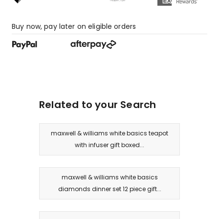
star
reviews.
Buy now, pay later on eligible orders
Related to your Search
maxwell & williams white basics teapot
with infuser gift boxed...
maxwell & williams white basics
diamonds dinner set 12 piece gift...