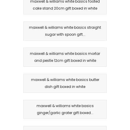
maxwell & williams white basics footed
cake stand 20cm gift boxed in white
maxwell & williams white basics straight
sugar with spoon gift...
maxwell & williams white basics mortar
and pestle 12cm gift boxed in white
maxwell & williams white basics butter
dish gift boxed in white
maxwell & williams white basics
ginger/garlic grater gift boxed...