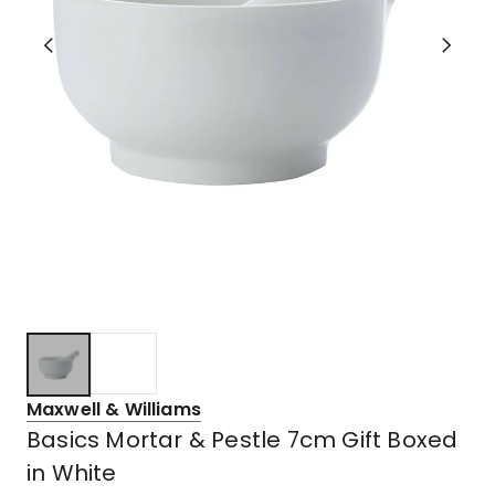
Maxwell & Williams
Basics Mortar & Pestle 7cm Gift Boxed
in White