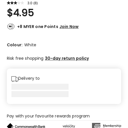
3.0
Read
(
8
)
a
Rated
$
4.95
Review.
3.0
Same
out
page
link.
of
+8 MYER one Points
Join Now
5
stars.
3
Colour:
White
5-
star
Risk free shopping
30-day return policy
reviews,
1
4-
Delivery to
star
review,
1
2-
star
review,
Pay with your favourite rewards program
3
1-