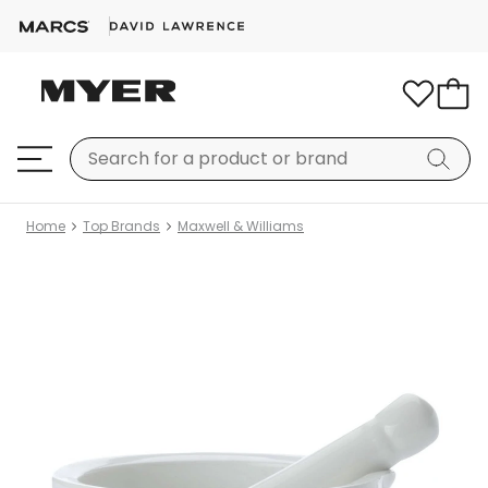
Home
Top Brands
Maxwell & Williams