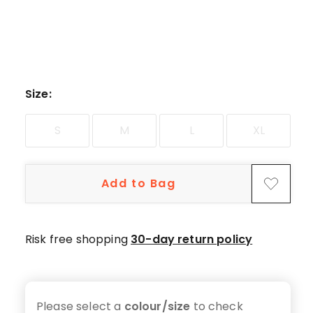
5-
star
review.
Size
:
S
M
L
XL
Add to Bag
Risk free shopping
30-day return policy
Please select a
colour/size
to check