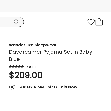
Wanderluxe Sleepwear
Daydreamer Pyjama Set in Baby
Blue
5.0
Read
(
1
)
a
Rated
$
209.00
Review.
5.0
Same
page
out
link.
Join Now
+418 MYER one Points
of
5
stars.
1