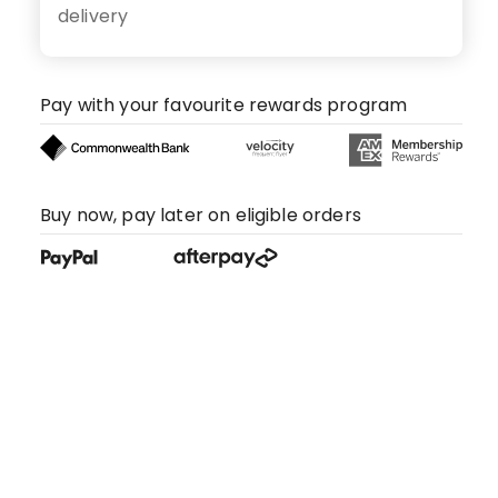
delivery
Pay with your favourite rewards program
Buy now, pay later on eligible orders