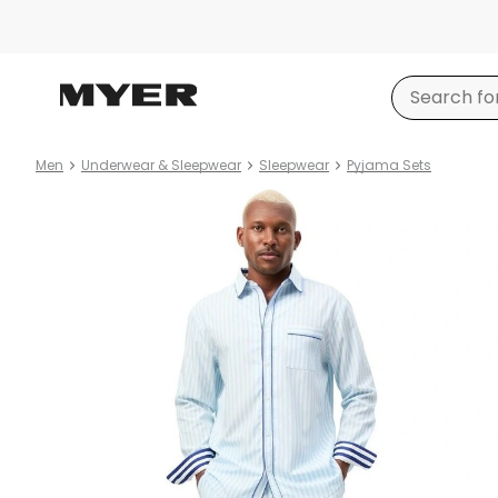
Men
Underwear & Sleepwear
Sleepwear
Pyjama Sets
Product
images