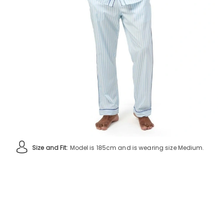
Size and Fit:
Model is 185cm and is wearing size Medium.