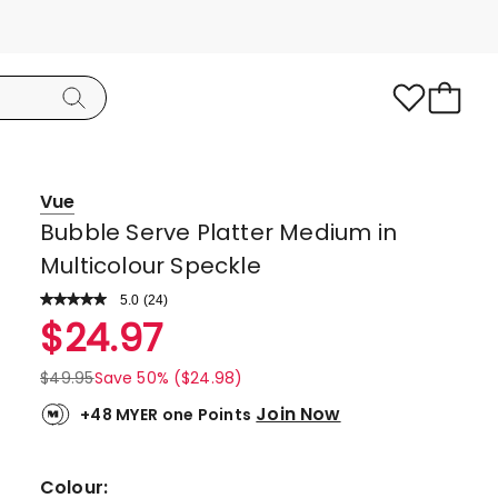
Vue
Bubble Serve Platter Medium in
Multicolour Speckle
5.0
Read
(
24
)
a
Rated
$
24.97
Review.
5.0
Same
page
out
$
49.95
Save 50% ($24.98)
link.
of
Join Now
+48 MYER one Points
5
stars.
23
Colour: