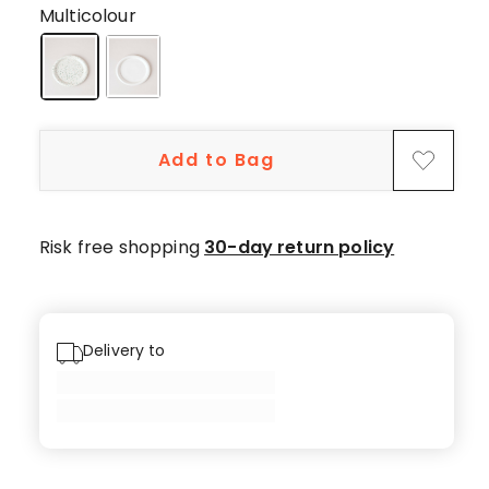
5-
Multicolour
star
reviews,
1
4-
star
Add to Bag
review.
Risk free shopping
30-day return policy
Delivery to