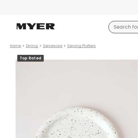
Home
Dining
Serveware
Serving Platters
Product
Top Rated
images