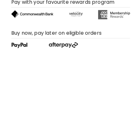
Pay with your favourite rewards program
Buy now, pay later on eligible orders