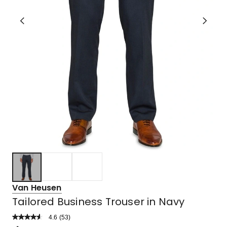
Van Heusen
Tailored Business Trouser in Navy
4.6
Read
(
53
)
a
Rated