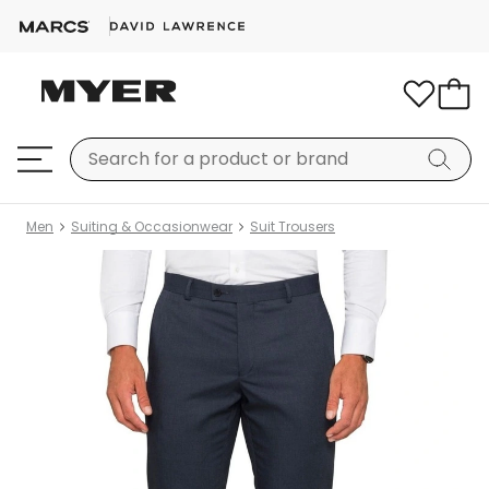
Men
Suiting & Occasionwear
Suit Trousers