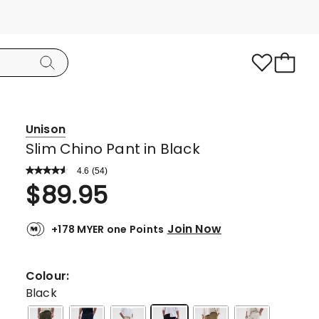
Unison
Slim Chino Pant in Black
4.6
Read
(
54
)
a
Rated
$
89.95
Review.
4.6
Same
page
out
link.
Join Now
+178 MYER one Points
of
5
stars.
Colour:
38
Black
5-