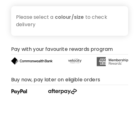
Please select a
colour/size
to check
delivery
Pay with your favourite rewards program
Buy now, pay later on eligible orders