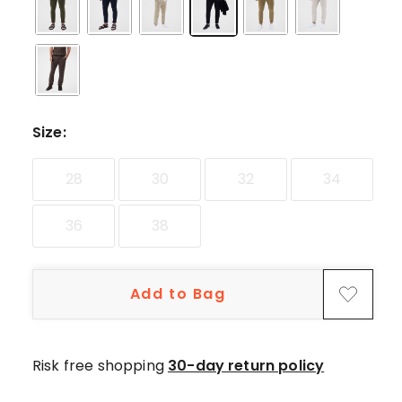
star
reviews,
12
4-
star
reviews,
Size
:
3
3-
star
28
30
32
34
reviews,
1
36
38
2-
star
review.
Add to Bag
Risk free shopping
30-day return policy