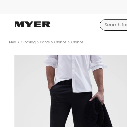
Men
Clothing
Pants & Chinos
Chinos
Product
images