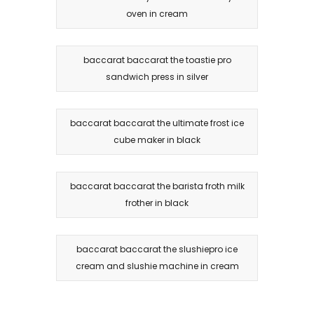
oven in cream
baccarat baccarat the toastie pro
sandwich press in silver
baccarat baccarat the ultimate frost ice
cube maker in black
baccarat baccarat the barista froth milk
frother in black
baccarat baccarat the slushiepro ice
cream and slushie machine in cream