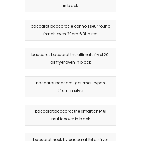
in black
baccarat baccarat le connoisseur round
french oven 29cm 6.3l in red
baccarat baccarat the ultimate fry xl 20l
air fryer oven in black
baccarat baccarat gourmet frypan
24cm in silver
baccarat baccarat the smart chef 8l
multicooker in black
baccarat nook by baccarat 15l air fryer