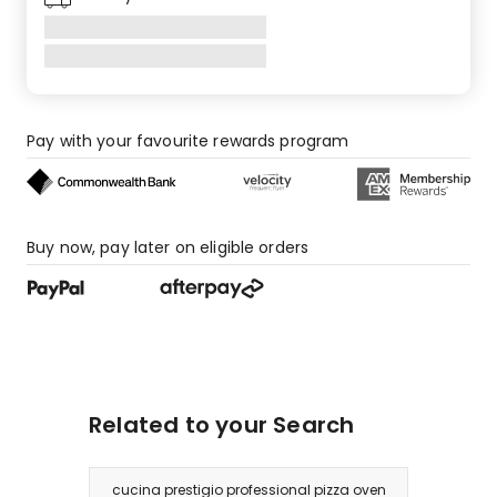
Pay with your favourite rewards program
Buy now, pay later on eligible orders
Related to your Search
cucina prestigio professional pizza oven