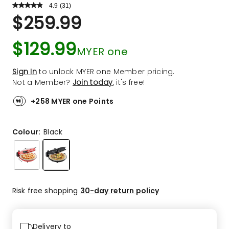
4.9
Read
(
31
)
a
Rated
$
259.99
Review.
4.9
Same
out
page
$
129.99
link.
of
MYER one
5
stars.
Sign In
to unlock MYER one Member pricing.
28
Not a Member?
Join today
, it's free!
5-
star
+258 MYER one Points
reviews,
3
Colour:
Black
4-
star
reviews.
Risk free shopping
30-day return policy
Delivery to