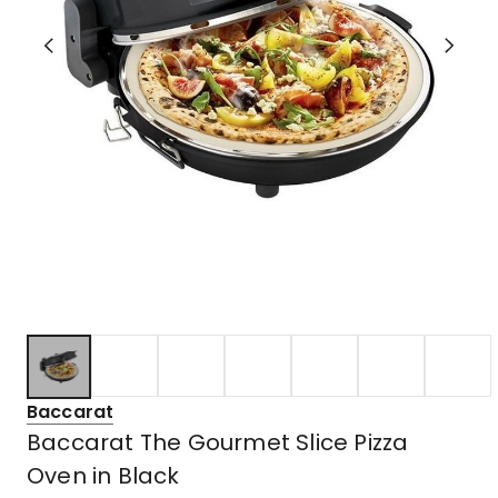
Baccarat
Baccarat The Gourmet Slice Pizza
Oven in Black