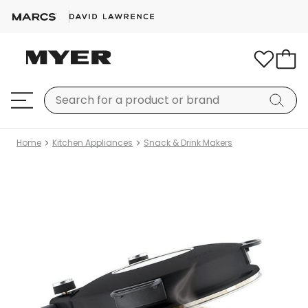
Home
Kitchen Appliances
Snack & Drink Makers