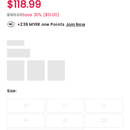
$
118.99
Review.
4.0
Same
out
page
$
169.99
Save 30% ($51.00)
link.
of
5
+236 MYER one Points
Join Now
stars.
1
4-
star
review.
Size
:
10
12
14
16
18
20