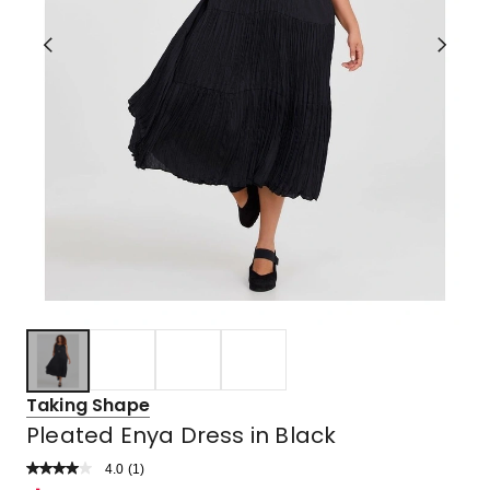
Taking Shape
Pleated Enya Dress in Black
4.0
Read
(
1
)
a
Rated