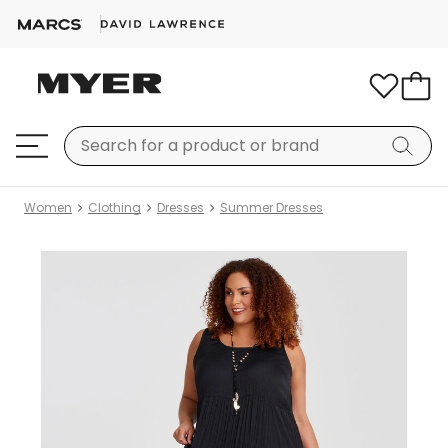
Women
Clothing
Dresses
Summer Dresses