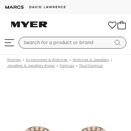
Women
Accessories & Watches
Watches & Jewellery
Jewellery & Jewellery Boxes
Earrings
Stud Earrings