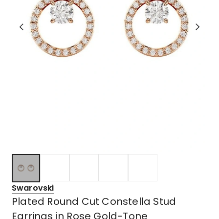
Swarovski
Plated Round Cut Constella Stud
Earrings in Rose Gold-Tone