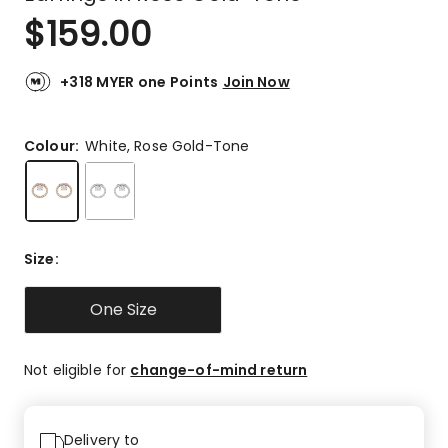
$
159.00
+318 MYER one Points
Join Now
Colour:
White, Rose Gold-Tone
Size
:
One Size
Not eligible for
change-of-mind return
Delivery to