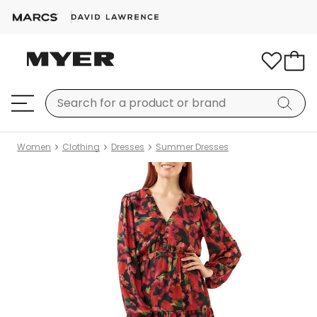
Women
Clothing
Dresses
Summer Dresses