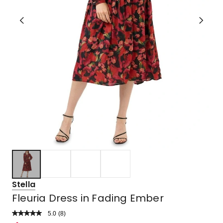
Stella
Fleuria Dress in Fading Ember
5.0
Read
(
8
)
a
Rated