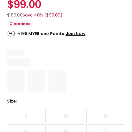
$
99.00
Review.
5.0
Same
out
page
$
189.00
Save 48% ($90.00)
link.
of
Clearance
5
stars.
+198 MYER one Points
Join Now
8
5-
star
reviews.
Size
:
8
10
12
14
16
18