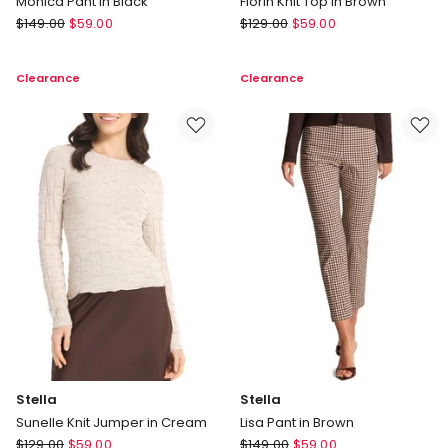
Monica Pant in Black
Florin Knit Top in Brown
Stella
Stella
$
149.00
$
59.00
$
129.00
$
59.00
Monica
Florin
Pant
Knit
Clearance
Clearance
in
Top
Black
in
Brown
Stella
Stella
Sunelle Knit Jumper in Cream
Lisa Pant in Brown
Stella
Stella
$
129.00
$
59.00
$
149.00
$
59.00