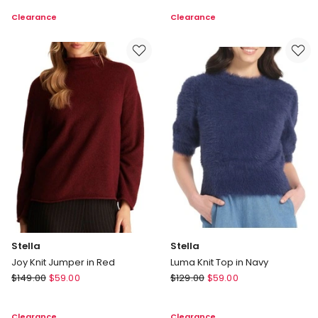
Top
Skirt
Clearance
Clearance
in
in
Navy
Creme
Stella
Stella
Joy Knit Jumper in Red
Luma Knit Top in Navy
Stella
Stella
$
149.00
$
59.00
$
129.00
$
59.00
Joy
Luma
Knit
Knit
Clearance
Clearance