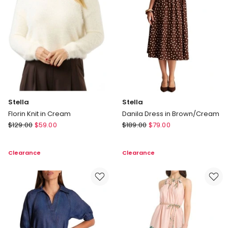
Stella
Stella
Florin Knit in Cream
Danila Dress in Brown/Cream
Stella
Stella
$
129.00
$
59.00
$
189.00
$
79.00
Florin
Danila
Knit
Dress
Clearance
Clearance
in
in
Cream
Brown/Cream