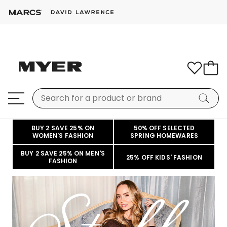
BUY 2 SAVE 25% ON
50% OFF SELECTED
WOMEN'S FASHION
SPRING HOMEWARES
BUY 2 SAVE 25% ON MEN'S
25% OFF KIDS' FASHION
FASHION