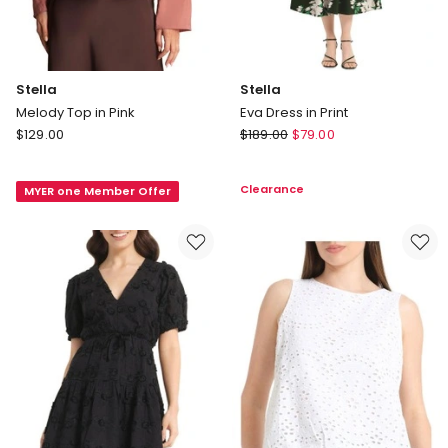
Stella
Stella
Melody Top in Pink
Eva Dress in Print
Stella
Stella
$
129.00
$
189.00
$
79.00
Melody
Eva
Top
Dress
Clearance
MYER one Member Offer
in
in
Pink
Print