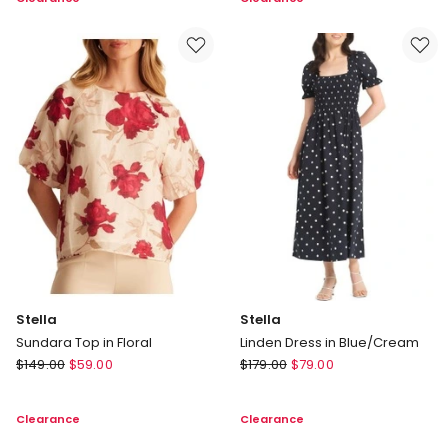
Jumper
Top
in
in
Red
Navy
Stella
Stella
Sundara Top in Floral
Linden Dress in Blue/Cream
Stella
Stella
$
149.00
$
59.00
$
179.00
$
79.00
Sundara
Linden
Top
Dress
Clearance
Clearance
in
in
Floral
Blue/Cream