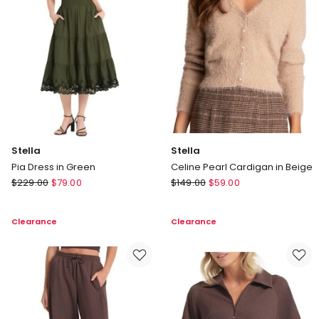
Stella
Stella
Pia Dress in Green
Celine Pearl Cardigan in Beige
Stella
Stella
$
229.00
$
79.00
$
149.00
$
59.00
Pia
Celine
Dress
Pearl
Clearance
Clearance
in
Cardigan
Green
in
Beige