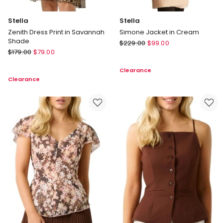
Stella
Stella
Zenith Dress Print in Savannah
Simone Jacket in Cream
Shade
Stella
$
229.00
$
99.00
Stella
$
179.00
$
79.00
Simone
Zenith
Jacket
Clearance
Dress
in
Clearance
Print
Cream
in
Savannah
Shade