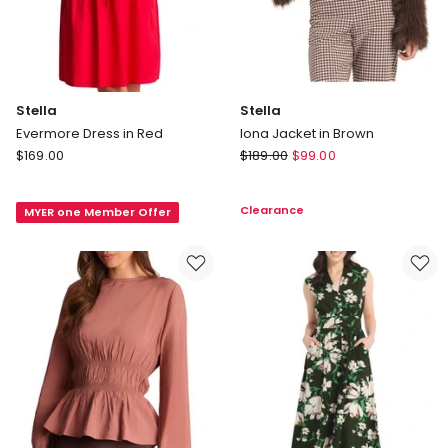
Stella
Stella
Evermore Dress in Red
Iona Jacket in Brown
Stella
Stella
$
169.00
$
189.00
$
99.00
Evermore
Iona
Dress
Jacket
Clearance
MYER one Member Offer
in
in
Red
Brown