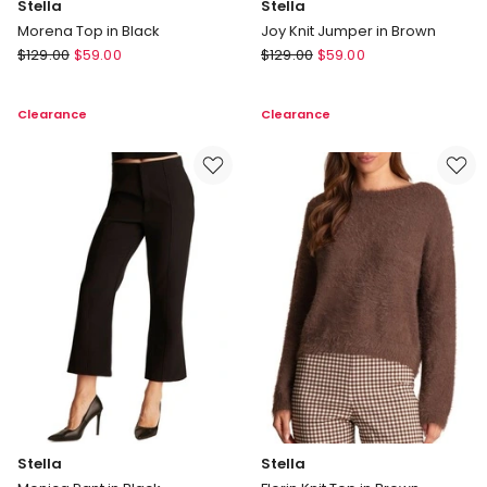
Stella
Stella
Morena Top in Black
Joy Knit Jumper in Brown
Stella
Stella
$
129.00
$
59.00
$
129.00
$
59.00
Morena
Joy
Top
Knit
Clearance
Clearance
in
Jumper
Black
in
Brown
Stella
Stella