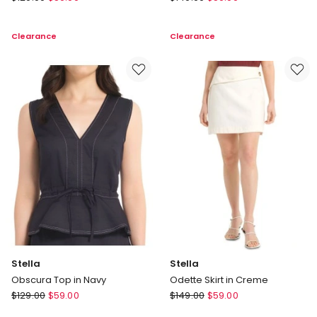
Sunelle
Lisa
Knit
Pant
Clearance
Clearance
Jumper
in
in
Brown
Cream
Stella
Stella
Obscura Top in Navy
Odette Skirt in Creme
Stella
Stella
$
129.00
$
59.00
$
149.00
$
59.00
Obscura
Odette