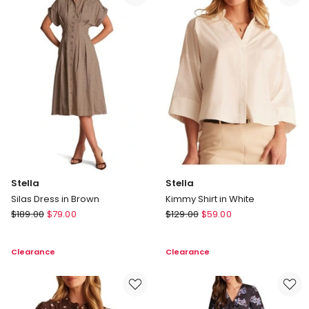
Stella
Stella
Silas Dress in Brown
Kimmy Shirt in White
Stella
Stella
$
189.00
$
79.00
$
129.00
$
59.00
Silas
Kimmy
Dress
Shirt
Clearance
Clearance
in
in
Brown
White