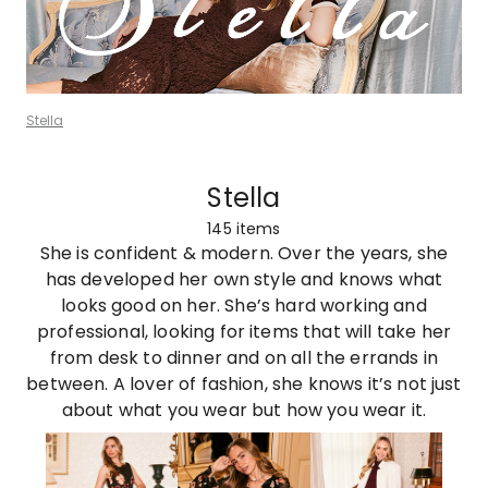
Stella
Stella
145
items
She is confident & modern. Over the years, she
has developed her own style and knows what
looks good on her. She’s hard working and
professional, looking for items that will take her
from desk to dinner and on all the errands in
between. A lover of fashion, she knows it’s not just
about what you wear but how you wear it.