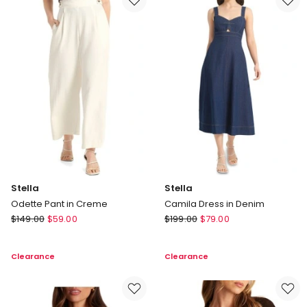
Stella
Stella
Odette Pant in Creme
Camila Dress in Denim
Stella
Stella
$
149.00
$
59.00
$
199.00
$
79.00
Odette
Camila
Pant
Dress
Clearance
Clearance
in
in
Creme
Denim