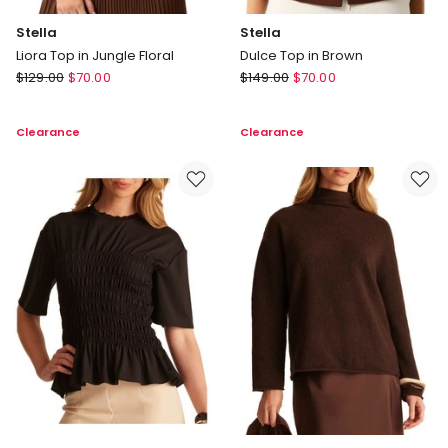
Stella
Stella
Liora Top in Jungle Floral
Dulce Top in Brown
Stella
Stella
$
129.00
$
70.00
$
149.00
$
70.00
Liora
Dulce
Top
Top
Clearance
Clearance
in
in
Jungle
Brown
Floral