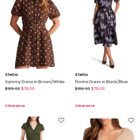
Stella
Stella
Sammy Dress in Brown/White
Florina Dress in Black/Blue
Stella
Stella
$
189.00
$
79.00
$
189.00
$
79.00
Sammy
Florina
Dress
Dress
Clearance
Clearance
in
in
Brown/White
Black/Blue