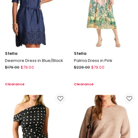
Stella
Stella
Deemore Dress in Blue/Black
Palma Dress in Pink
Stella
Stella
$
179.00
$
79.00
$
229.00
$
79.00
Deemore
Palma
Dress
Dress
Clearance
Clearance
in
in
Blue/Black
Pink