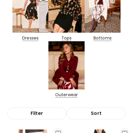
Dresses
Tops
Bottoms
Outerwear
Filter
Sort