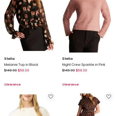
Stella
Stella
Melanie Top in Black
Night Crew Sparkle in Pink
Stella
Stella
$
149.00
$
59.00
$
149.00
$
59.00
Melanie
Night
Top
Crew
Clearance
Clearance
in
Sparkle
Black
in
Pink