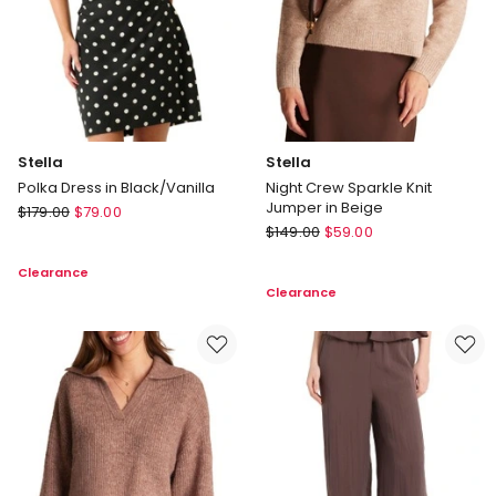
Stella
Stella
Polka Dress in Black/Vanilla
Night Crew Sparkle Knit
Jumper in Beige
Stella
$
179.00
$
79.00
Stella
Polka
$
149.00
$
59.00
Night
Dress
Clearance
Crew
in
Clearance
Sparkle
Black/Vanilla
Knit
Jumper
in
Beige