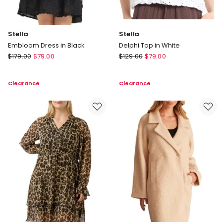
Stella
Stella
Embloom Dress in Black
Delphi Top in White
Stella
Stella
$
179.00
$
79.00
$
129.00
$
79.00
Embloom
Delphi
Dress
Top
Clearance
Clearance
in
in
Black
White