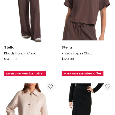
Stella
Stella
Khady Pant in Choc
Khady Top in Choc
Stella
Stella
$
149.00
$
129.00
Khady
Khady
Pant
Top
MYER one Member Offer
MYER one Member Offer
in
in
Choc
Choc