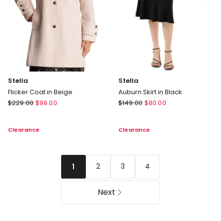
Stella
Stella
Flicker Coat in Beige
Auburn Skirt in Black
Stella
Stella
$
229.00
$
99.00
$
149.00
$
80.00
Flicker
Auburn
Coat
Skirt
Clearance
Clearance
in
in
Beige
Black
2
3
4
1
Next