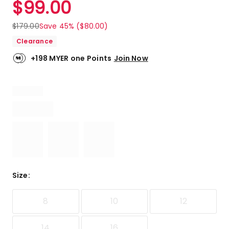
$
99.00
Review.
4.9
Same
out
page
$
179.00
Save 45% ($80.00)
link.
of
Clearance
5
stars.
+198 MYER one Points
Join Now
6
5-
star
reviews,
1
4-
star
review.
Size
:
8
10
12
14
16