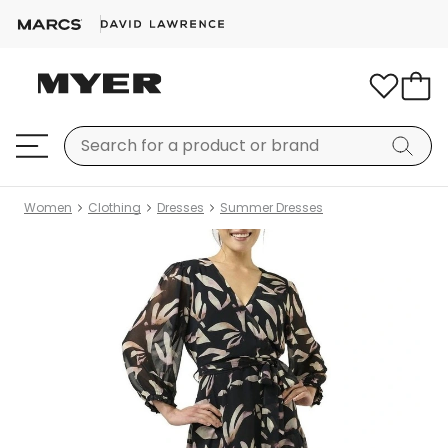
Women
Clothing
Dresses
Summer Dresses