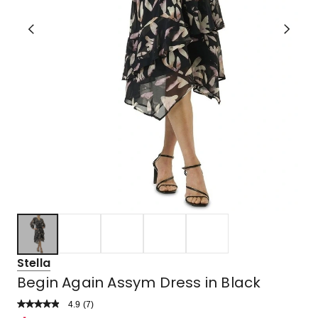
Stella
Begin Again Assym Dress in Black
4.9
Read
(
7
)
a
Rated