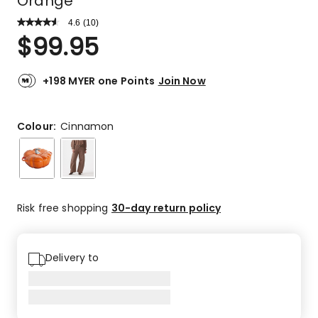
Orange
4.6
Read
(
10
)
a
Rated
$
99.95
Review.
4.6
Same
out
page
link.
of
+198 MYER one Points
Join Now
5
stars.
7
Colour:
Cinnamon
5-
star
reviews,
2
4-
Risk free shopping
30-day return policy
star
reviews,
1
Delivery to
3-
star
review.