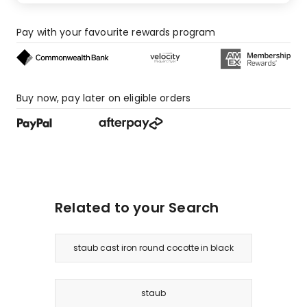
Pay with your favourite rewards program
Buy now, pay later on eligible orders
Related to your Search
staub cast iron round cocotte in black
staub