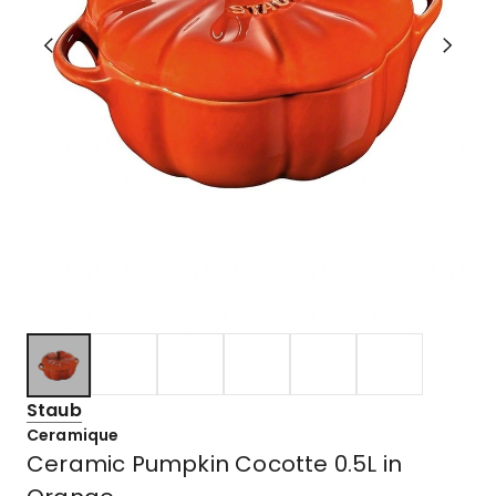
Staub
Ceramique
Ceramic Pumpkin Cocotte 0.5L in