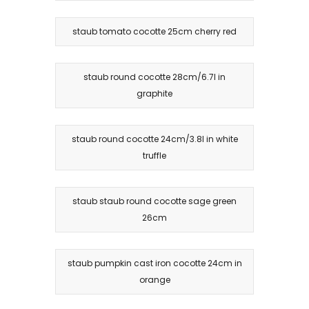
staub tomato cocotte 25cm cherry red
staub round cocotte 28cm/6.7l in
graphite
staub round cocotte 24cm/3.8l in white
truffle
staub staub round cocotte sage green
26cm
staub pumpkin cast iron cocotte 24cm in
orange