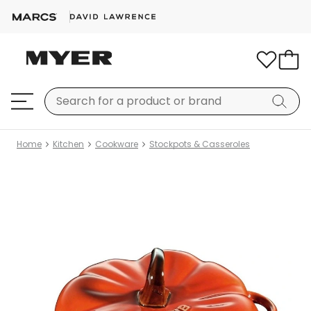
Home
Kitchen
Cookware
Stockpots & Casseroles