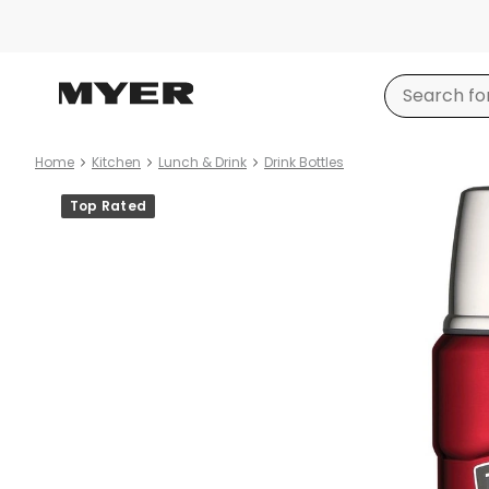
Home
Kitchen
Lunch & Drink
Drink Bottles
Product
Top Rated
images