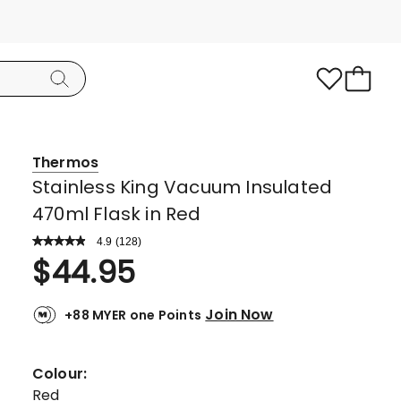
Thermos
Stainless King Vacuum Insulated
470ml Flask in Red
4.9
Read
(
128
)
a
Rated
$
44.95
Review.
4.9
Same
page
out
link.
Join Now
+88 MYER one Points
of
5
stars.
Colour:
117
Red