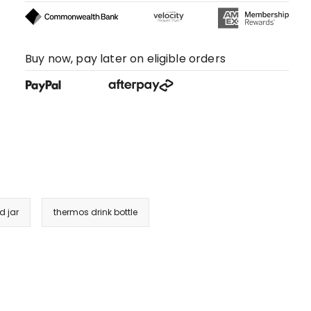
Buy now, pay later on eligible orders
d jar
thermos drink bottle