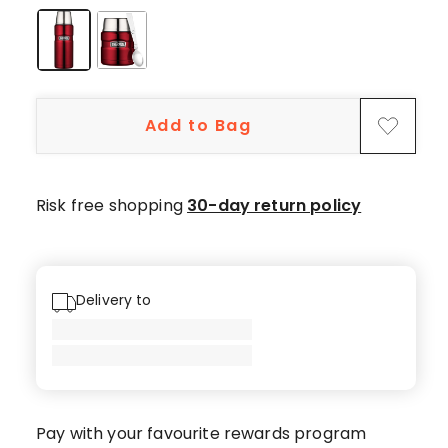
5-
star
reviews,
7
4-
Add to Bag
star
reviews,
3
3-
Risk free shopping
30-day return policy
star
reviews,
1
1-
Delivery to
star
review.
Pay with your favourite rewards program