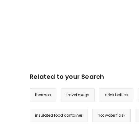
Related to your Search
thermos
travel mugs
drink bottles
insulated food container
hot water flask