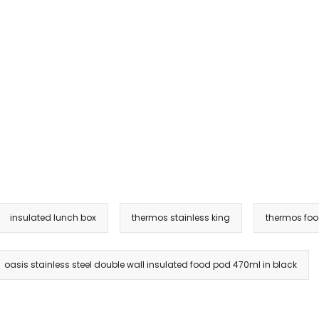
insulated lunch box
thermos stainless king
thermos foo
oasis stainless steel double wall insulated food pod 470ml in black