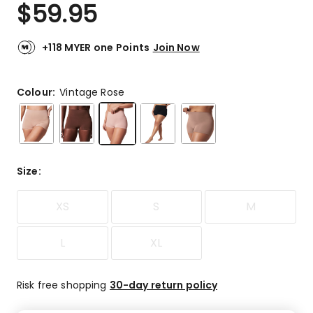
$
59.95
+118 MYER one Points
Join Now
Colour:
Vintage Rose
Size
:
XS
S
M
L
XL
Risk free shopping
30-day return policy