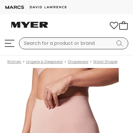
Women
Lingerie & Sleepwear
Shapewear
Waist Shaper