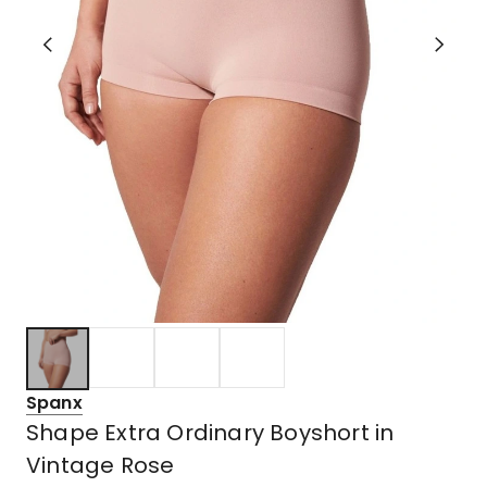
Spanx
Shape Extra Ordinary Boyshort in
Vintage Rose