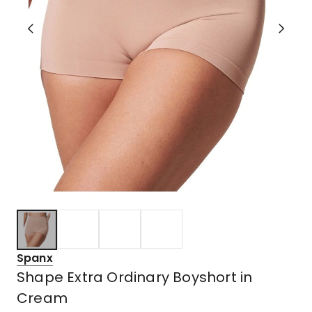
Spanx
Shape Extra Ordinary Boyshort in
Cream