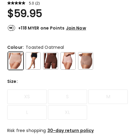
5.0
Read
(
2
)
a
Rated
$
59.95
Review.
5.0
Same
out
page
link.
of
+118 MYER one Points
Join Now
5
stars.
2
Colour:
Toasted Oatmeal
5-
star
reviews.
Size
:
XS
S
M
L
XL
Risk free shopping
30-day return policy