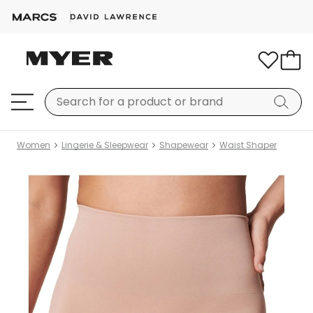
Women
Lingerie & Sleepwear
Shapewear
Waist Shaper