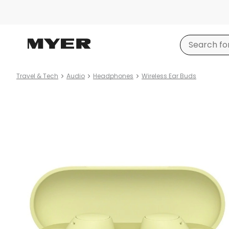
Travel & Tech
Audio
Headphones
Wireless Ear Buds
Product
images