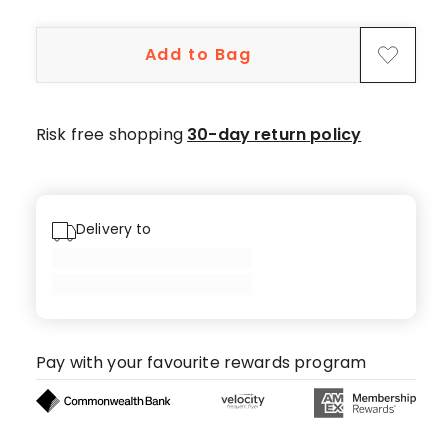
5-
star
Add to Bag
reviews,
1
4-
star
Risk free shopping
30-day return policy
review.
Delivery to
Pay with your favourite rewards program