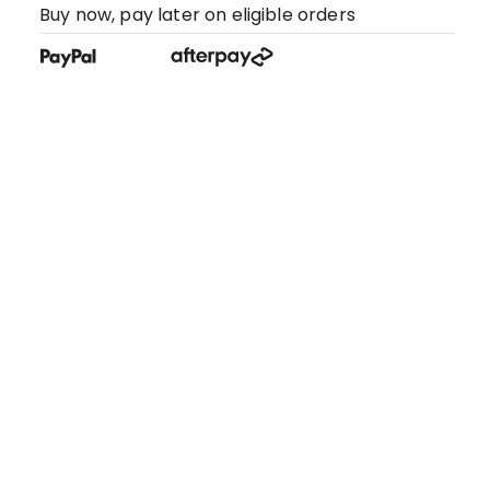
Buy now, pay later on eligible orders