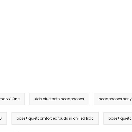
 mdrzx110nc
kids bluetooth headphones
headphones sony
0
bose® quietcomfort earbuds in chilled lilac
bose® quietc