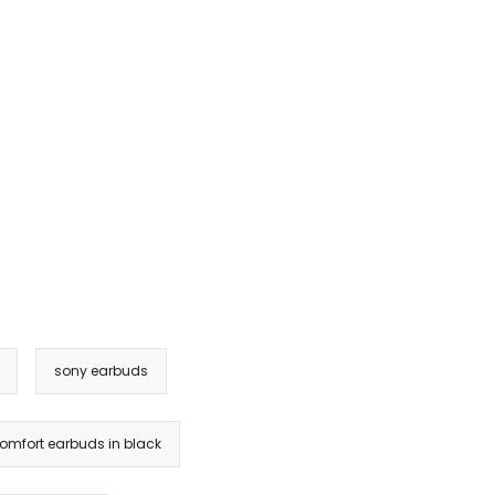
sony earbuds
omfort earbuds in black