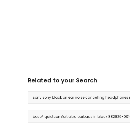
Related to your Search
sony sony black on ear noise cancelling headphones
bose® quietcomfort ultra earbuds in black 882826-001