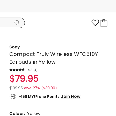
Sony
Compact Truly Wireless WFC510Y
Earbuds in Yellow
4.8
Read
(
4
)
a
Rated
$
79.95
Review.
4.8
Same
page
out
$
109.95
Save 27% ($30.00)
link.
of
Join Now
+158 MYER one Points
5
stars.
3
Colour:
Yellow