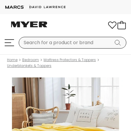
Home
Bedroom
Mattress Protectors & Toppers
Underblankets & Toppers