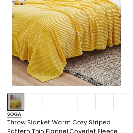
SOGA
Throw Blanket Warm Cozy Striped
Pattern Thin Flannel Coverlet Fleece