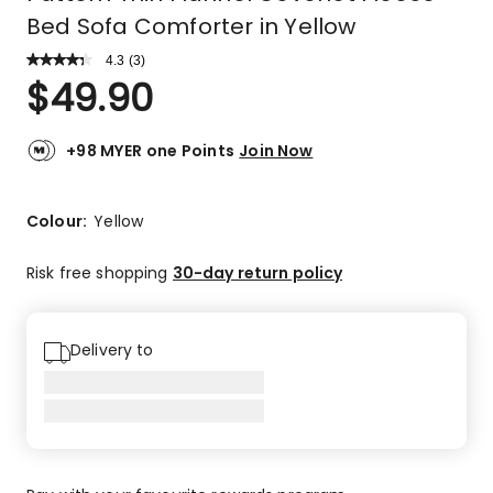
Bed Sofa Comforter in Yellow
4.3
Read
(
3
)
a
Rated
$
49.90
Review.
4.3
Same
out
page
link.
of
+98 MYER one Points
Join Now
5
stars.
2
Colour:
Yellow
5-
star
Risk free shopping
30-day return policy
reviews,
1
3-
Delivery to
star
review.