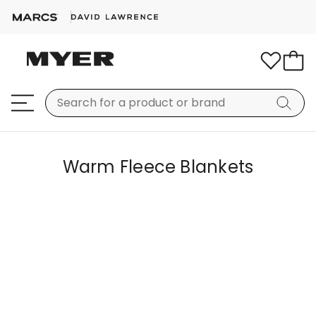
Warm Fleece Blankets