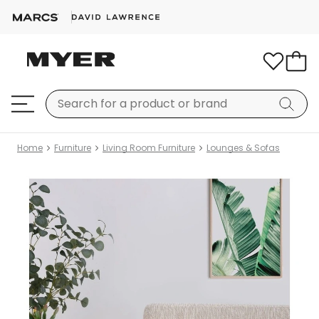
Home
Furniture
Living Room Furniture
Lounges & Sofas