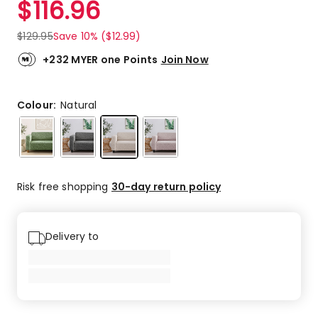
$
116.96
Review.
4.0
Same
out
page
$
129.95
Save 10% ($12.99)
link.
of
5
+232 MYER one Points
Join Now
stars.
1
4-
Colour:
Natural
star
review.
Risk free shopping
30-day return policy
Delivery to