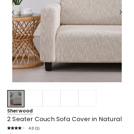
Sherwood
2 Seater Couch Sofa Cover in Natural
4.0
Read
(
1
)
a
Rated