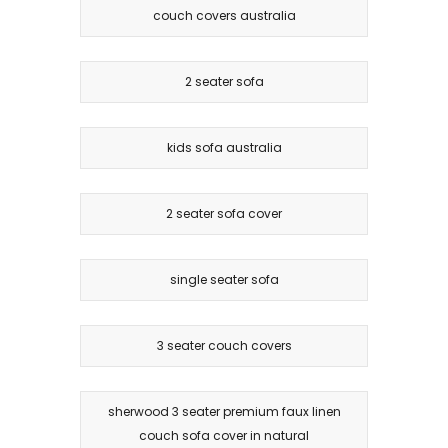
couch covers australia
2 seater sofa
kids sofa australia
2 seater sofa cover
single seater sofa
3 seater couch covers
sherwood 3 seater premium faux linen
couch sofa cover in natural