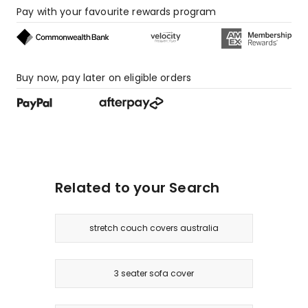
Pay with your favourite rewards program
Buy now, pay later on eligible orders
Related to your Search
stretch couch covers australia
3 seater sofa cover