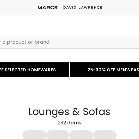
FF SELECTED HOMEWARES
25-30% OFF MEN'S FA
Lounges & Sofas
232
items