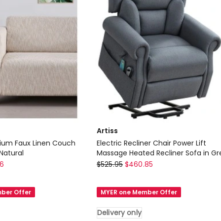
Delivery
only
Artiss
ium Faux Linen Couch
Electric Recliner Chair Power Lift
Natural
Massage Heated Recliner Sofa in Gr
Artiss
96
$
525.95
$
460.85
Electric
Recliner
ber Offer
MYER one Member Offer
Chair
Power
Delivery only