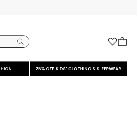
SHION
25% OFF KIDS' CLOTHING & SLEEPWEAR