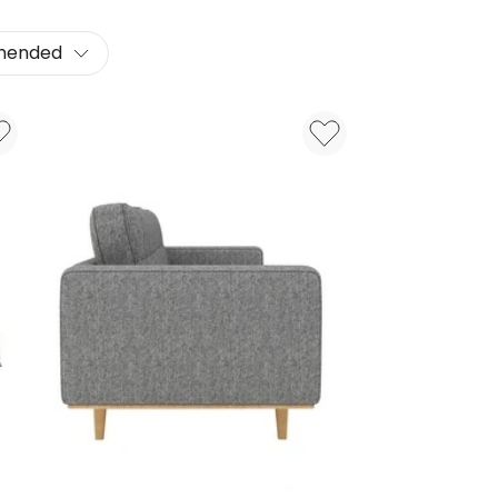
mended