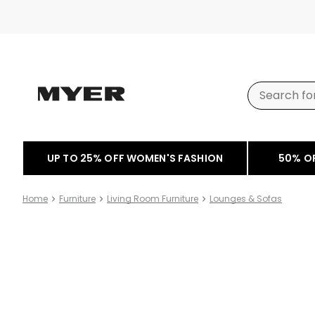
UP TO 25% OFF WOMEN'S FASHION
50% O
Home
Furniture
Living Room Furniture
Lounges & Sofas