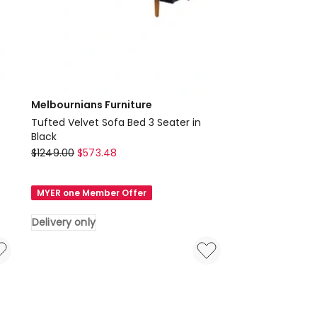
Melbournians Furniture
Tufted Velvet Sofa Bed 3 Seater in
Black
Melbournians
$
1249.00
$
573.48
Furniture
Tufted
MYER one Member Offer
Velvet
Sofa
Delivery only
Bed
3
Seater
in
Black