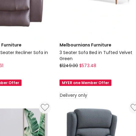
 Furniture
Melbournians Furniture
 Seater Recliner Sofa in
3 Seater Sofa Bed in Tufted Velvet
Green
Melbournians
61
$
1249.00
$
573.48
Furniture
3
ber Offer
MYER one Member Offer
Seater
Sofa
Delivery only
Bed
in
Tufted
Velvet
Green