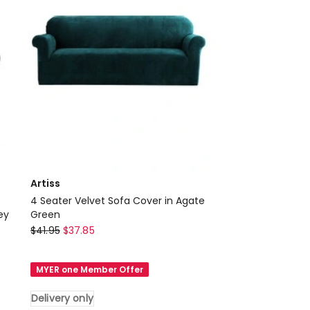
Delivery
only
Artiss
4 Seater Velvet Sofa Cover in Agate
ey
Green
Artiss
$
41.95
$
37.85
4
Seater
MYER one Member Offer
Velvet
Sofa
Delivery only