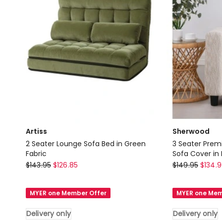
only
Delivery
only
Artiss
Sherwood
2 Seater Lounge Sofa Bed in Green
3 Seater Prem
Fabric
Sofa Cover in 
Artiss
Sherwood
$
143.95
$
126.85
$
149.95
$
134.
2
3
Seater
Seater
MYER one Member Offer
MYER one Mem
Lounge
Premium
Sofa
Faux
Delivery only
Delivery only