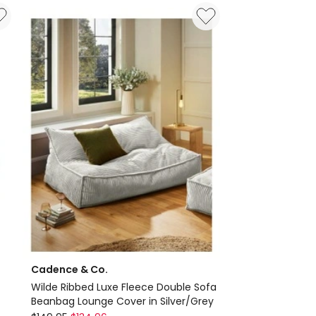
Cover
in
Agate
Green
Delivery
only
Cadence & Co.
Wilde Ribbed Luxe Fleece Double Sofa
Beanbag Lounge Cover in Silver/Grey