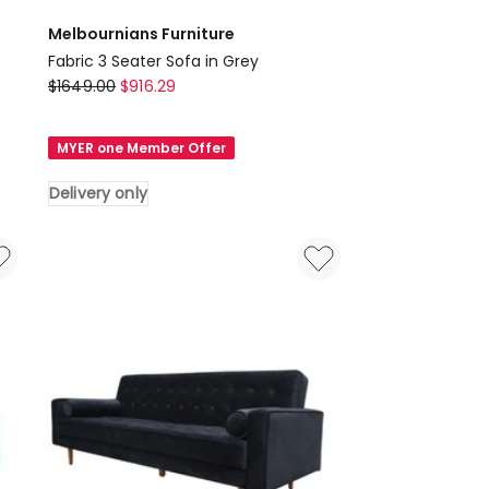
Melbournians Furniture
Fabric 3 Seater Sofa in Grey
Melbournians
$
1649.00
$
916.29
Furniture
Fabric
MYER one Member Offer
3
Seater
Delivery only
Sofa
in
Grey
Delivery
only