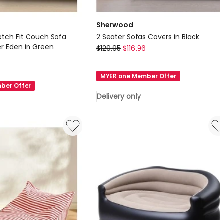
Sherwood
etch Fit Couch Sofa
2 Seater Sofas Covers in Black
r Eden in Green
Sherwood
$
129.95
$
116.96
6
2
Seater
MYER one Member Offer
Sofas
ber Offer
Covers
Delivery only
in
Black
Delivery
only