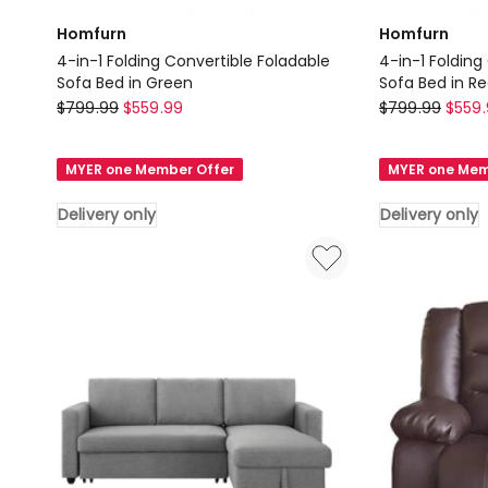
Homfurn
Homfurn
4-in-1 Folding Convertible Foladable
4-in-1 Folding
Sofa Bed in Green
Sofa Bed in R
Homfurn
Homfurn
$
799.99
$
559.99
$
799.99
$
559
4-
4-
in-
in-
MYER one Member Offer
MYER one Mem
1
1
Folding
Folding
Delivery only
Delivery only
Convertible
Convertible
Foladable
Foladable
Sofa
Sofa
Bed
Bed
in
in
Green
Red
Delivery
Delivery
only
only