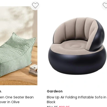
Lift
Massage
Heated
Recliner
Sofa
in
Grey
Delivery
only
o.
Gardeon
nen One Seater Bean
Blow Up Air Folding Inflatable Sofa in
ver in Olive
Black