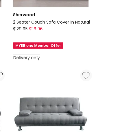
Sherwood
2 Seater Couch Sofa Cover in Natural
Sherwood
$
129.95
$
116.96
2
Seater
MYER one Member Offer
Couch
Sofa
Delivery only
Cover
in
Natural
Delivery
only