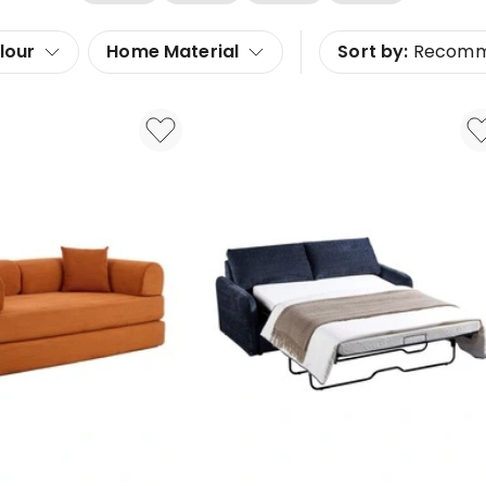
lour
Home Material
Sort by:
Recom