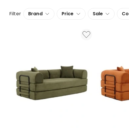
Filter
Brand
Price
Sale
Co