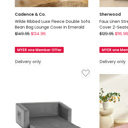
Cadence & Co.
Sherwood
Wilde Ribbed Luxe Fleece Double Sofa
Faux Linen Str
Bean Bag Lounge Cover in Emerald
Cover 2-Seate
Cadence
Sherwood
$
149.95
$
134.96
$
129.95
$
116.9
&
Faux
Co.
Linen
MYER one Member Offer
MYER one Mem
Wilde
Stretch
Ribbed
Fit
Delivery only
Delivery only
Luxe
Couch
Fleece
Sofa
Double
Cover
Sofa
2-
Bean
Seater
Bag
Eden
Lounge
in
Cover
Green
in
Delivery