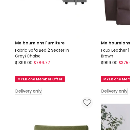
Melbournians Furniture
Melbournians
Fabric Sofa Bed 2 Seater in
Faux Leather 1
Grey/Chaise
Brown
Melbournians
Melbournians
$
1399.00
$
786.77
$
999.00
$
375.
Furniture
Furniture
Fabric
Faux
MYER one Member Offer
MYER one Mem
Sofa
Leather
Bed
1
Delivery only
Delivery only
2
Seater
Seater
Recliner
in
Sofa
Grey/Chaise
in
Delivery
Brown