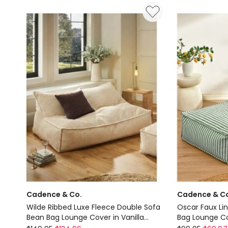
Bed
Linen
in
Couch
Green
Sofa
Fabric
Cover
Delivery
in
only
Natural
Delivery
only
Cadence & Co.
Cadence & C
Wilde Ribbed Luxe Fleece Double Sofa
Oscar Faux Li
Bean Bag Lounge Cover in Vanilla
Bag Lounge Co
Cream