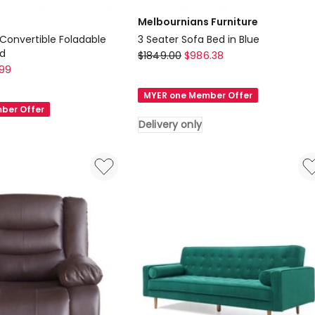
Melbournians Furniture
 Convertible Foladable
3 Seater Sofa Bed in Blue
ed
Melbournians
$
1849.00
$
986.38
.99
Furniture
3
MYER one Member Offer
Seater
ber Offer
Sofa
Delivery only
Bed
in
Blue
Delivery
only