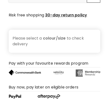
Risk free shopping
30-day return policy
Please select a
colour/size
to check
delivery
Pay with your favourite rewards program
Buy now, pay later on eligible orders