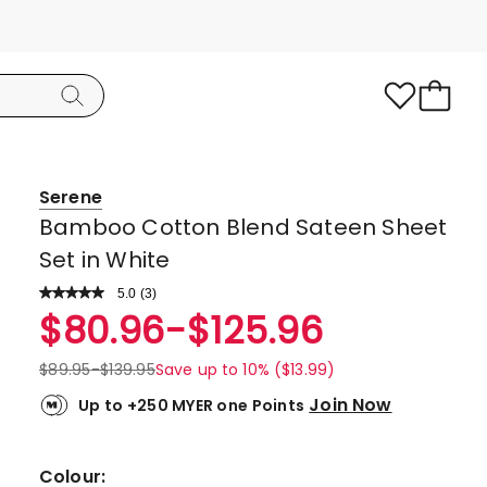
Serene
Bamboo Cotton Blend Sateen Sheet
Set in White
5.0
Read
(
3
)
a
Rated
$
80.96
-
$
125.96
Review.
5.0
Same
page
out
$
89.95
-
$
139.95
Save up to 10% ($13.99)
link.
of
Join Now
Up to +250 MYER one Points
5
stars.
3
Colour: