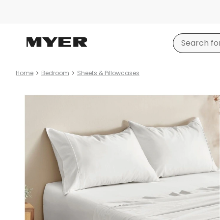
Home
Bedroom
Sheets & Pillowcases
Product
images