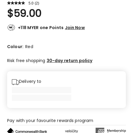
5.0
Read
(
2
)
a
Rated
$
59.00
Review.
5.0
Same
out
page
link.
of
+118 MYER one Points
Join Now
5
stars.
2
Colour:
Red
5-
star
Risk free shopping
30-day return policy
reviews.
Delivery to
Pay with your favourite rewards program