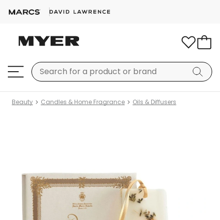
Beauty
Candles & Home Fragrance
Oils & Diffusers