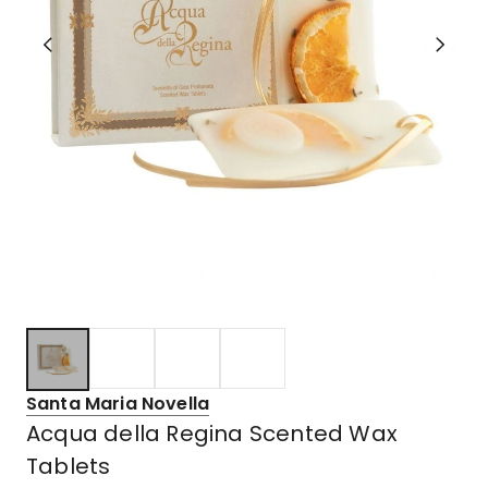
Santa Maria Novella
Acqua della Regina Scented Wax
Tablets