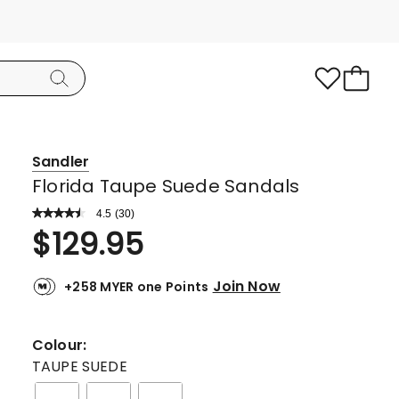
Sandler
Florida Taupe Suede Sandals
4.5
Read
(
30
)
a
Rated
$
129.95
Review.
4.5
Same
page
out
link.
Join Now
+258 MYER one Points
of
5
stars.
Colour:
21
TAUPE SUEDE
5-