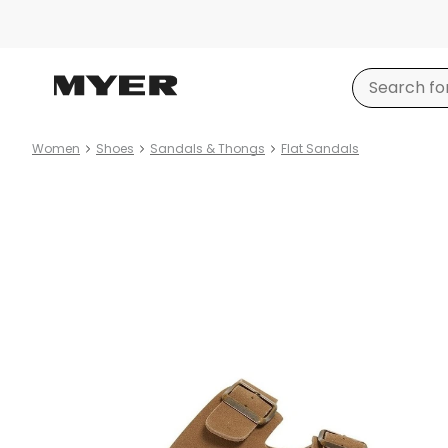
Women
Shoes
Sandals & Thongs
Flat Sandals
Product
images