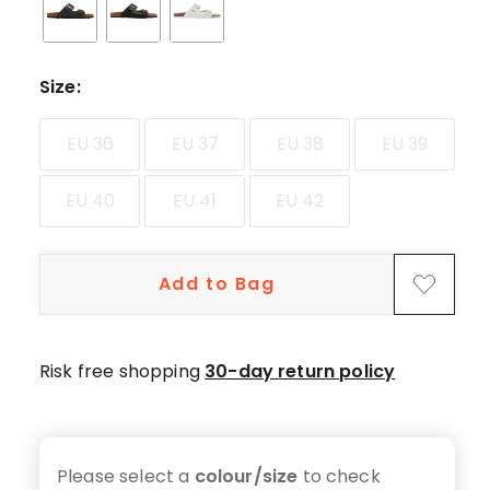
star
reviews,
5
4-
Size
:
star
reviews,
EU 36
EU 37
EU 38
EU 39
3
3-
EU 40
EU 41
EU 42
star
reviews,
1
Add to Bag
1-
star
review.
Risk free shopping
30-day return policy
Please select a
colour/size
to check