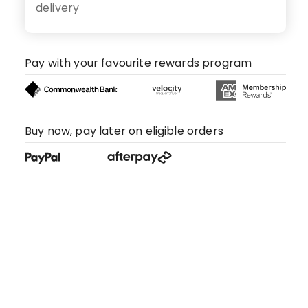
delivery
Pay with your favourite rewards program
Buy now, pay later on eligible orders