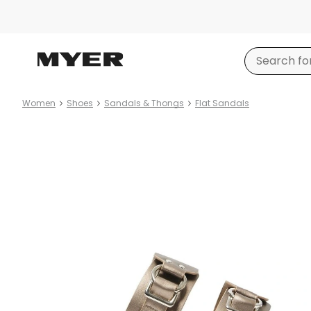
Women
Shoes
Sandals & Thongs
Flat Sandals
Product
images