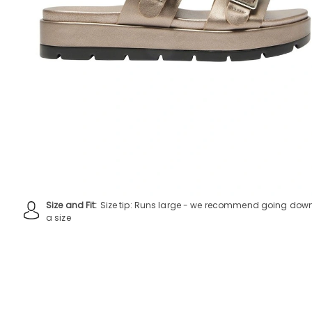
Size and Fit:
Size tip: Runs large - we recommend going dow
a size