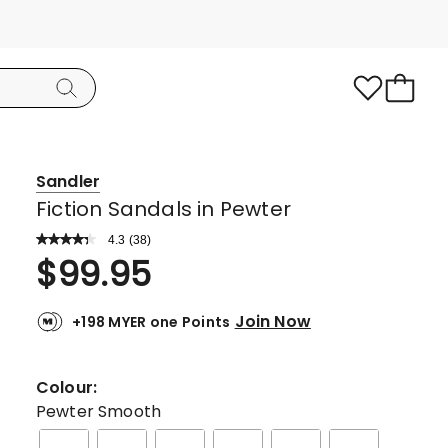
Sandler
Fiction Sandals in Pewter
4.3
Read
(
38
)
a
Rated
$
99.95
Review.
4.3
Same
page
out
link.
Join Now
+198 MYER one Points
of
5
stars.
Colour:
23
Pewter Smooth
5-