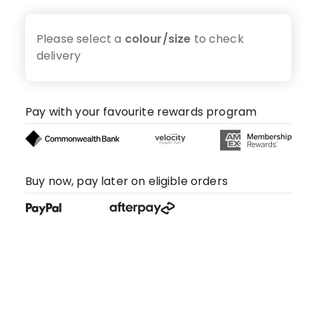
Please select a
colour/size
to check
delivery
Pay with your favourite rewards program
Buy now, pay later on eligible orders