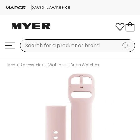
Men
Accessories
Watches
Dress Watches