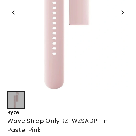
Ryze
Wave Strap Only RZ-WZSADPP in
Pastel Pink