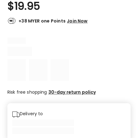
$
19.95
+38 MYER one Points
Join Now
Risk free shopping
30-day return policy
Delivery to