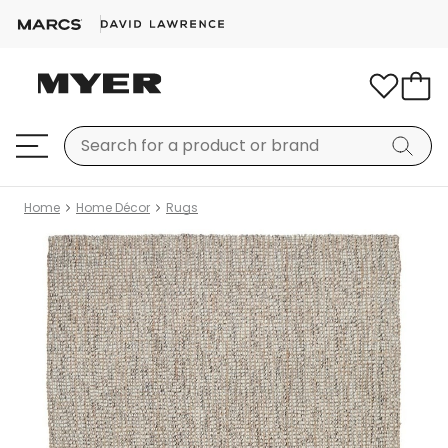
Home
Home Décor
Rugs