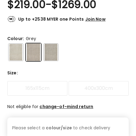
$
219.00
-
$
1269.00
Review.
5.0
Same
out
page
link.
of
Up to +2538 MYER one Points
Join Now
5
stars.
1
Colour:
Grey
5-
star
review.
Size
:
165x115cm
400x300cm
Not eligible for
change-of-mind return
Please select a
colour/size
to check
delivery