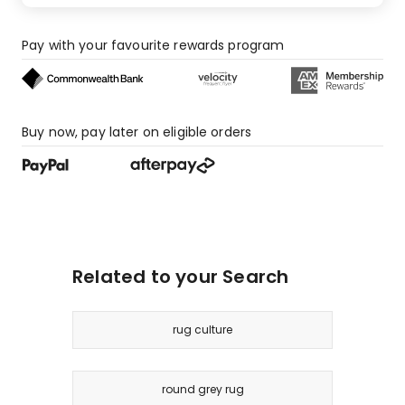
Pay with your favourite rewards program
Buy now, pay later on eligible orders
Related to your Search
rug culture
round grey rug