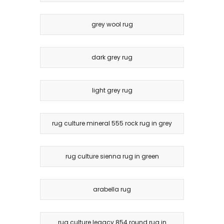
grey wool rug
dark grey rug
light grey rug
rug culture mineral 555 rock rug in grey
rug culture sienna rug in green
arabella rug
rug culture legacy 854 round rug in