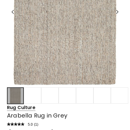
Rug Culture
Arabella Rug in Grey
5.0
Read
(
1
)
a
Rated